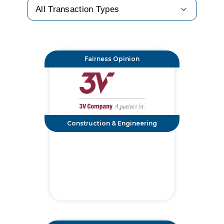
Fairness Opinion
Construction & Engineering