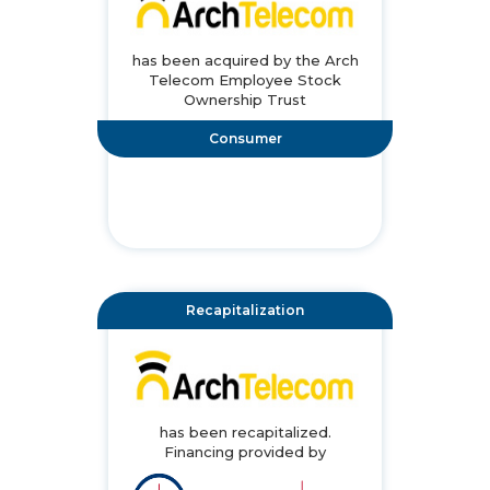
has been acquired by the Arch
Telecom Employee Stock
Ownership Trust
Consumer
Recapitalization
has been recapitalized.
Financing provided by