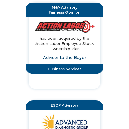
M&A Advisory
Fairness Opinion
has been acquired by the
Action Labor Employee Stock
Ownership Plan
Advisor to the Buyer
Business Services
ESOP Advisory