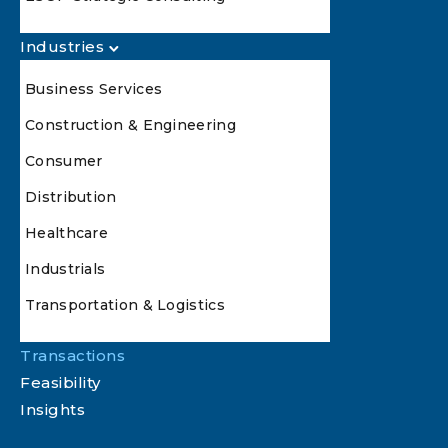
Industries
Business Services
Construction & Engineering
Consumer
Distribution
Healthcare
Industrials
Transportation & Logistics
Transactions
Feasibility
Insights