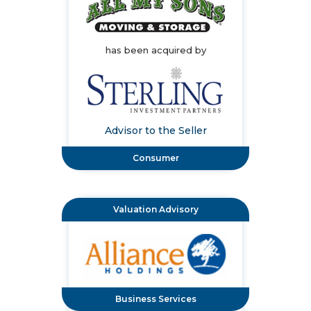
has been acquired by
Advisor to the Seller
Consumer
Valuation Advisory
Business Services