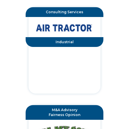
Consulting Services
Industrial
M&A Advisory
Fairness Opinion