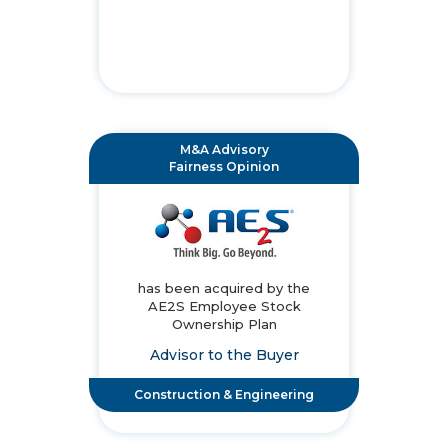
M&A Advisory
Fairness Opinion
has been acquired by the
AE2S Employee Stock
Ownership Plan
Advisor to the Buyer
Construction & Engineering