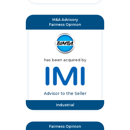
M&A Advisory
Fairness Opinion
has been acquired by
Advisor to the Seller
Industrial
Fairness Opinion