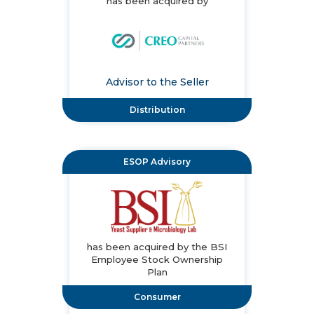
has been acquired by
Advisor to the Seller
Distribution
ESOP Advisory
has been acquired by the BSI
Employee Stock Ownership
Plan
Consumer