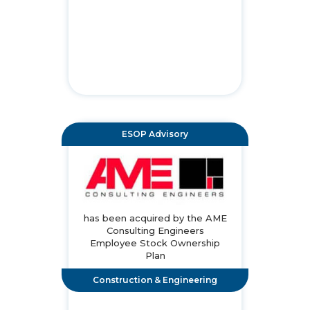
ESOP Advisory
has been acquired by the AME
Consulting Engineers
Employee Stock Ownership
Plan
Construction & Engineering