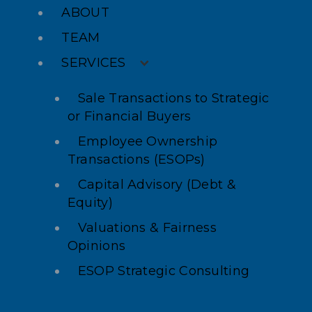
ABOUT
TEAM
SERVICES
Sale Transactions to Strategic
or Financial Buyers
Employee Ownership
Transactions (ESOPs)
Capital Advisory (Debt &
Equity)
Valuations & Fairness
Opinions
ESOP Strategic Consulting