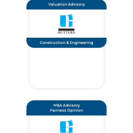
Valuation Advisory
Construction & Engineering
M&A Advisory
Fairness Opinion