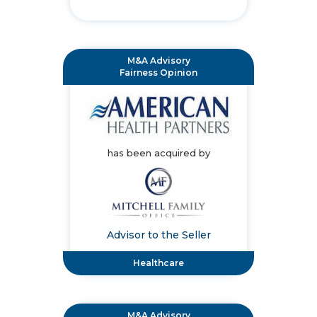
M&A Advisory
Fairness Opinion
has been acquired by
Advisor to the Seller
Healthcare
M&A Advisory