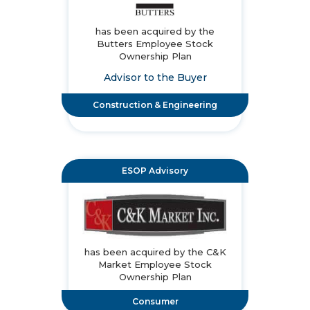
has been acquired by the
Butters Employee Stock
Ownership Plan
Advisor to the Buyer
Construction & Engineering
ESOP Advisory
has been acquired by the C&K
Market Employee Stock
Ownership Plan
Consumer