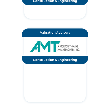
Construction & Engineering
Valuation Advisory
Construction & Engineering