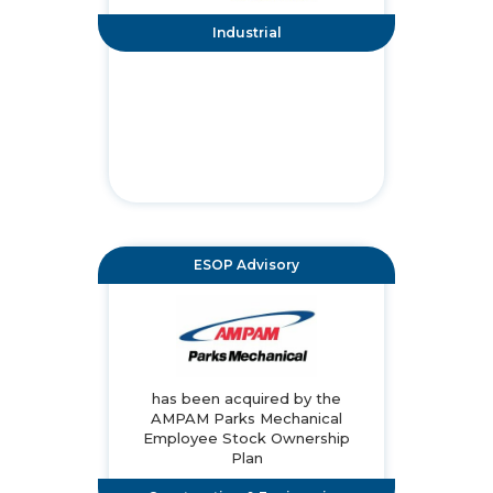
Industrial
ESOP Advisory
has been acquired by the
AMPAM Parks Mechanical
Employee Stock Ownership
Plan