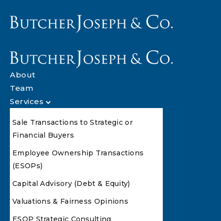
About
Team
Services
Sale Transactions to Strategic or
Financial Buyers
Employee Ownership Transactions
(ESOPs)
Capital Advisory (Debt & Equity)
Valuations & Fairness Opinions
ESOP Strategic Consulting