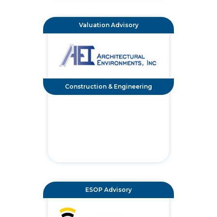
Valuation Advisory
Construction & Engineering
ESOP Advisory