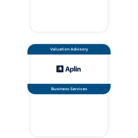
Valuation Advisory
Business Services