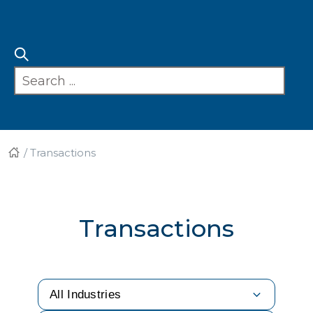
/
Transactions
Transactions