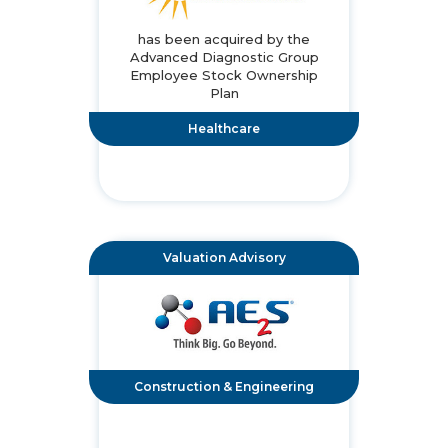
has been acquired by the
Advanced Diagnostic Group
Employee Stock Ownership
Plan
Healthcare
Valuation Advisory
Construction & Engineering