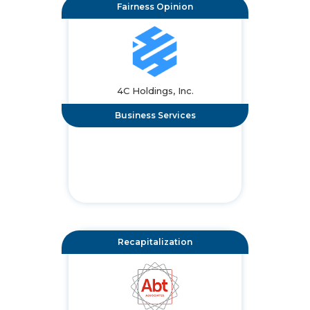
Fairness Opinion
4C Holdings, Inc.
Business Services
Recapitalization