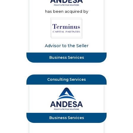
has been acquired by
Advisor to the Seller
Business Services
Consulting Services
Business Services