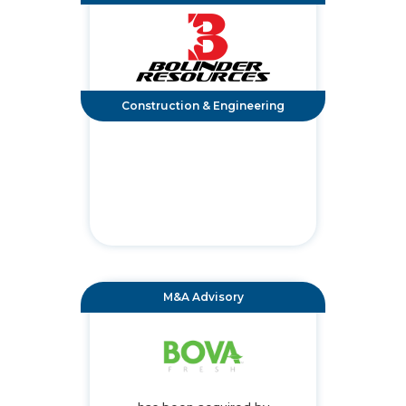
Construction & Engineering
M&A Advisory