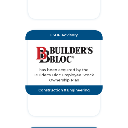
ESOP Advisory
has been acquired by the
Builder's Bloc Employee Stock
Ownership Plan
Construction & Engineering