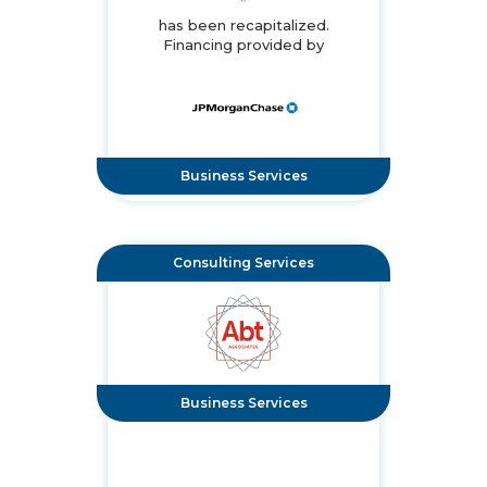
has been recapitalized.
Financing provided by
Business Services
Consulting Services
Business Services