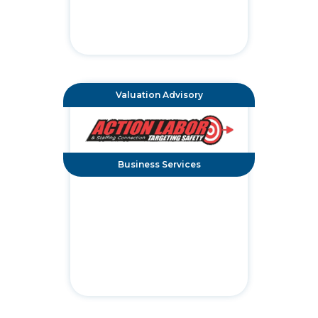
Valuation Advisory
Business Services