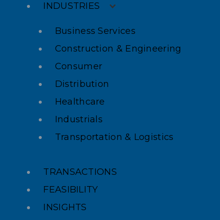
INDUSTRIES
Business Services
Construction & Engineering
Consumer
Distribution
Healthcare
Industrials
Transportation & Logistics
TRANSACTIONS
FEASIBILITY
INSIGHTS