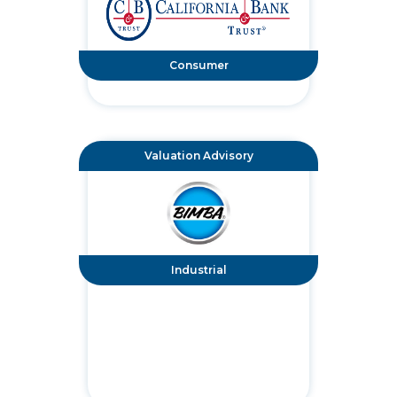
Consumer
Valuation Advisory
Industrial