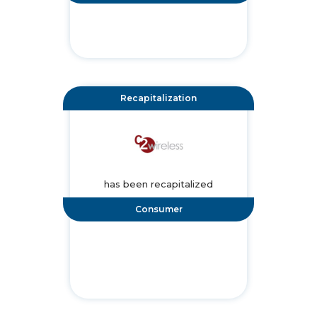
Recapitalization
has been recapitalized
Consumer