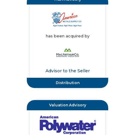
has been acquired by
Advisor to the Seller
Distribution
Valuation Advisory