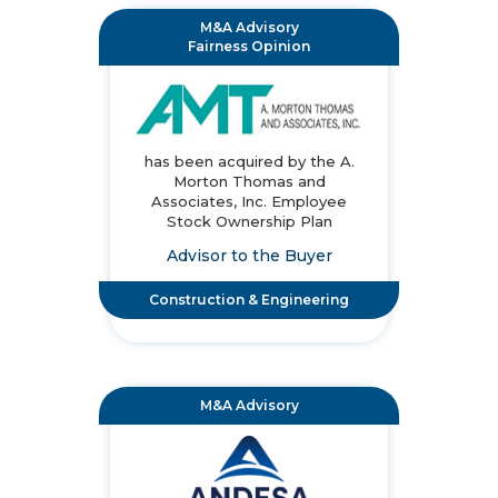
M&A Advisory
Fairness Opinion
has been acquired by the A.
Morton Thomas and
Associates, Inc. Employee
Stock Ownership Plan
Advisor to the Buyer
Construction & Engineering
M&A Advisory