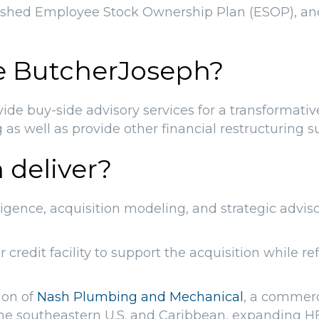
blished Employee Stock Ownership Plan (ESOP), a
e ButcherJoseph?
e buy-side advisory services for a transformativ
g as well as provide other financial restructuring s
 deliver?
igence, acquisition modeling, and strategic advis
redit facility to support the acquisition while re
ion of
Nash Plumbing and Mechanical
, a commerc
he southeastern U.S. and Caribbean, expanding H