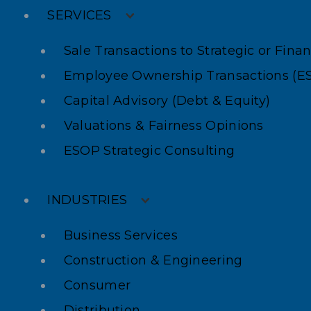
SERVICES
Sale Transactions to Strategic or Fina
Employee Ownership Transactions (E
Capital Advisory (Debt & Equity)
Valuations & Fairness Opinions
ESOP Strategic Consulting
INDUSTRIES
Business Services
Construction & Engineering
Consumer
Distribution