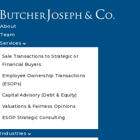
About
Team
Services
Sale Transactions to Strategic or
Financial Buyers
Employee Ownership Transactions
(ESOPs)
Capital Advisory (Debt & Equity)
Valuations & Fairness Opinions
ESOP Strategic Consulting
Industries