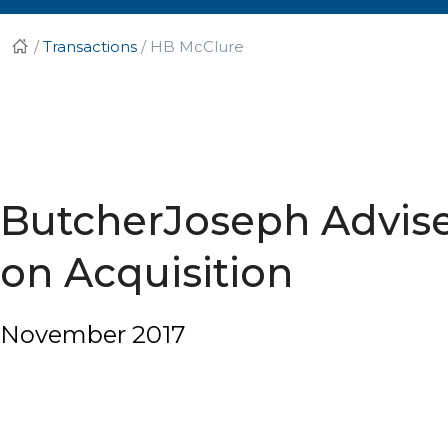
/
Transactions
/
HB McClure
ButcherJoseph Advi
on Acquisition
November 2017