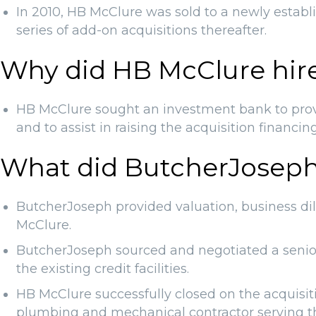
In 2010, HB McClure was sold to a newly esta
series of add-on acquisitions thereafter.
Why did HB McClure hir
HB McClure sought an investment bank to provid
and to assist in raising the acquisition financin
What did ButcherJoseph
ButcherJoseph provided valuation, business dil
McClure.
ButcherJoseph sourced and negotiated a senior c
the existing credit facilities.
HB McClure successfully closed on the acquisit
plumbing and mechanical contractor serving t