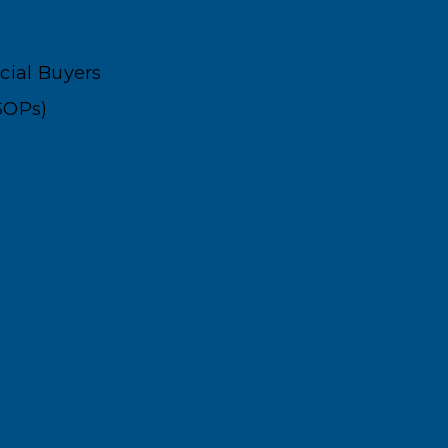
ncial Buyers
SOPs)