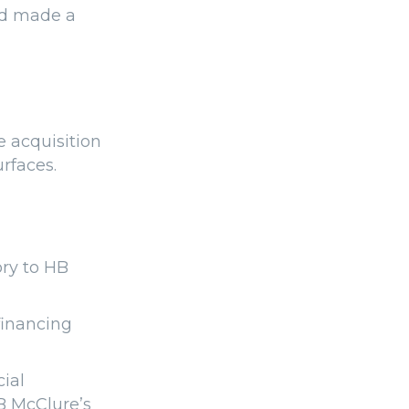
nd made a
e acquisition
urfaces.
ory to HB
financing
ial
B McClure’s