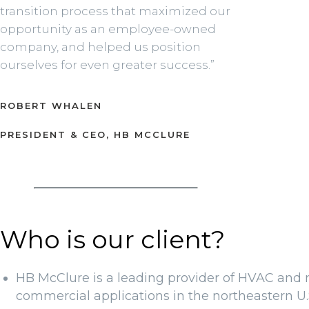
transition process that maximized our
opportunity as an employee-owned
company, and helped us position
ourselves for even greater success.”
ROBERT WHALEN
PRESIDENT & CEO, HB MCCLURE
Who is our client?
HB McClure is a leading provider of HVAC and m
commercial applications in the northeastern U