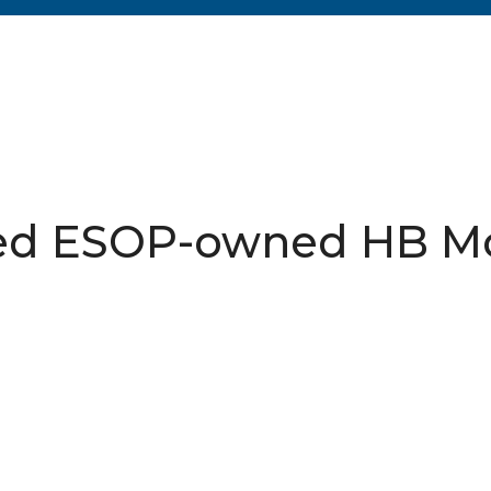
sed ESOP-owned HB M