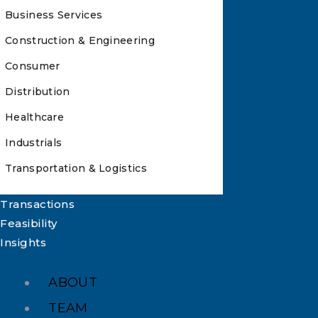
Business Services
Construction & Engineering
Consumer
Distribution
Healthcare
Industrials
Transportation & Logistics
Transactions
Feasibility
Insights
ABOUT
TEAM