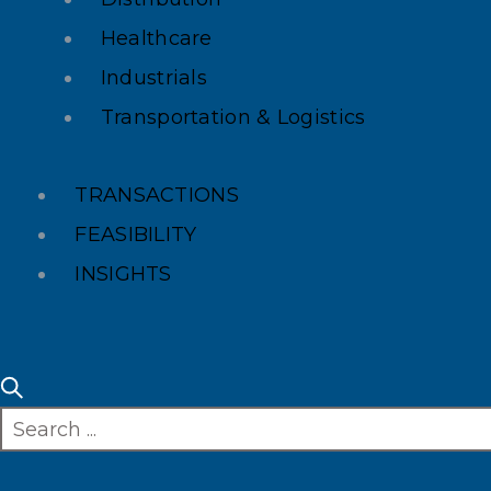
Healthcare
Industrials
Transportation & Logistics
TRANSACTIONS
FEASIBILITY
INSIGHTS