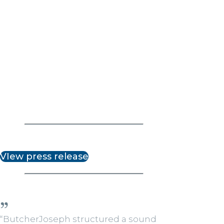
VIew press release
“ButcherJoseph structured a sound