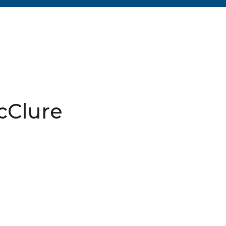
cClure