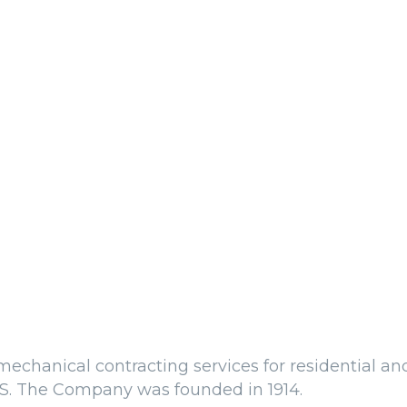
echanical contracting services for residential an
.S. The Company was founded in 1914.