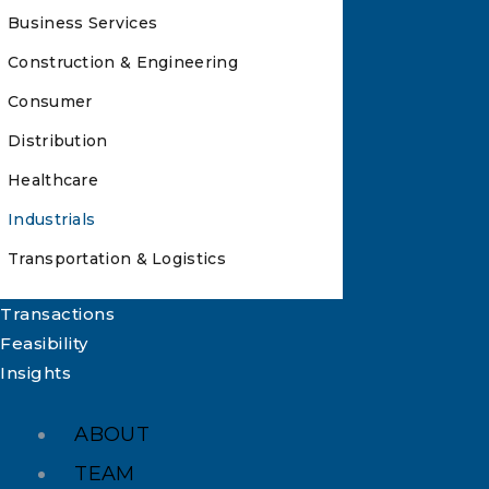
Business Services
Construction & Engineering
Consumer
Distribution
Healthcare
Industrials
Transportation & Logistics
Transactions
Feasibility
Insights
ABOUT
TEAM