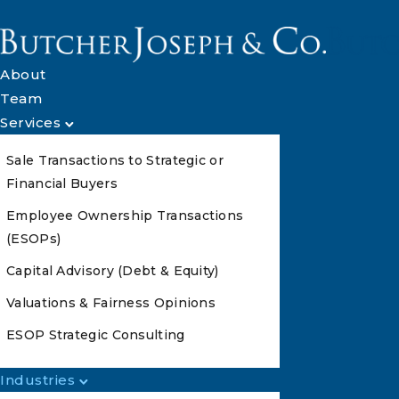
About
Team
Services
Sale Transactions to Strategic or
Financial Buyers
Employee Ownership Transactions
(ESOPs)
Capital Advisory (Debt & Equity)
Valuations & Fairness Opinions
ESOP Strategic Consulting
Industries