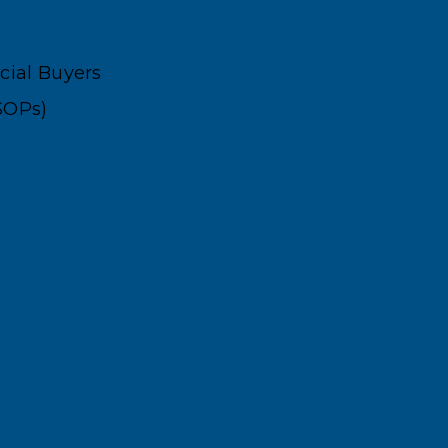
ncial Buyers
SOPs)