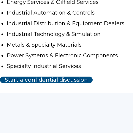
Energy Services & Oilfield Services
Industrial Automation & Controls
Industrial Distribution & Equipment Dealers
Industrial Technology & Simulation
Metals & Specialty Materials
Power Systems & Electronic Components
Specialty Industrial Services
Start a confidential discussion