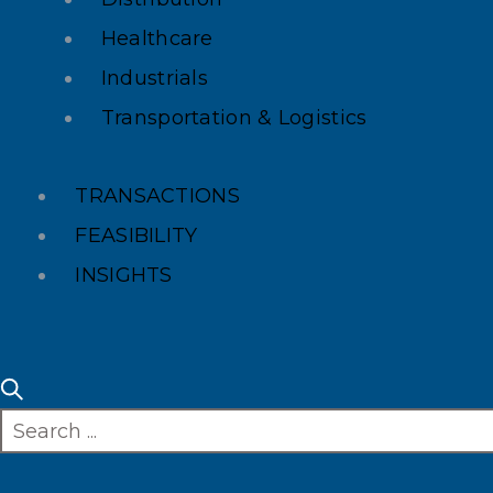
Healthcare
Industrials
Transportation & Logistics
TRANSACTIONS
FEASIBILITY
INSIGHTS