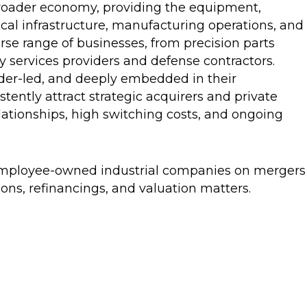
roader economy, providing the equipment,
cal infrastructure, manufacturing operations, and
se range of businesses, from precision parts
y services providers and defense contractors.
der-led, and deeply embedded in their
stently attract strategic acquirers and private
elationships, high switching costs, and ongoing
 employee-owned industrial companies on mergers
ions, refinancings, and valuation matters.