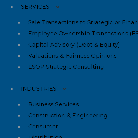
SERVICES
Sale Transactions to Strategic or Fina
Employee Ownership Transactions (E
Capital Advisory (Debt & Equity)
Valuations & Fairness Opinions
ESOP Strategic Consulting
INDUSTRIES
Business Services
Construction & Engineering
Consumer
Distribution