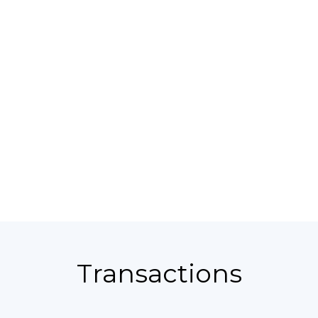
Transactions