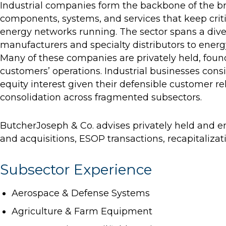
Industrial companies form the backbone of the b
components, systems, and services that keep criti
energy networks running. The sector spans a diver
manufacturers and specialty distributors to energ
Many of these companies are privately held, foun
customers’ operations. Industrial businesses consi
equity interest given their defensible customer r
consolidation across fragmented subsectors.
ButcherJoseph & Co. advises privately held and
and acquisitions, ESOP transactions, recapitalizat
Subsector Experience
Aerospace & Defense Systems
Agriculture & Farm Equipment