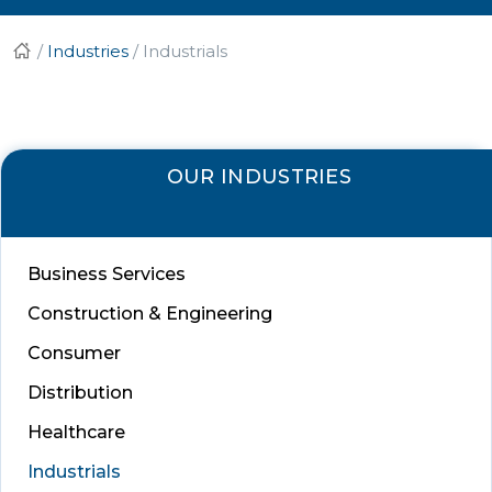
/
Industries
/
Industrials
OUR INDUSTRIES
Business Services
Construction & Engineering
Consumer
Distribution
Healthcare
Industrials