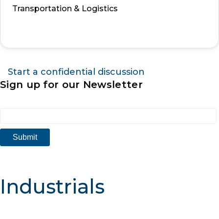
Transportation & Logistics
Start a confidential discussion
Sign up for our Newsletter
Industrials