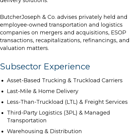
delivery solutions.
ButcherJoseph & Co. advises privately held and
employee-owned transportation and logistics
companies on mergers and acquisitions, ESOP
transactions, recapitalizations, refinancings, and
valuation matters.
Subsector Experience
Asset-Based Trucking & Truckload Carriers
Last-Mile & Home Delivery
Less-Than-Truckload (LTL) & Freight Services
Third-Party Logistics (3PL) & Managed
Transportation
Warehousing & Distribution