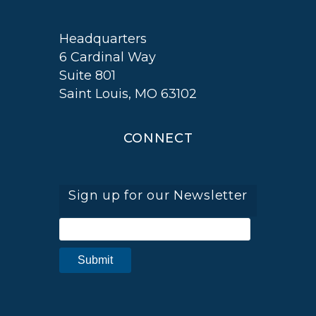
Headquarters
6 Cardinal Way
Suite 801
Saint Louis, MO 63102
CONNECT
Sign up for our Newsletter