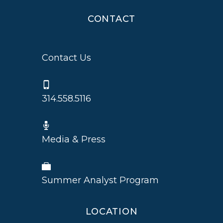
CONTACT
Contact Us
314.558.5116
Media & Press
Summer Analyst Program
LOCATION