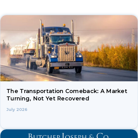
The Transportation Comeback: A Market
Turning, Not Yet Recovered
July 2026