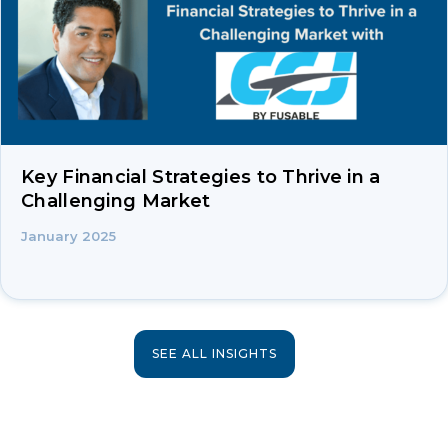
Key Financial Strategies to Thrive in a
Challenging Market
January 2025
SEE ALL INSIGHTS