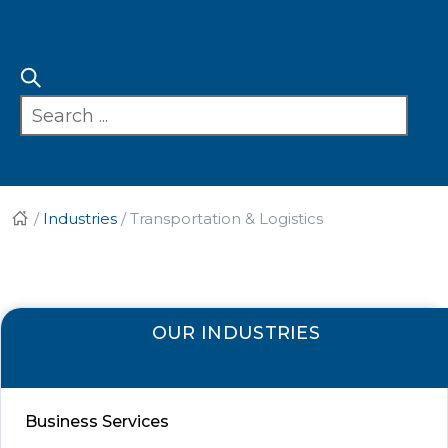
/
Industries
/
Transportation & Logistics
OUR INDUSTRIES
Business Services