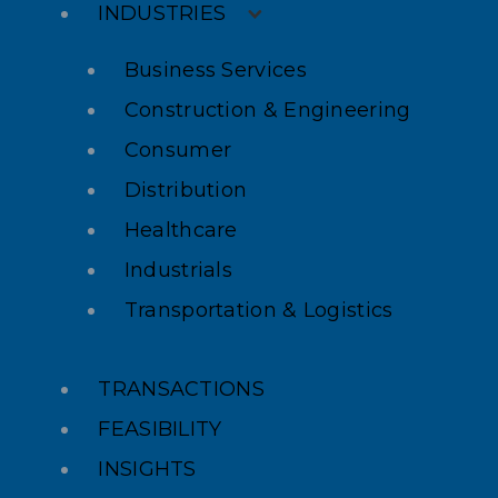
INDUSTRIES
Business Services
Construction & Engineering
Consumer
Distribution
Healthcare
Industrials
Transportation & Logistics
TRANSACTIONS
FEASIBILITY
INSIGHTS