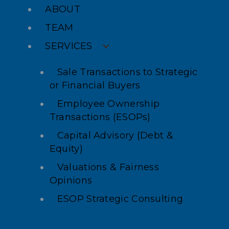
ABOUT
TEAM
SERVICES
Sale Transactions to Strategic
or Financial Buyers
Employee Ownership
Transactions (ESOPs)
Capital Advisory (Debt &
Equity)
Valuations & Fairness
Opinions
ESOP Strategic Consulting