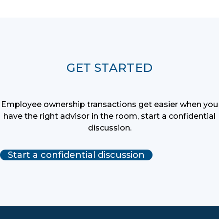
GET STARTED
Employee ownership transactions get easier when you
have the right advisor in the room, start a confidential
discussion.
Start a confidential discussion