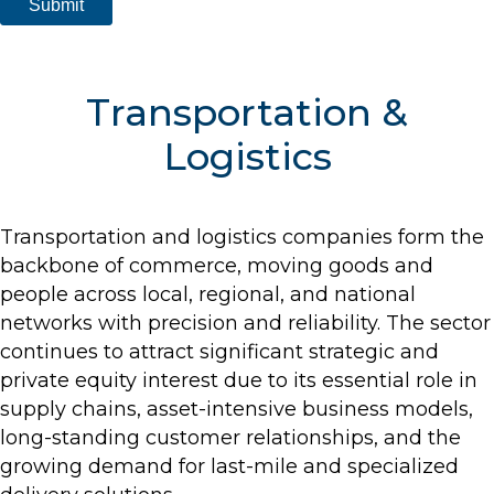
Transportation &
Logistics
Transportation and logistics companies form the
backbone of commerce, moving goods and
people across local, regional, and national
networks with precision and reliability. The sector
continues to attract significant strategic and
private equity interest due to its essential role in
supply chains, asset-intensive business models,
long-standing customer relationships, and the
growing demand for last-mile and specialized