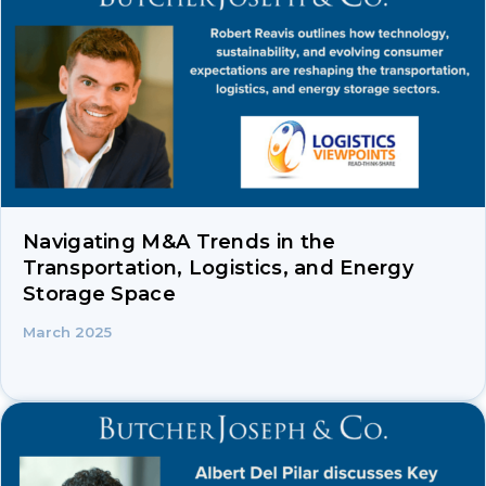
Navigating M&A Trends in the
Transportation, Logistics, and Energy
Storage Space
March 2025