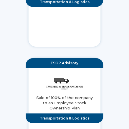
Transportation & Logistics
ESOP Advisory
Sale of 100% of the company
to an Employee Stock
Ownership Plan
Transportation & Logistics