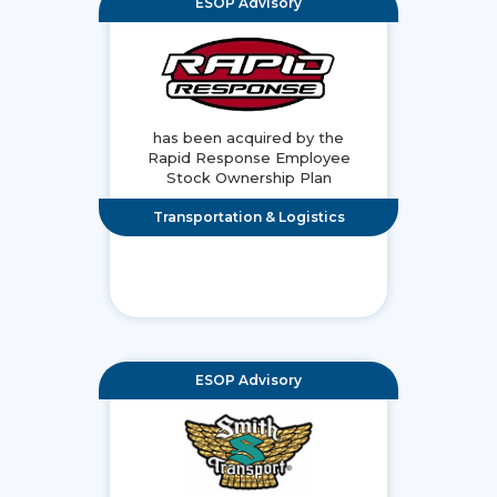
ESOP Advisory
has been acquired by the
Rapid Response Employee
Stock Ownership Plan
Transportation & Logistics
ESOP Advisory