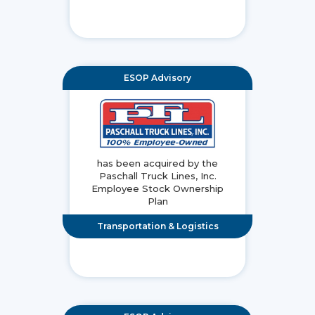
ESOP Advisory
has been acquired by the
Paschall Truck Lines, Inc.
Employee Stock Ownership
Plan
Transportation & Logistics