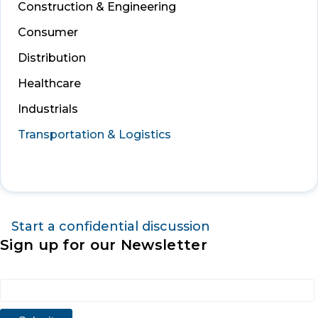
Construction & Engineering
Consumer
Distribution
Healthcare
Industrials
Transportation & Logistics
Start a confidential discussion
Sign up for our Newsletter