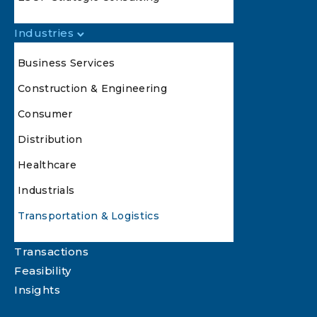
Industries
Business Services
Construction & Engineering
Consumer
Distribution
Healthcare
Industrials
Transportation & Logistics
Transactions
Feasibility
Insights