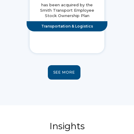
has been acquired by the
Smith Transport Employee
Stock Ownership Plan
Transportation & Logistics
SEE MORE
Insights