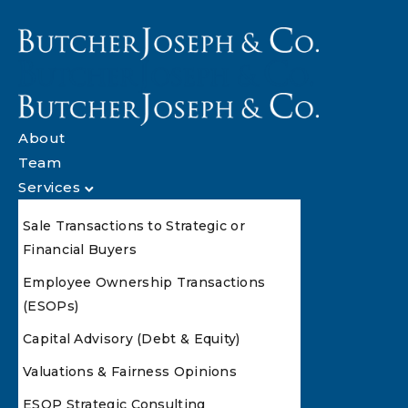
About
Team
Services
Sale Transactions to Strategic or
Financial Buyers
Employee Ownership Transactions
(ESOPs)
Capital Advisory (Debt & Equity)
Valuations & Fairness Opinions
ESOP Strategic Consulting