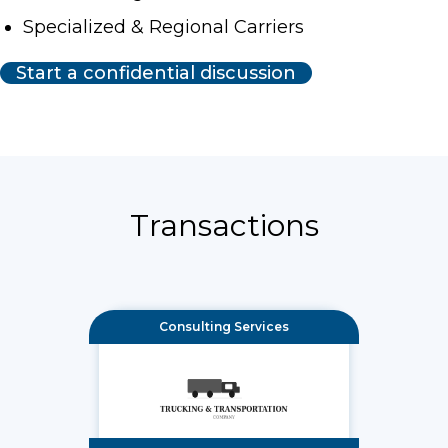
Specialized & Regional Carriers
Start a confidential discussion
Transactions
Consulting Services