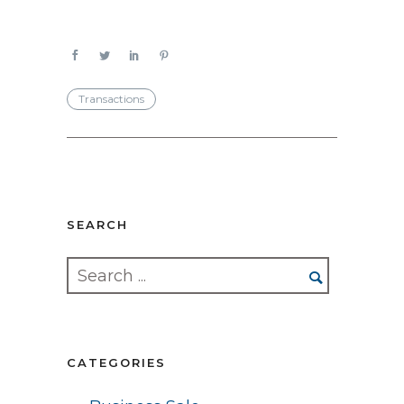
Transactions
SEARCH
CATEGORIES