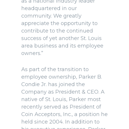
as a national industry leader
headquartered in our
community. We greatly
appreciate the opportunity to
contribute to the continued
success of yet another St. Louis
area business and its employee
owners.”
As part of the transition to
employee ownership, Parker B.
Condie Jr. has joined the
Company as President & CEO. A
native of St. Louis, Parker most
recently served as President of
Coin Acceptors, Inc., a position he
held since 2004. In addition to