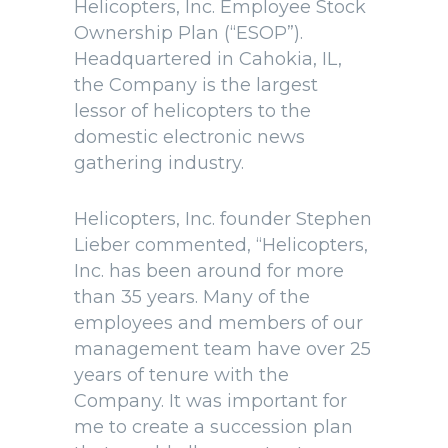
Helicopters, Inc. Employee Stock
Ownership Plan (“ESOP”).
Headquartered in Cahokia, IL,
the Company is the largest
lessor of helicopters to the
domestic electronic news
gathering industry.
Helicopters, Inc. founder Stephen
Lieber commented, “Helicopters,
Inc. has been around for more
than 35 years. Many of the
employees and members of our
management team have over 25
years of tenure with the
Company. It was important for
me to create a succession plan