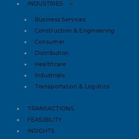
INDUSTRIES
Business Services
Construction & Engineering
Consumer
Distribution
Healthcare
Industrials
Transportation & Logistics
TRANSACTIONS
FEASIBILITY
INSIGHTS