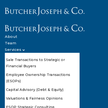
About
Team
Services
Sale Transactions to Strategic or
Financial Buyers
Employee Ownership Transactions
(ESOPs)
Capital Advisory (Debt & Equity)
Valuations & Fairness Opinions
ESOP Strategic Consulting