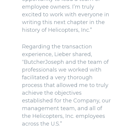
employee owners. I’m truly
excited to work with everyone in
writing this next chapter in the
history of Helicopters, Inc.”
Regarding the transaction
experience, Lieber shared,
“ButcherJoseph and the team of
professionals we worked with
facilitated a very thorough
process that allowed me to truly
achieve the objectives
established for the Company, our
management team, and all of
the Helicopters, Inc. employees
across the U.S.”