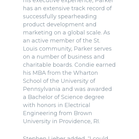
his executive experience, Parker
has an extensive track record of
successfully spearheading
product development and
marketing on a global scale. As
an active member of the St.
Louis community, Parker serves
on a number of business and
charitable boards. Condie earned
his MBA from the Wharton
School of the University of
Pennsylvania and was awarded
a Bachelor of Science degree
with honors in Electrical
Engineering from Brown
University in Providence, RI.
Stephen Lieber added, “I could