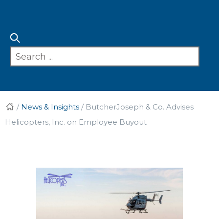
/
News & Insights
/
ButcherJoseph & Co. Advises
Helicopters, Inc. on Employee Buyout