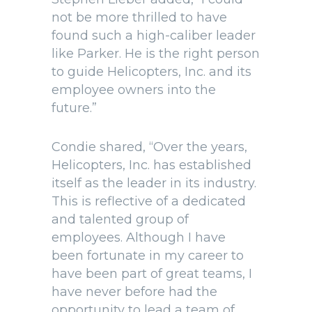
not be more thrilled to have
found such a high-caliber leader
like Parker. He is the right person
to guide Helicopters, Inc. and its
employee owners into the
future.”
Condie shared, “Over the years,
Helicopters, Inc. has established
itself as the leader in its industry.
This is reflective of a dedicated
and talented group of
employees. Although I have
been fortunate in my career to
have been part of great teams, I
have never before had the
opportunity to lead a team of