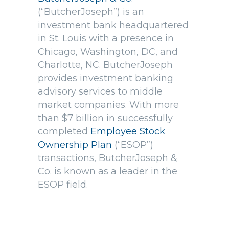
(“ButcherJoseph”) is an
investment bank headquartered
in St. Louis with a presence in
Chicago, Washington, DC, and
Charlotte, NC. ButcherJoseph
provides investment banking
advisory services to middle
market companies. With more
than $7 billion in successfully
completed
Employee Stock
Ownership Plan
(“ESOP”)
transactions, ButcherJoseph &
Co. is known as a leader in the
ESOP field.