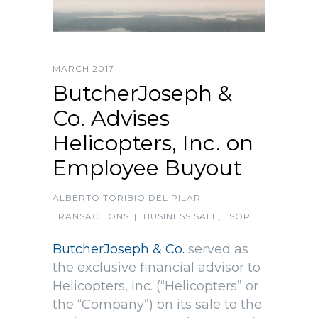
MARCH 2017
ButcherJoseph &
Co. Advises
Helicopters, Inc. on
Employee Buyout
ALBERTO TORIBIO DEL PILAR
|
TRANSACTIONS
|
BUSINESS SALE
,
ESOP
ButcherJoseph & Co.
served as
the exclusive financial advisor to
Helicopters, Inc. (“Helicopters” or
the “Company”) on its sale to the