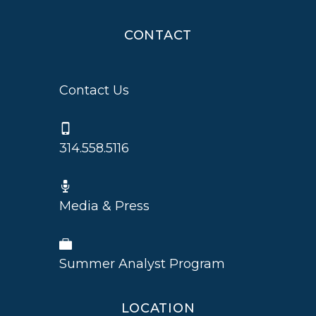
CONTACT
Contact Us
314.558.5116
Media & Press
Summer Analyst Program
LOCATION