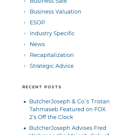
Business Sale
Business Valuation
ESOP
Industry Specific
News
Recapitalization
Strategic Advice
RECENT POSTS
ButcherJoseph & Co.’s Tristan
Tahmaseb Featured on FOX
2’s Off the Clock
ButcherJoseph Advises Fred