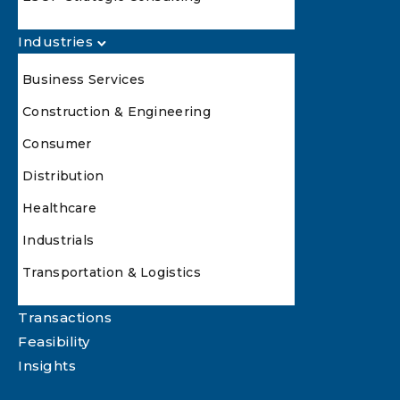
Industries
Business Services
Construction & Engineering
Consumer
Distribution
Healthcare
Industrials
Transportation & Logistics
Transactions
Feasibility
Insights