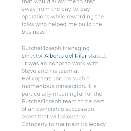
that would allow me to step
away from the day-to-day
operations while rewarding the
folks who helped me build the
business.”
ButcherJoseph Managing
Director
Alberto del Pilar
stated,
“It was an honor to work with
Steve and his team at
Helicopters, Inc. on such a
momentous transaction. It is
particularly meaningful for the
ButcherJoseph team to be part
of an ownership succession
event that will allow the
Company to maintain its legacy