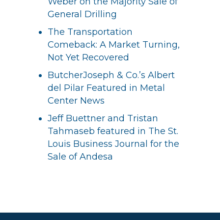
Weber on the Majority Sale of
General Drilling
The Transportation
Comeback: A Market Turning,
Not Yet Recovered
ButcherJoseph & Co.’s Albert
del Pilar Featured in Metal
Center News
Jeff Buettner and Tristan
Tahmaseb featured in The St.
Louis Business Journal for the
Sale of Andesa