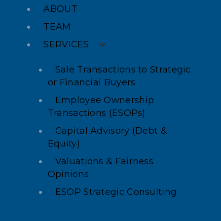
ABOUT
TEAM
SERVICES
Sale Transactions to Strategic
or Financial Buyers
Employee Ownership
Transactions (ESOPs)
Capital Advisory (Debt &
Equity)
Valuations & Fairness
Opinions
ESOP Strategic Consulting