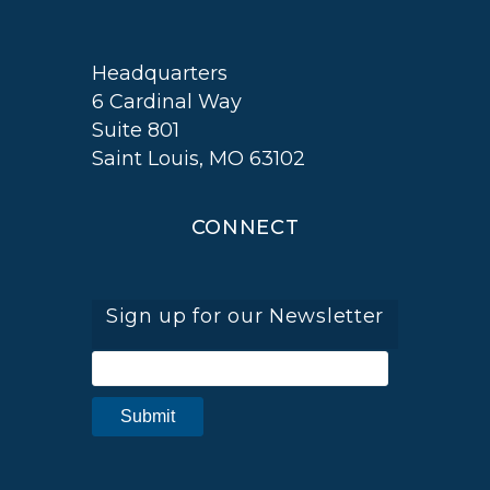
Headquarters
6 Cardinal Way
Suite 801
Saint Louis, MO 63102
CONNECT
Sign up for our Newsletter