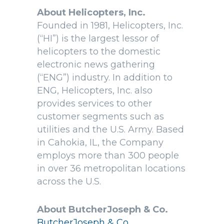
About Helicopters, Inc.
Founded in 1981, Helicopters, Inc.
(“HI”) is the largest lessor of
helicopters to the domestic
electronic news gathering
(“ENG”) industry. In addition to
ENG, Helicopters, Inc. also
provides services to other
customer segments such as
utilities and the U.S. Army. Based
in Cahokia, IL, the Company
employs more than 300 people
in over 36 metropolitan locations
across the U.S.
About ButcherJoseph & Co.
ButcherJoseph & Co.