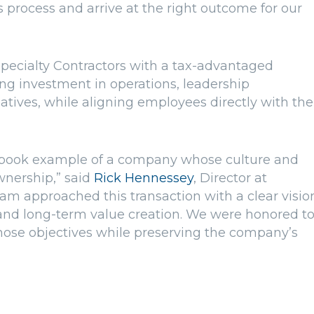
s process and arrive at the right outcome for our
pecialty Contractors with a tax-advantaged
ng investment in operations, leadership
atives, while aligning employees directly with the
extbook example of a company whose culture and
wnership,” said
Rick Hennessey
, Director at
am approached this transaction with a clear visio
and long-term value creation. We were honored t
hose objectives while preserving the company’s