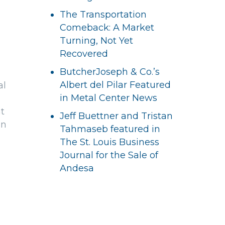
The Transportation
Comeback: A Market
Turning, Not Yet
Recovered
ButcherJoseph & Co.’s
Albert del Pilar Featured
al
in Metal Center News
t
Jeff Buettner and Tristan
an
Tahmaseb featured in
The St. Louis Business
Journal for the Sale of
Andesa