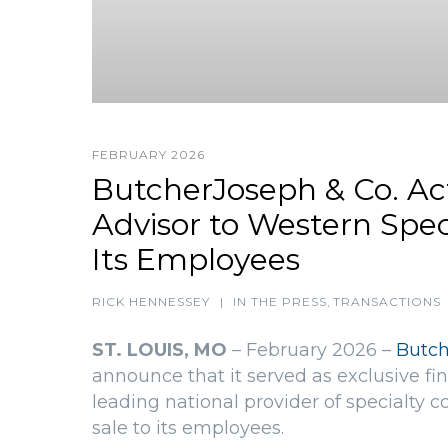
FEBRUARY 2026
ButcherJoseph & Co. Act
Advisor to Western Speci
Its Employees
RICK HENNESSEY
|
IN THE PRESS
,
TRANSACTIONS
ST. LOUIS, MO
– February 2026 –
Butch
announce that it served as exclusive fin
leading national provider of specialty co
sale to its employees.