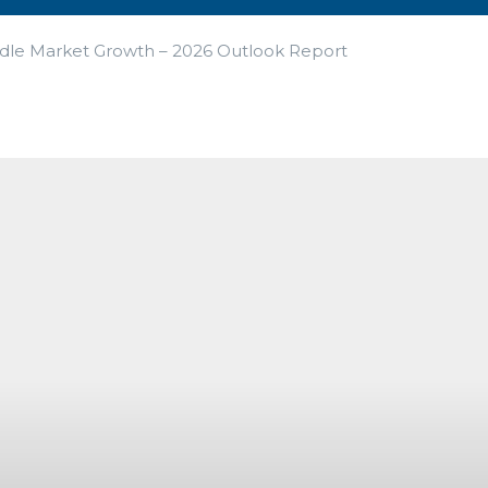
ddle Market Growth – 2026 Outlook Report