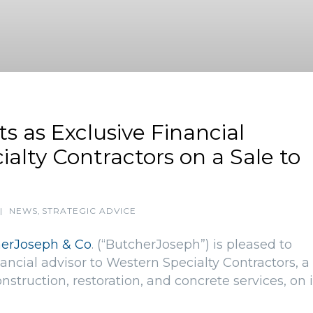
s as Exclusive Financial
alty Contractors on a Sale to
|
NEWS
,
STRATEGIC ADVICE
erJoseph & Co
. (“ButcherJoseph”) is pleased to
ancial advisor to Western Specialty Contractors, a
nstruction, restoration, and concrete services, on i