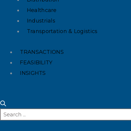
Healthcare
Industrials
Transportation & Logistics
TRANSACTIONS
FEASIBILITY
INSIGHTS