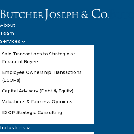
About
Team
Services
Sale Transactions to Strategic or
Financial Buyers
Employee Ownership Transactions
(ESOPs)
Capital Advisory (Debt & Equity)
Valuations & Fairness Opinions
ESOP Strategic Consulting
Industries