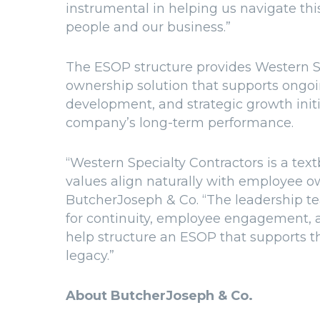
instrumental in helping us navigate thi
people and our business.”
The ESOP structure provides Western S
ownership solution that supports ongoi
development, and strategic growth initi
company’s long-term performance.
“Western Specialty Contractors is a t
values align naturally with employee o
ButcherJoseph & Co. “The leadership te
for continuity, employee engagement, 
help structure an ESOP that supports t
legacy.”
About ButcherJoseph & Co.