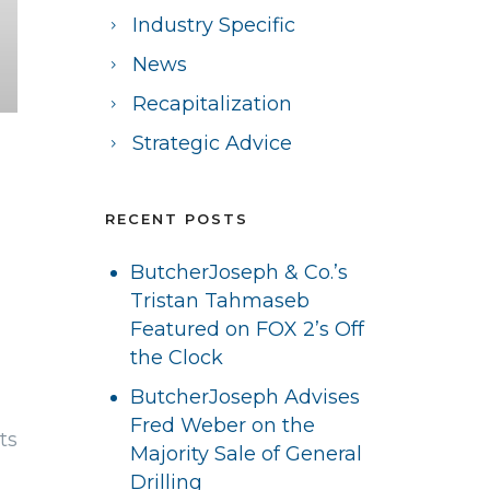
Industry Specific
News
Recapitalization
Strategic Advice
RECENT POSTS
ButcherJoseph & Co.’s
Tristan Tahmaseb
Featured on FOX 2’s Off
the Clock
ButcherJoseph Advises
Fred Weber on the
ts
Majority Sale of General
Drilling