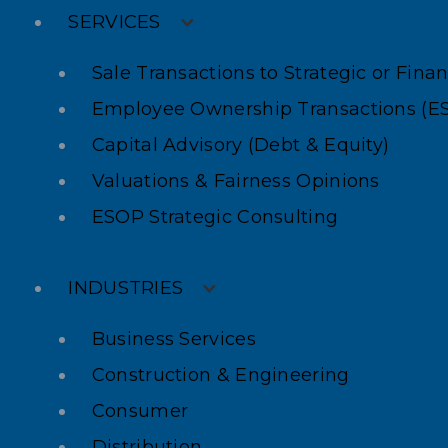
SERVICES
Sale Transactions to Strategic or Fina
Employee Ownership Transactions (E
Capital Advisory (Debt & Equity)
Valuations & Fairness Opinions
ESOP Strategic Consulting
INDUSTRIES
Business Services
Construction & Engineering
Consumer
Distribution