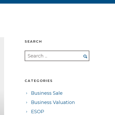
SEARCH
CATEGORIES
Business Sale
Business Valuation
ESOP