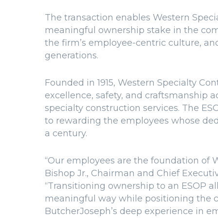
The transaction enables Western Specia
meaningful ownership stake in the comp
the firm’s employee-centric culture, an
generations.
Founded in 1915, Western Specialty Contr
excellence, safety, and craftsmanship ac
specialty construction services. The E
to rewarding the employees whose dedi
a century.
“Our employees are the foundation of W
Bishop Jr., Chairman and Chief Executiv
“Transitioning ownership to an ESOP all
meaningful way while positioning the c
ButcherJoseph’s deep experience in e