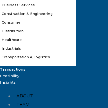
Business Services
Construction & Engineering
Consumer
Distribution
Healthcare
Industrials
Transportation & Logistics
Transactions
Feasibility
Insights
ABOUT
TEAM