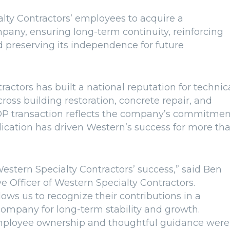
lty Contractors’ employees to acquire a
any, ensuring long-term continuity, reinforcing
d preserving its independence for future
actors has built a national reputation for technic
ross building restoration, concrete repair, and
SOP transaction reflects the company’s commitmen
cation has driven Western’s success for more th
estern Specialty Contractors’ success,” said Ben
e Officer of Western Specialty Contractors.
ows us to recognize their contributions in a
ompany for long-term stability and growth.
mployee ownership and thoughtful guidance were