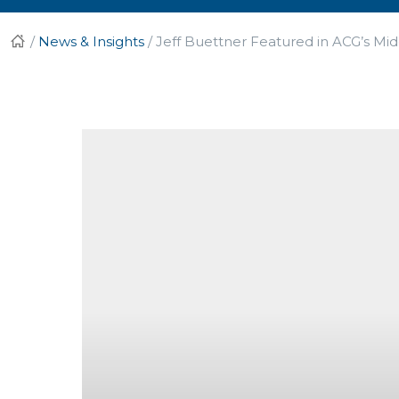
/
News & Insights
/
Jeff Buettner Featured in ACG’s Mi