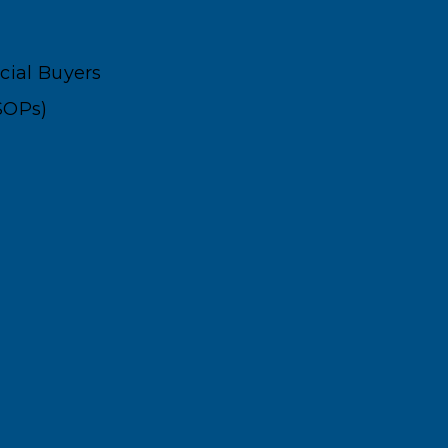
ncial Buyers
SOPs)