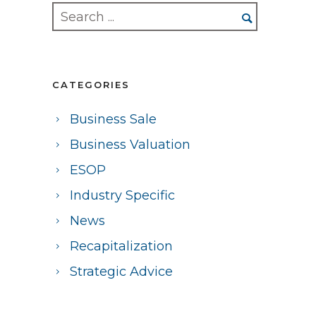
CATEGORIES
Business Sale
Business Valuation
ESOP
Industry Specific
News
Recapitalization
Strategic Advice