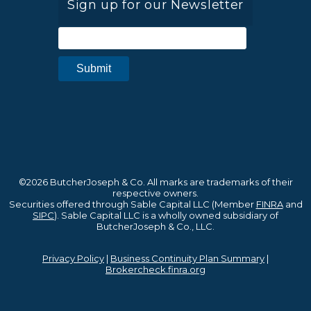
Sign up for our Newsletter
©2026 ButcherJoseph & Co. All marks are trademarks of their
respective owners.
Securities offered through Sable Capital LLC (Member
FINRA
and
SIPC
). Sable Capital LLC is a wholly owned subsidiary of
ButcherJoseph & Co., LLC.
Privacy Policy
|
Business Continuity Plan Summary
|
Brokercheck.finra.org