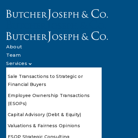
About
Team
Services
Sale Transactions to Strategic or
Financial Buyers
Employee Ownership Transactions
(ESOPs)
Capital Advisory (Debt & Equity)
Valuations & Fairness Opinions
ESOP Strategic Consulting