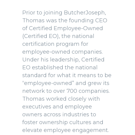
Prior to joining ButcherJoseph,
Thomas was the founding CEO
of Certified Employee-Owned
(Certified EO), the national
certification program for
employee-owned companies.
Under his leadership, Certified
EO established the national
standard for what it means to be
“employee-owned” and grew its
network to over 700 companies.
Thomas worked closely with
executives and employee
owners across industries to
foster ownership cultures and
elevate employee engagement.