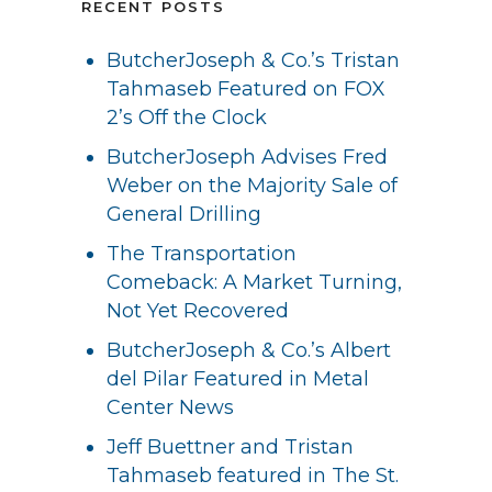
RECENT POSTS
ButcherJoseph & Co.’s Tristan
Tahmaseb Featured on FOX
2’s Off the Clock
ButcherJoseph Advises Fred
Weber on the Majority Sale of
General Drilling
The Transportation
Comeback: A Market Turning,
Not Yet Recovered
ButcherJoseph & Co.’s Albert
del Pilar Featured in Metal
Center News
Jeff Buettner and Tristan
Tahmaseb featured in The St.