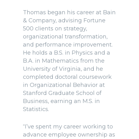
Thomas began his career at Bain
& Company, advising Fortune
500 clients on strategy,
organizational transformation,
and performance improvement.
He holds a B.S. in Physics and a
B.A. in Mathematics from the
University of Virginia, and he
completed doctoral coursework
in Organizational Behavior at
Stanford Graduate School of
Business, earning an M.S. in
Statistics.
“I’ve spent my career working to
advance employee ownership as