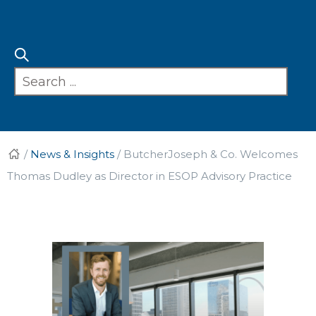
/
News & Insights
/
ButcherJoseph & Co. Welcomes
Thomas Dudley as Director in ESOP Advisory Practice