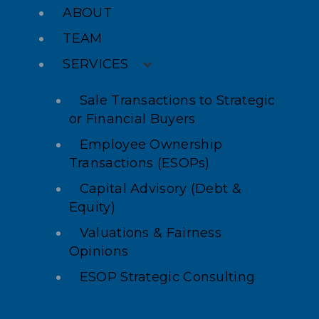
ABOUT
TEAM
SERVICES
Sale Transactions to Strategic
or Financial Buyers
Employee Ownership
Transactions (ESOPs)
Capital Advisory (Debt &
Equity)
Valuations & Fairness
Opinions
ESOP Strategic Consulting