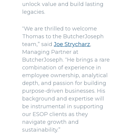
unlock value and build lasting
legacies.
“We are thrilled to welcome
Thomas to the ButcherJoseph
team,” said
Joe Strycharz
,
Managing Partner at
ButcherJoseph. “He brings a rare
combination of experience in
employee ownership, analytical
depth, and passion for building
purpose-driven businesses. His
background and expertise will
be instrumental in supporting
our ESOP clients as they
navigate growth and
sustainability.”