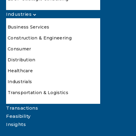
Industries
Business Services
Construction & Engineering
Consumer
Distribution
Healthcare
Industrials
Transportation & Logistics
Transactions
Feasibility
Insights