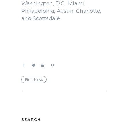
Washington, D.C., Miami,
Philadelphia, Austin, Charlotte,
and Scottsdale.
Firm News
SEARCH