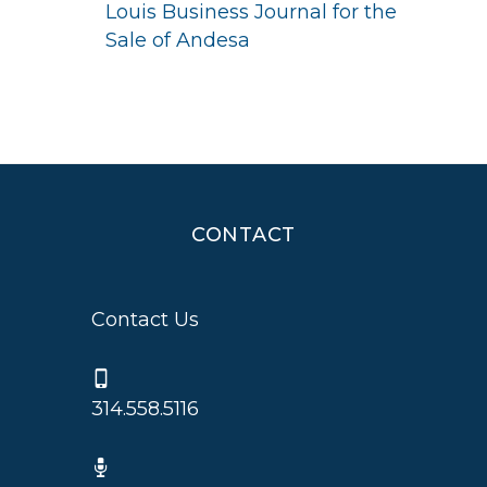
Louis Business Journal for the
Sale of Andesa
CONTACT
Contact Us
314.558.5116