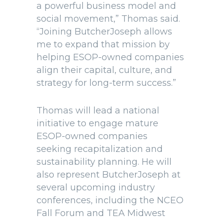
a powerful business model and
social movement,” Thomas said.
“Joining ButcherJoseph allows
me to expand that mission by
helping ESOP-owned companies
align their capital, culture, and
strategy for long-term success.”
Thomas will lead a national
initiative to engage mature
ESOP-owned companies
seeking recapitalization and
sustainability planning. He will
also represent ButcherJoseph at
several upcoming industry
conferences, including the NCEO
Fall Forum and TEA Midwest