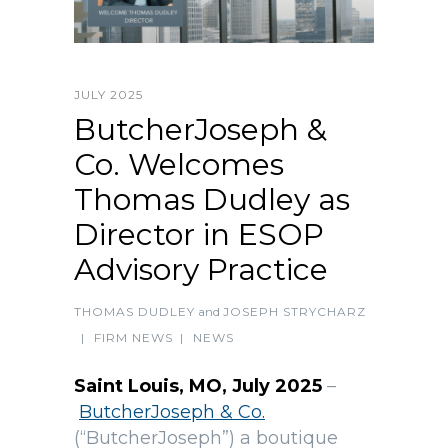
JULY 2025
ButcherJoseph &
Co. Welcomes
Thomas Dudley as
Director in ESOP
Advisory Practice
THOMAS DUDLEY
and
JOSEPH STRYCHARZ
|
FIRM NEWS
|
NEWS
Saint Louis, MO, July 2025
–
ButcherJoseph & Co.
(“ButcherJoseph”) a boutique