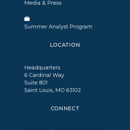
Media & Press
Summer Analyst Program
LOCATION
Headquarters
6 Cardinal Way
Suite 801
Saint Louis, MO 63102
CONNECT