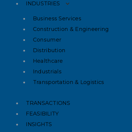
INDUSTRIES
Business Services
Construction & Engineering
Consumer
Distribution
Healthcare
Industrials
Transportation & Logistics
TRANSACTIONS
FEASIBILITY
INSIGHTS