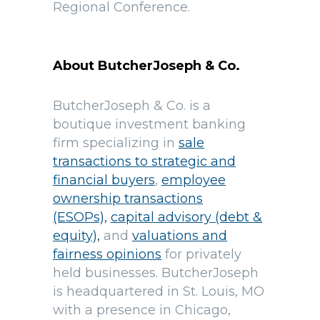
Regional Conference.
About ButcherJoseph & Co.
ButcherJoseph & Co. is a
boutique investment banking
firm specializing in
sale
transactions to strategic and
financial buyers
,
employee
ownership transactions
(ESOPs),
capital advisory (debt &
equity),
and
valuations and
fairness opinions
for privately
held businesses. ButcherJoseph
is headquartered in St. Louis, MO
with a presence in Chicago,