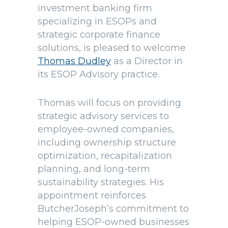
investment banking firm
specializing in ESOPs and
strategic corporate finance
solutions, is pleased to welcome
Thomas Dudley
as a Director in
its ESOP Advisory practice.
Thomas will focus on providing
strategic advisory services to
employee-owned companies,
including ownership structure
optimization, recapitalization
planning, and long-term
sustainability strategies. His
appointment reinforces
ButcherJoseph’s commitment to
helping ESOP-owned businesses