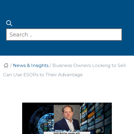
/
News & Insights
/
Business Owners Looking to Sell
Can Use ESOPs to Their Advantage