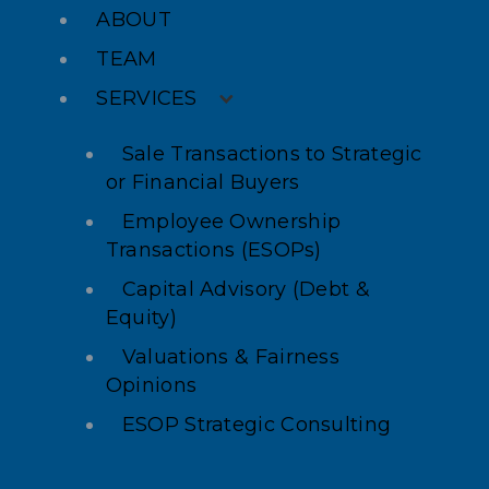
ABOUT
TEAM
SERVICES
Sale Transactions to Strategic
or Financial Buyers
Employee Ownership
Transactions (ESOPs)
Capital Advisory (Debt &
Equity)
Valuations & Fairness
Opinions
ESOP Strategic Consulting