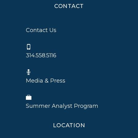
CONTACT
Contact Us
314.558.5116
Media & Press
Summer Analyst Program
LOCATION