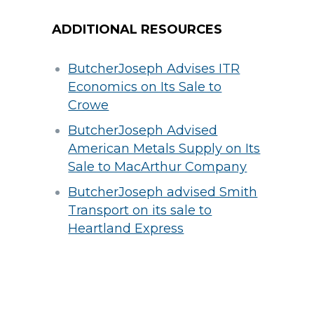
ADDITIONAL RESOURCES
ButcherJoseph Advises ITR
Economics on Its Sale to
Crowe
ButcherJoseph Advised
American Metals Supply on Its
Sale to MacArthur Company
ButcherJoseph advised Smith
Transport on its sale to
Heartland Express