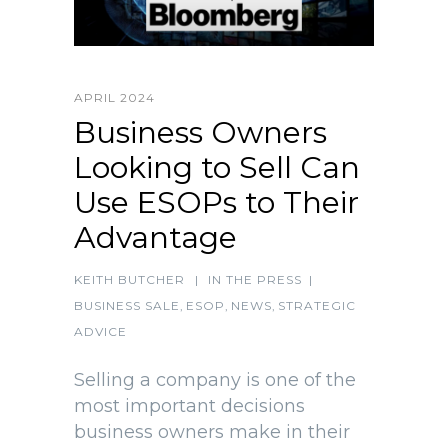
APRIL 2024
Business Owners
Looking to Sell Can
Use ESOPs to Their
Advantage
KEITH BUTCHER
|
IN THE PRESS
|
BUSINESS SALE
,
ESOP
,
NEWS
,
STRATEGIC
ADVICE
Selling a company is one of the
most important decisions
business owners make in their