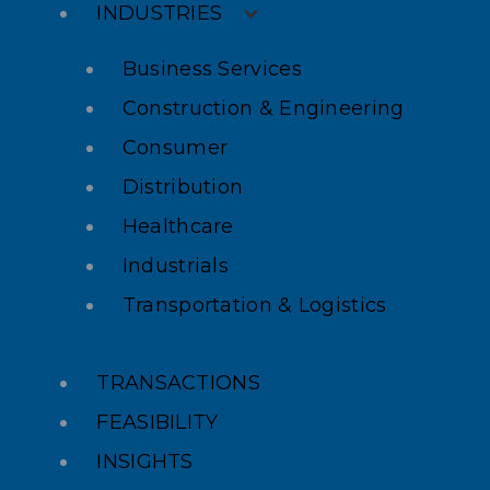
INDUSTRIES
Business Services
Construction & Engineering
Consumer
Distribution
Healthcare
Industrials
Transportation & Logistics
TRANSACTIONS
FEASIBILITY
INSIGHTS