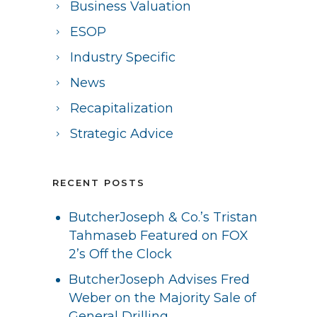
Business Valuation
ESOP
Industry Specific
News
Recapitalization
Strategic Advice
RECENT POSTS
ButcherJoseph & Co.’s Tristan
Tahmaseb Featured on FOX
2’s Off the Clock
ButcherJoseph Advises Fred
Weber on the Majority Sale of
General Drilling