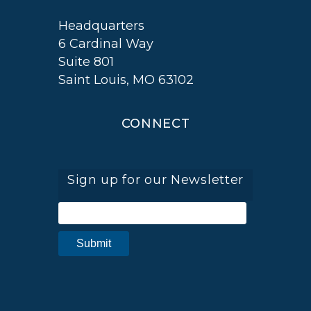
Headquarters
6 Cardinal Way
Suite 801
Saint Louis, MO 63102
CONNECT
Sign up for our Newsletter