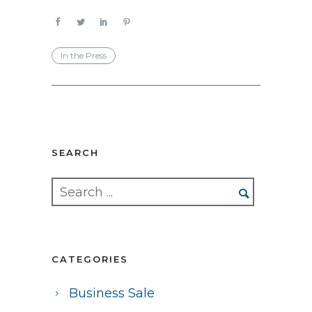
In the Press
SEARCH
CATEGORIES
Business Sale