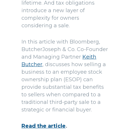
lifetime. And tax obligations
introduce a new layer of
complexity for owners
considering a sale.
In this article with Bloomberg,
ButcherJoseph & Co. Co-Founder
and Managing Partner
Keith
Butcher
, discusses how selling a
business to an employee stock
ownership plan (ESOP) can
provide substantial tax benefits
to sellers when compared to a
traditional third-party sale to a
strategic or financial buyer.
Read the article
.