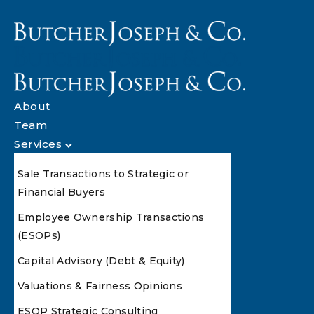
About
Team
Services
Sale Transactions to Strategic or
Financial Buyers
Employee Ownership Transactions
(ESOPs)
Capital Advisory (Debt & Equity)
Valuations & Fairness Opinions
ESOP Strategic Consulting