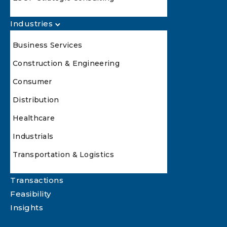
Industries
Business Services
Construction & Engineering
Consumer
Distribution
Healthcare
Industrials
Transportation & Logistics
Transactions
Feasibility
Insights