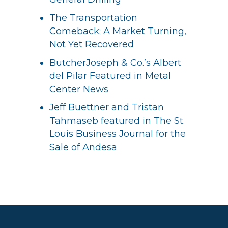
The Transportation
Comeback: A Market Turning,
Not Yet Recovered
ButcherJoseph & Co.’s Albert
del Pilar Featured in Metal
Center News
Jeff Buettner and Tristan
Tahmaseb featured in The St.
Louis Business Journal for the
Sale of Andesa