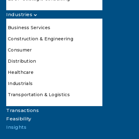
Industries
Business Services
Construction & Engineering
Consumer
Distribution
Healthcare
Industrials
Transportation & Logistics
Transactions
Feasibility
Insights