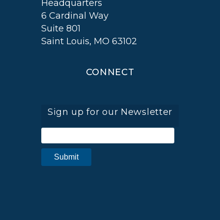
Headquarters
6 Cardinal Way
Suite 801
Saint Louis, MO 63102
CONNECT
Sign up for our Newsletter