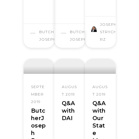
JOSEPH
BUTCHER
BUTCHER
STRYCHA
JOSEPH
JOSEPH
RZ
SEPTE
AUGUS
AUGUS
MBER
T 2019
T 2019
2019
Q&A
Q&A
Butc
with
with
herJ
DAI
Our
osep
Stat
h
e