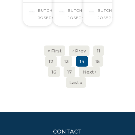
BUTCHER
BUTCHER
BUTCHER
JOSEPH
JOSEPH
JOSEPH
« First
‹ Prev
11
12
13
14
15
16
17
Next ›
Last »
CONTACT