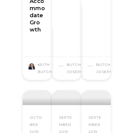
Acco
mmo
date
Gro
wth
KEITH
BUTCHER
BUTCHER
BUTCHER
JOSEPH
JOSEPH
OCTO
SEPTE
SEPTE
BER
MBER
MBER
2019
2019
2019