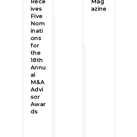
Rece
Mag
ives
azine
Five
Nom
inati
ons
for
the
18th
Annu
al
M&A
Advi
sor
Awar
ds