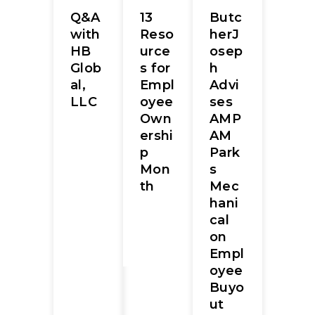
Q&A
13
Butc
with
Reso
herJ
HB
urce
osep
Glob
s for
h
al,
Empl
Advi
LLC
oyee
ses
Own
AMP
ershi
AM
p
Park
Mon
s
th
Mec
hani
cal
on
Empl
oyee
Buyo
ut