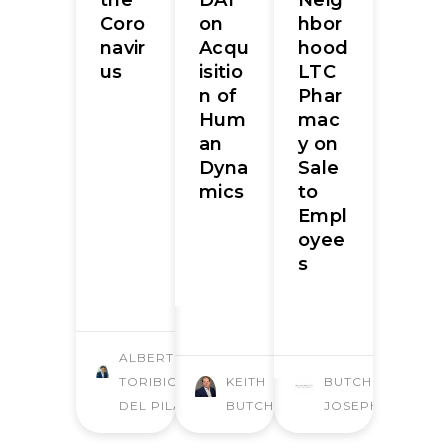
Coro
on
hbor
navir
Acqu
hood
us
isitio
LTC
n of
Phar
Hum
mac
an
y on
Dyna
Sale
mics
to
Empl
oyee
s
ALBERTO
TORIBIO
KEITH
BUTCHER
DEL PILAR
BUTCHER
JOSEPH