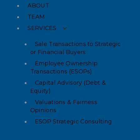
ABOUT
TEAM
SERVICES
Sale Transactions to Strategic
or Financial Buyers
Employee Ownership
Transactions (ESOPs)
Capital Advisory (Debt &
Equity)
Valuations & Fairness
Opinions
ESOP Strategic Consulting