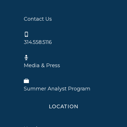
Contact Us
314.558.5116
Media & Press
Summer Analyst Program
LOCATION