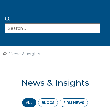
/
News & Insights
News & Insights
ALL
BLOGS
FIRM NEWS