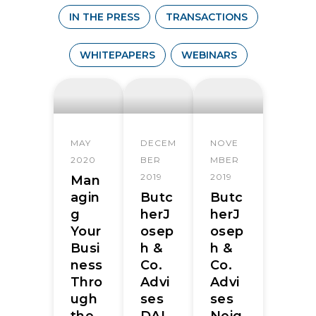
IN THE PRESS
TRANSACTIONS
WHITEPAPERS
WEBINARS
MAY
DECEM
NOVE
2020
BER
MBER
2019
2019
Man
agin
Butc
Butc
g
herJ
herJ
Your
osep
osep
Busi
h &
h &
ness
Co.
Co.
Thro
Advi
Advi
ugh
ses
ses
the
DAI
Neig