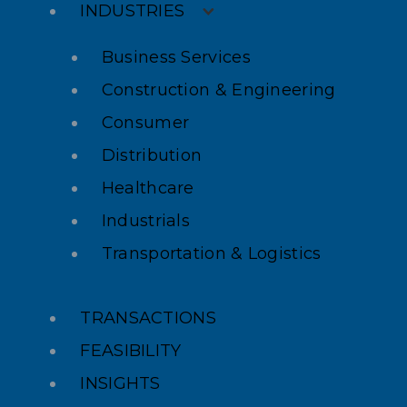
INDUSTRIES
Business Services
Construction & Engineering
Consumer
Distribution
Healthcare
Industrials
Transportation & Logistics
TRANSACTIONS
FEASIBILITY
INSIGHTS