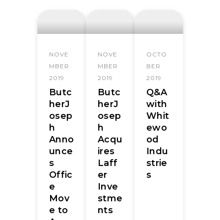
NOVE
NOVE
OCTO
MBER
MBER
BER
2019
2019
2019
Butc
Butc
Q&A
herJ
herJ
with
osep
osep
Whit
h
h
ewo
Anno
Acqu
od
unce
ires
Indu
s
Laff
strie
Offic
er
s
e
Inve
Mov
stme
e to
nts