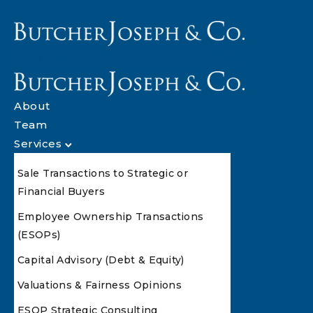
About
Team
Services
Sale Transactions to Strategic or
Financial Buyers
Employee Ownership Transactions
(ESOPs)
Capital Advisory (Debt & Equity)
Valuations & Fairness Opinions
ESOP Strategic Consulting