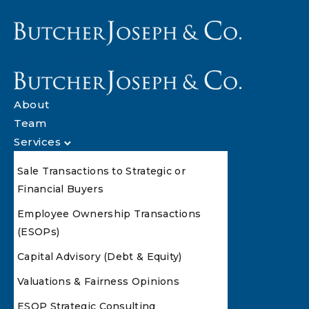
About
Team
Services
Sale Transactions to Strategic or
Financial Buyers
Employee Ownership Transactions
(ESOPs)
Capital Advisory (Debt & Equity)
Valuations & Fairness Opinions
ESOP Strategic Consulting