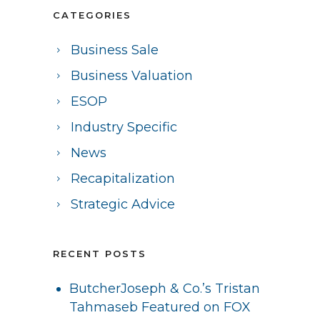
CATEGORIES
Business Sale
Business Valuation
ESOP
Industry Specific
News
Recapitalization
Strategic Advice
RECENT POSTS
ButcherJoseph & Co.’s Tristan
Tahmaseb Featured on FOX