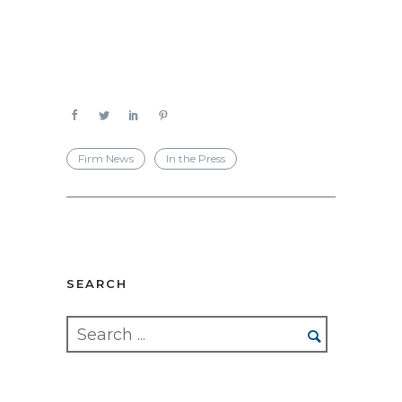
Firm News
In the Press
SEARCH