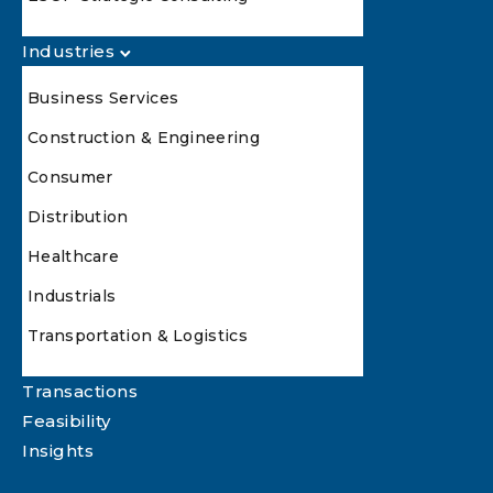
Industries
Business Services
Construction & Engineering
Consumer
Distribution
Healthcare
Industrials
Transportation & Logistics
Transactions
Feasibility
Insights