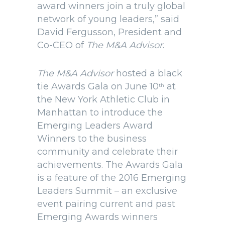
award winners join a truly global
network of young leaders,” said
David Fergusson, President and
Co-CEO of
The M&A Advisor
.
The M&A Advisor
hosted a black
tie Awards Gala on June 10
at
th
the New York Athletic Club in
Manhattan to introduce the
Emerging Leaders Award
Winners to the business
community and celebrate their
achievements. The Awards Gala
is a feature of the 2016 Emerging
Leaders Summit – an exclusive
event pairing current and past
Emerging Awards winners