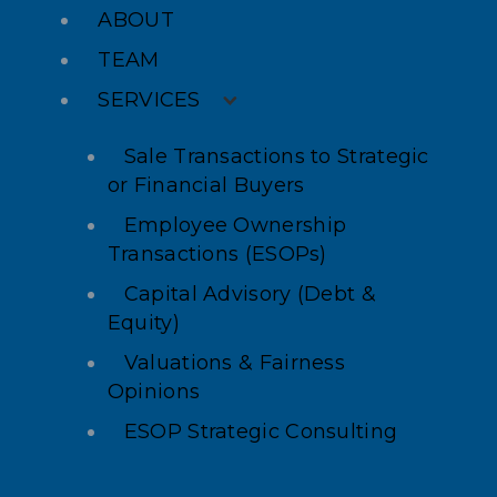
ABOUT
TEAM
SERVICES
Sale Transactions to Strategic
or Financial Buyers
Employee Ownership
Transactions (ESOPs)
Capital Advisory (Debt &
Equity)
Valuations & Fairness
Opinions
ESOP Strategic Consulting