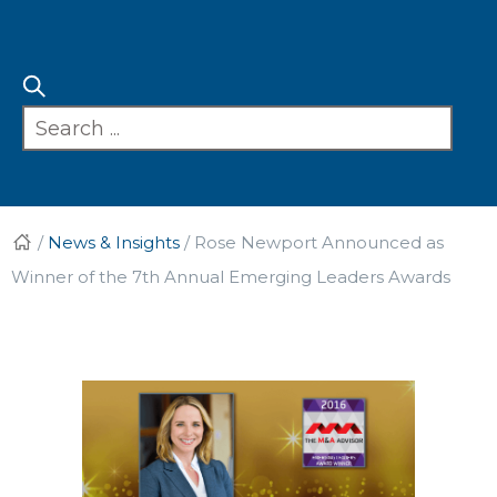
/
News & Insights
/
Rose Newport Announced as
Winner of the 7th Annual Emerging Leaders Awards