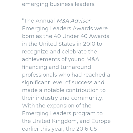
emerging business leaders.
“The Annual
M&A Advisor
Emerging Leaders Awards were
born as the 40 Under 40 Awards
in the United States in 2010 to
recognize and celebrate the
achievements of young M&A,
financing and turnaround
professionals who had reached a
significant level of success and
made a notable contribution to
their industry and community.
With the expansion of the
Emerging Leaders program to
the United Kingdom, and Europe
earlier this year, the 2016 US