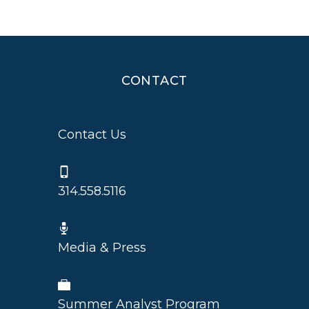
CONTACT
Contact Us
314.558.5116
Media & Press
Summer Analyst Program