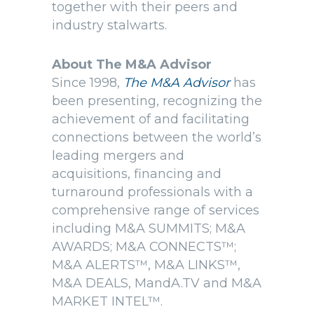
together with their peers and
industry stalwarts.
About The M&A Advisor
Since 1998,
The M&A Advisor
has
been presenting, recognizing the
achievement of and facilitating
connections between the world’s
leading mergers and
acquisitions, financing and
turnaround professionals with a
comprehensive range of services
including M&A SUMMITS; M&A
AWARDS; M&A CONNECTS™;
M&A ALERTS™, M&A LINKS™,
M&A DEALS, MandA.TV and M&A
MARKET INTEL™.