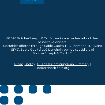
©2026 ButcherJoseph & Co. All marks are trademarks of their
respective owners.
Securities offered through Sable Capital LLC (Member
FINRA
and
SIPC
). Sable Capital LLC is a wholly owned subsidiary of
ButcherJoseph & Co., LLC.
Privacy Policy
|
Business Continuity Plan Summary
|
Brokercheck.finra.org