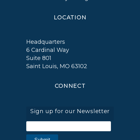
LOCATION
Headquarters
6 Cardinal Way
Suite 801
Saint Louis, MO 63102
CONNECT
Sign up for our Newsletter