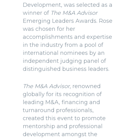
Development, was selected as a
winner of
The M&A Advisor
Emerging Leaders Awards. Rose
was chosen for her
accomplishments and expertise
in the industry from a pool of
international nominees by an
independent judging panel of
distinguished business leaders.
The M&A Advisor
, renowned
globally for its recognition of
leading M&A, financing and
turnaround professionals,
created this event to promote
mentorship and professional
development amongst the