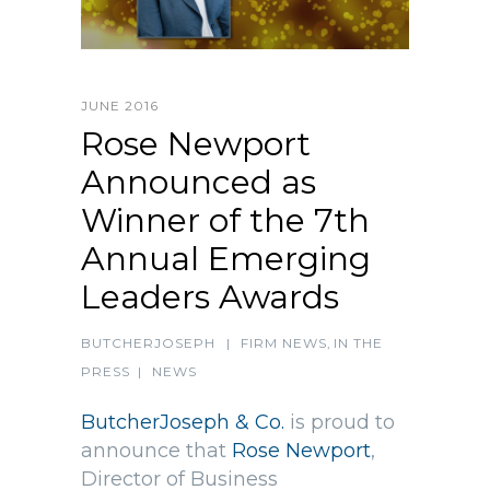
JUNE 2016
Rose Newport
Announced as
Winner of the 7th
Annual Emerging
Leaders Awards
BUTCHERJOSEPH
|
FIRM NEWS
,
IN THE
PRESS
|
NEWS
ButcherJoseph & Co.
is proud to
announce that
Rose Newport
,
Director of Business