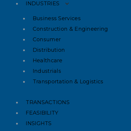
INDUSTRIES
Business Services
Construction & Engineering
Consumer
Distribution
Healthcare
Industrials
Transportation & Logistics
TRANSACTIONS
FEASIBILITY
INSIGHTS