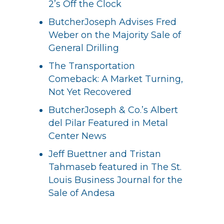
2’s Off the Clock
ButcherJoseph Advises Fred
Weber on the Majority Sale of
General Drilling
The Transportation
Comeback: A Market Turning,
Not Yet Recovered
ButcherJoseph & Co.’s Albert
del Pilar Featured in Metal
Center News
Jeff Buettner and Tristan
Tahmaseb featured in The St.
Louis Business Journal for the
Sale of Andesa