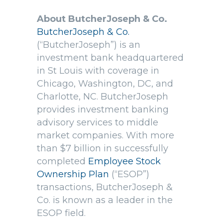
About ButcherJoseph & Co.
ButcherJoseph & Co.
(“ButcherJoseph”) is an
investment bank headquartered
in St Louis with coverage in
Chicago, Washington, DC, and
Charlotte, NC. ButcherJoseph
provides investment banking
advisory services to middle
market companies. With more
than $7 billion in successfully
completed
Employee Stock
Ownership Plan
(“ESOP”)
transactions, ButcherJoseph &
Co. is known as a leader in the
ESOP field.