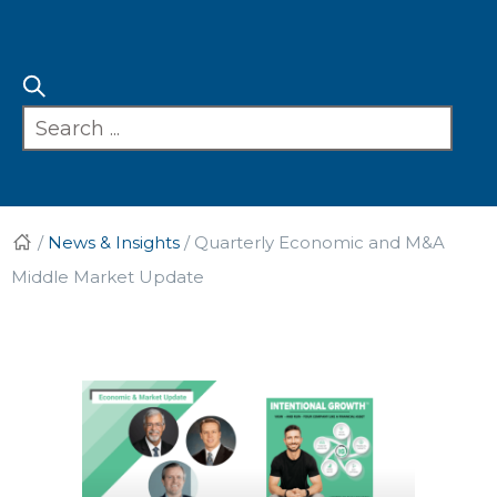
/
News & Insights
/
Quarterly Economic and M&A
Middle Market Update