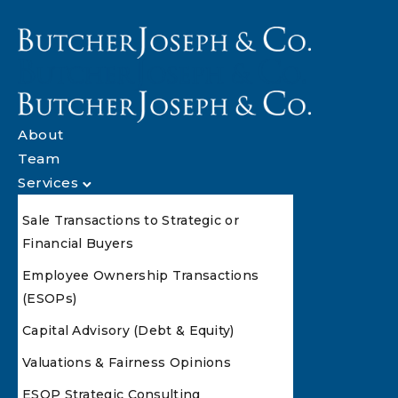
About
Team
Services
Sale Transactions to Strategic or
Financial Buyers
Employee Ownership Transactions
(ESOPs)
Capital Advisory (Debt & Equity)
Valuations & Fairness Opinions
ESOP Strategic Consulting