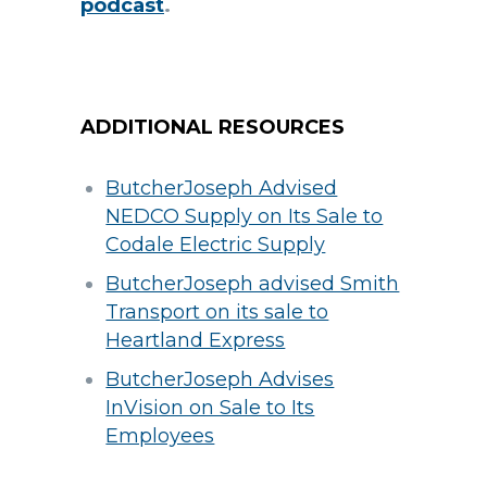
podcast
.
ADDITIONAL RESOURCES
ButcherJoseph Advised
NEDCO Supply on Its Sale to
Codale Electric Supply
ButcherJoseph advised Smith
Transport on its sale to
Heartland Express
ButcherJoseph Advises
InVision on Sale to Its
Employees