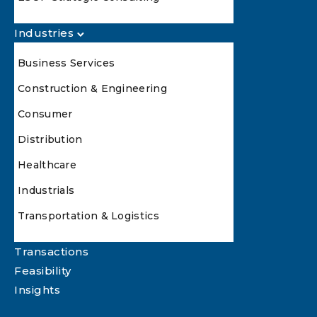
Industries
Business Services
Construction & Engineering
Consumer
Distribution
Healthcare
Industrials
Transportation & Logistics
Transactions
Feasibility
Insights