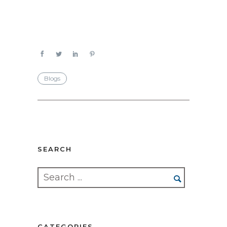
Blogs
SEARCH
CATEGORIES