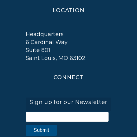
LOCATION
Headquarters
6 Cardinal Way
Suite 801
Saint Louis, MO 63102
CONNECT
Sign up for our Newsletter