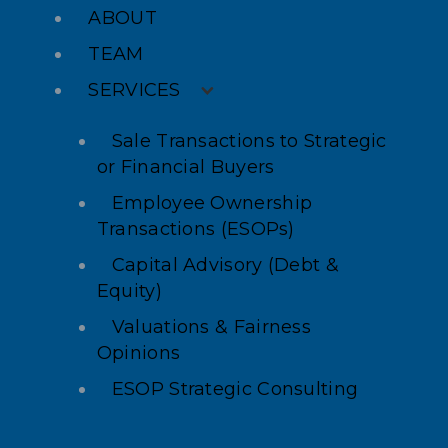
ABOUT
TEAM
SERVICES
Sale Transactions to Strategic
or Financial Buyers
Employee Ownership
Transactions (ESOPs)
Capital Advisory (Debt &
Equity)
Valuations & Fairness
Opinions
ESOP Strategic Consulting