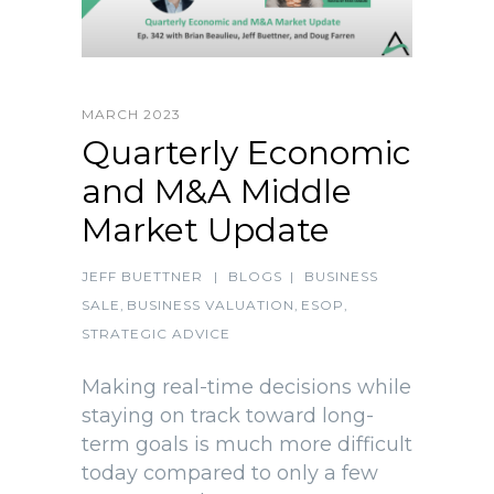
MARCH 2023
Quarterly Economic
and M&A Middle
Market Update
JEFF BUETTNER
|
BLOGS
|
BUSINESS
SALE
,
BUSINESS VALUATION
,
ESOP
,
STRATEGIC ADVICE
Making real-time decisions while
staying on track toward long-
term goals is much more difficult
today compared to only a few