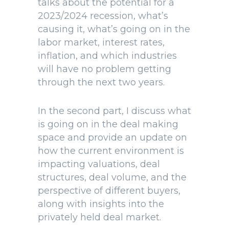
talks about the potential for a
2023/2024 recession, what’s
causing it, what’s going on in the
labor market, interest rates,
inflation, and which industries
will have no problem getting
through the next two years.
In the second part, I discuss what
is going on in the deal making
space and provide an update on
how the current environment is
impacting valuations, deal
structures, deal volume, and the
perspective of different buyers,
along with insights into the
privately held deal market.