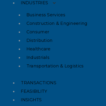
INDUSTRIES
Business Services
Construction & Engineering
Consumer
Distribution
Healthcare
Industrials
Transportation & Logistics
TRANSACTIONS
FEASIBILITY
INSIGHTS