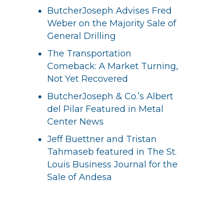
ButcherJoseph Advises Fred
Weber on the Majority Sale of
General Drilling
The Transportation
Comeback: A Market Turning,
Not Yet Recovered
ButcherJoseph & Co.’s Albert
del Pilar Featured in Metal
Center News
Jeff Buettner and Tristan
Tahmaseb featured in The St.
Louis Business Journal for the
Sale of Andesa