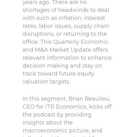
years ago. There are no
shortages of headwinds to deal
with such as inflation, interest
rates, labor issues, supply chain
disruptions, or returning to the
office. This Quarterly Economic
and M&A Market Update offers
relevant information to enhance
decision making and stay on
track toward future equity
valuation targets.
In this segment, Brian Beaulieu,
CEO for ITR Economics, kicks off
the podcast by providing
insights about the
macroeconomic picture, and