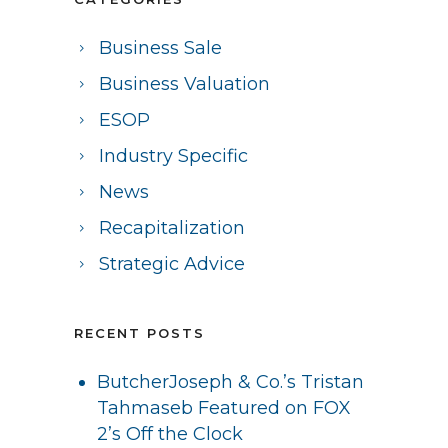
Business Sale
Business Valuation
ESOP
Industry Specific
News
Recapitalization
Strategic Advice
RECENT POSTS
ButcherJoseph & Co.’s Tristan
Tahmaseb Featured on FOX
2’s Off the Clock