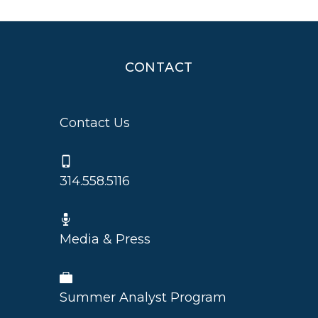
CONTACT
Contact Us
314.558.5116
Media & Press
Summer Analyst Program