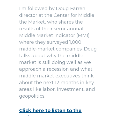
I’m followed by Doug Farren,
director at the Center for Middle
the Market, who shares the
results of their semi-annual
Middle Market Indicator (MMI),
where they surveyed 1,000
middle-market companies. Doug
talks about why the middle
market is still doing well as we
approach a recession and what
middle market executives think
about the next 12 months in key
areas like labor, investment, and
geopolitics.
Click here to listen to the