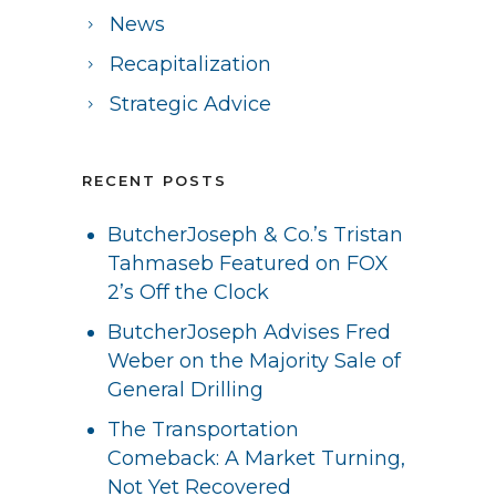
News
Recapitalization
Strategic Advice
RECENT POSTS
ButcherJoseph & Co.’s Tristan
Tahmaseb Featured on FOX
2’s Off the Clock
ButcherJoseph Advises Fred
Weber on the Majority Sale of
General Drilling
The Transportation
Comeback: A Market Turning,
Not Yet Recovered