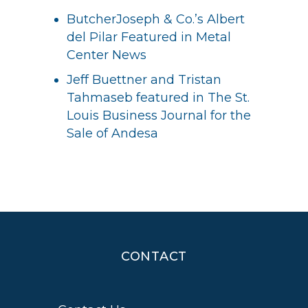
ButcherJoseph & Co.’s Albert
del Pilar Featured in Metal
Center News
Jeff Buettner and Tristan
Tahmaseb featured in The St.
Louis Business Journal for the
Sale of Andesa
CONTACT