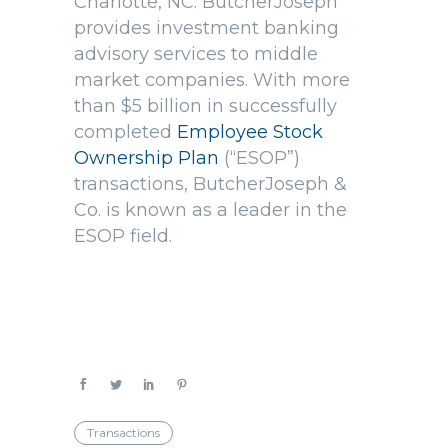
Charlotte, NC. ButcherJoseph
provides investment banking
advisory services to middle
market companies. With more
than $5 billion in successfully
completed
Employee Stock
Ownership Plan
(“ESOP”)
transactions, ButcherJoseph &
Co. is known as a leader in the
ESOP field.
Transactions