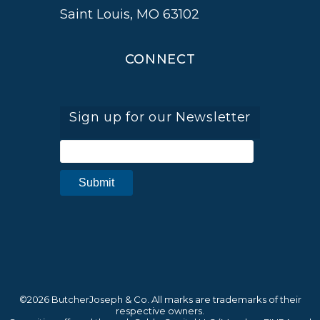
Saint Louis, MO 63102
CONNECT
Sign up for our Newsletter
©2026 ButcherJoseph & Co. All marks are trademarks of their
respective owners.