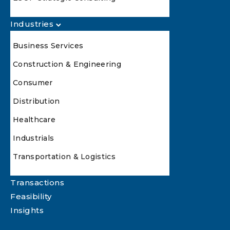
Industries
Business Services
Construction & Engineering
Consumer
Distribution
Healthcare
Industrials
Transportation & Logistics
Transactions
Feasibility
Insights