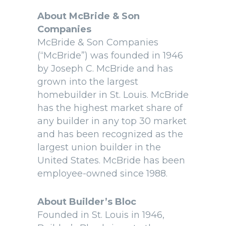
About McBride & Son
Companies
McBride & Son Companies
(“McBride”) was founded in 1946
by Joseph C. McBride and has
grown into the largest
homebuilder in St. Louis. McBride
has the highest market share of
any builder in any top 30 market
and has been recognized as the
largest union builder in the
United States. McBride has been
employee-owned since 1988.
About Builder’s Bloc
Founded in St. Louis in 1946,