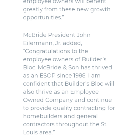
employee owners will benefit
greatly from these new growth
opportunities.”
McBride President John
Eilermann, Jr. added,
“Congratulations to the
employee owners of Builder’s
Bloc. McBride & Son has thrived
as an ESOP since 1988. I am
confident that Builder’s Bloc will
also thrive as an Employee
Owned Company and continue
to provide quality contracting for
homebuilders and general
contractors throughout the St.
Louis area.”