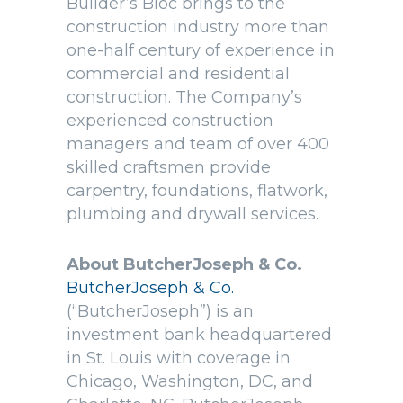
Builder’s Bloc brings to the
construction industry more than
one-half century of experience in
commercial and residential
construction. The Company’s
experienced construction
managers and team of over 400
skilled craftsmen provide
carpentry, foundations, flatwork,
plumbing and drywall services.
About ButcherJoseph & Co.
ButcherJoseph & Co.
(“ButcherJoseph”) is an
investment bank headquartered
in St. Louis with coverage in
Chicago, Washington, DC, and