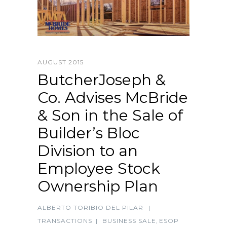
AUGUST 2015
ButcherJoseph &
Co. Advises McBride
& Son in the Sale of
Builder’s Bloc
Division to an
Employee Stock
Ownership Plan
ALBERTO TORIBIO DEL PILAR
|
TRANSACTIONS
|
BUSINESS SALE
,
ESOP