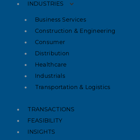
INDUSTRIES
Business Services
Construction & Engineering
Consumer
Distribution
Healthcare
Industrials
Transportation & Logistics
TRANSACTIONS
FEASIBILITY
INSIGHTS