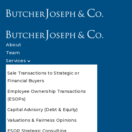
About
Team
Services
Sale Transactions to Strategic or
Financial Buyers
Employee Ownership Transactions
(ESOPs)
Capital Advisory (Debt & Equity)
Valuations & Fairness Opinions
ESOP Strategic Consulting