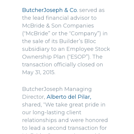
ButcherJoseph & Co.
served as
the lead financial advisor to
McBride & Son Companies
(“McBride” or the “Company”) in
the sale of its Builder’s Bloc
subsidiary to an Employee Stock
Ownership Plan (“ESOP”). The
transaction officially closed on
May 31, 2015.
ButcherJoseph Managing
Director,
Alberto del Pilar,
shared, “We take great pride in
our long-lasting client
relationships and were honored
to lead a second transaction for