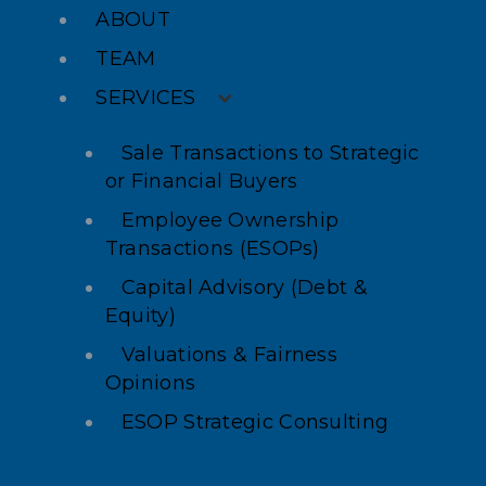
ABOUT
TEAM
SERVICES
Sale Transactions to Strategic
or Financial Buyers
Employee Ownership
Transactions (ESOPs)
Capital Advisory (Debt &
Equity)
Valuations & Fairness
Opinions
ESOP Strategic Consulting