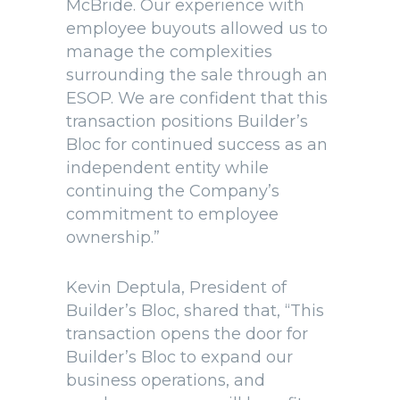
McBride. Our experience with
employee buyouts allowed us to
manage the complexities
surrounding the sale through an
ESOP. We are confident that this
transaction positions Builder’s
Bloc for continued success as an
independent entity while
continuing the Company’s
commitment to employee
ownership.”
Kevin Deptula, President of
Builder’s Bloc, shared that, “This
transaction opens the door for
Builder’s Bloc to expand our
business operations, and