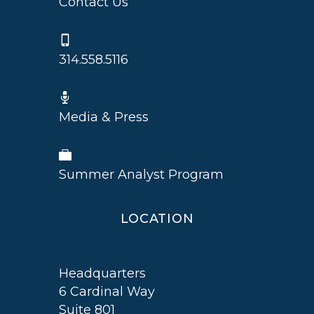
Contact Us
314.558.5116
Media & Press
Summer Analyst Program
LOCATION
Headquarters
6 Cardinal Way
Suite 801