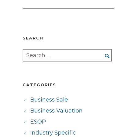
SEARCH
CATEGORIES
Business Sale
Business Valuation
ESOP
Industry Specific