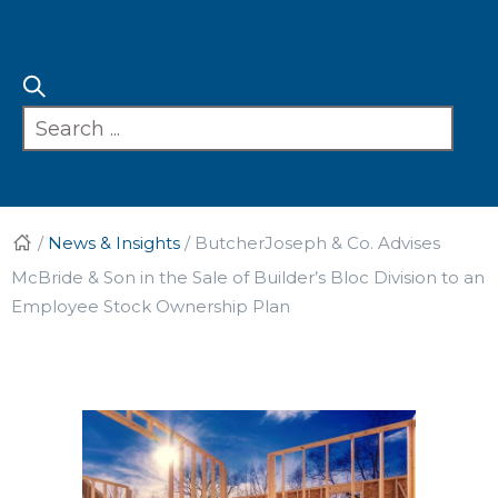
/
News & Insights
/
ButcherJoseph & Co. Advises
McBride & Son in the Sale of Builder’s Bloc Division to an
Employee Stock Ownership Plan