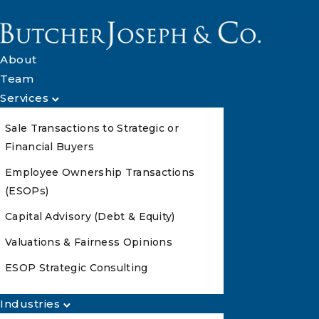
About
Team
Services
Sale Transactions to Strategic or
Financial Buyers
Employee Ownership Transactions
(ESOPs)
Capital Advisory (Debt & Equity)
Valuations & Fairness Opinions
ESOP Strategic Consulting
Industries