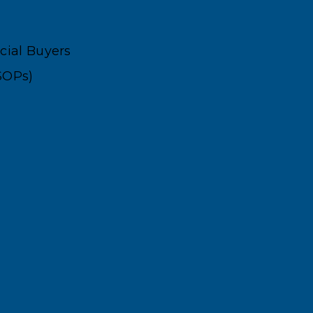
ncial Buyers
SOPs)