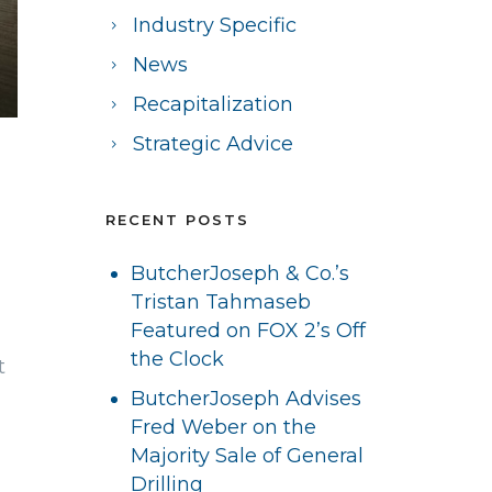
Industry Specific
News
Recapitalization
Strategic Advice
RECENT POSTS
ButcherJoseph & Co.’s
Tristan Tahmaseb
Featured on FOX 2’s Off
the Clock
t
ButcherJoseph Advises
Fred Weber on the
Majority Sale of General
Drilling