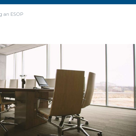
ng an ESOP