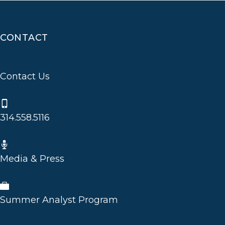
CONTACT
Contact Us
314.558.5116
Media & Press
Summer Analyst Program