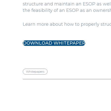
structure and maintain an ESOP as well
the feasibility of an ESOP as an ownershi
Learn more about how to properly stru
DOWNLOAD WHITEPAPER
Whitepapers