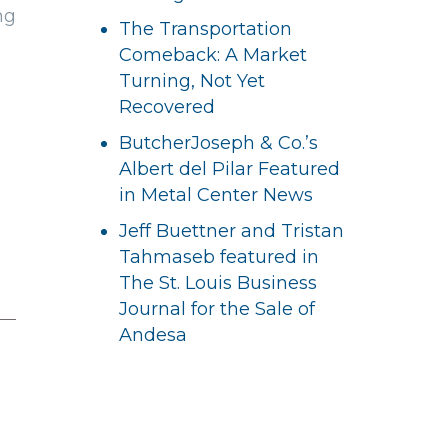
ng
The Transportation
Comeback: A Market
Turning, Not Yet
Recovered
ButcherJoseph & Co.’s
Albert del Pilar Featured
in Metal Center News
Jeff Buettner and Tristan
Tahmaseb featured in
The St. Louis Business
Journal for the Sale of
Andesa