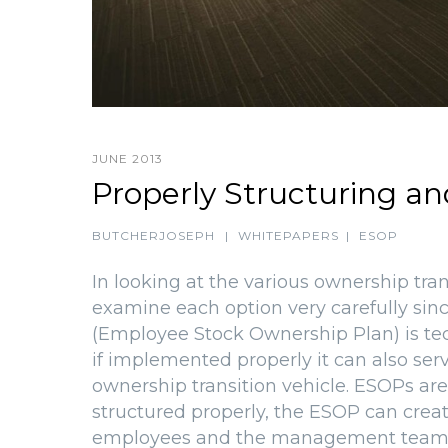
JUNE 2013
Properly Structuring a
BUTCHERJOSEPH
|
WHITEPAPERS
|
ESOP
In looking at the various ownership tra
examine each option very carefully sin
(Employee Stock Ownership Plan) is tec
if implemented properly it can also s
ownership transition vehicle. ESOPs are
structured properly, the ESOP can crea
employees and the management team. 