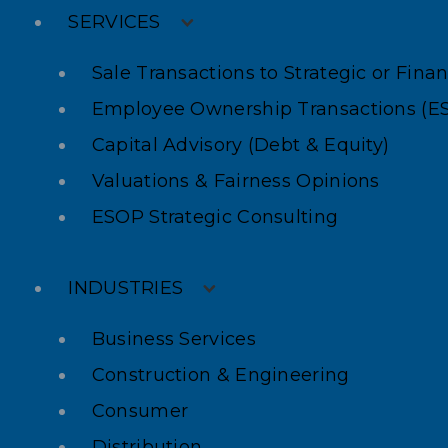
SERVICES
Sale Transactions to Strategic or Fina
Employee Ownership Transactions (E
Capital Advisory (Debt & Equity)
Valuations & Fairness Opinions
ESOP Strategic Consulting
INDUSTRIES
Business Services
Construction & Engineering
Consumer
Distribution