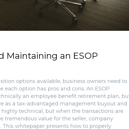
nd Maintaining an ESOP
nsition options available, business owners need to
ce each option has pros and cons. An ESOP
hnically an employee benefit retirement plan, bu
erve as a tax-advantaged management buyout and
 highly technical, but when the transactions are
te tremendous value for the seller, company
This whitepaper presents how to properly