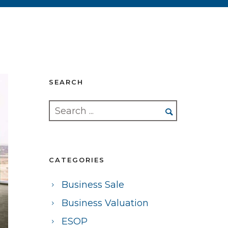
SEARCH
CATEGORIES
Business Sale
Business Valuation
ESOP