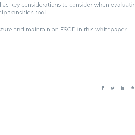
 as key considerations to consider when evaluati
p transition tool.
cture and maintain an ESOP in this whitepaper.