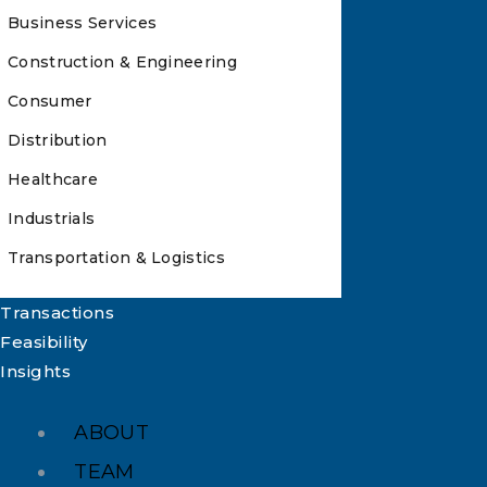
Business Services
Construction & Engineering
Consumer
Distribution
Healthcare
Industrials
Transportation & Logistics
Transactions
Feasibility
Insights
ABOUT
TEAM