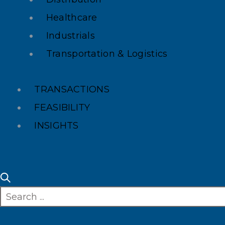
Healthcare
Industrials
Transportation & Logistics
TRANSACTIONS
FEASIBILITY
INSIGHTS