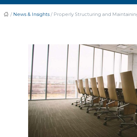
/
News & Insights
/
Properly Structuring and Maintaini