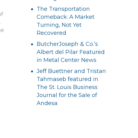
The Transportation
of
Comeback: A Market
.
Turning, Not Yet
be
Recovered
ButcherJoseph & Co.’s
Albert del Pilar Featured
in Metal Center News
Jeff Buettner and Tristan
Tahmaseb featured in
The St. Louis Business
Journal for the Sale of
Andesa