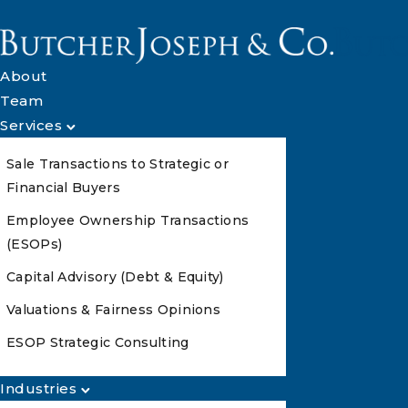
About
Team
Services
Sale Transactions to Strategic or
Financial Buyers
Employee Ownership Transactions
(ESOPs)
Capital Advisory (Debt & Equity)
Valuations & Fairness Opinions
ESOP Strategic Consulting
Industries