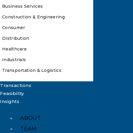
Business Services
Construction & Engineering
Consumer
Distribution
Healthcare
Industrials
Transportation & Logistics
Transactions
Feasibility
Insights
ABOUT
TEAM