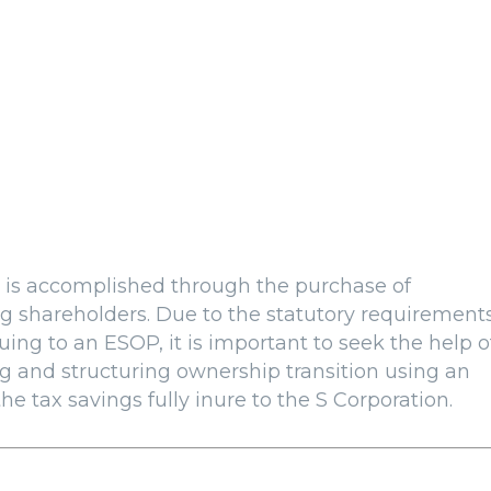
is accomplished through the purchase of
g shareholders. Due to the statutory requirement
ing to an ESOP, it is important to seek the help o
g and structuring ownership transition using an
he tax savings fully inure to the S Corporation.