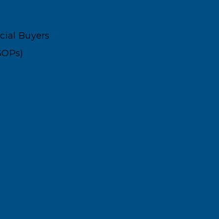
ncial Buyers
SOPs)