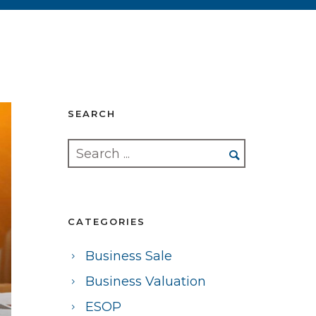
SEARCH
CATEGORIES
Business Sale
Business Valuation
ESOP