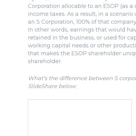
Corporation allocable to an ESOP (as a
income taxes. As a result, in a scenar
an S Corporation, 100% of that company
In other words, earnings that would h
retained in the business, or used for ca
working capital needs or other productiv
that makes the ESOP shareholder uniqu
shareholder.
What’s the difference between S corpor
SlideShare below: