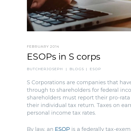
FEBRUARY 2014
ESOPs in S corps
BUTCHERJOSEPH
|
BLOGS
|
ESOP
S Corporations are companies that have
through to shareholders for federal inco
shareholders must report their pro-rat
their individual tax return. Taxes on e
personal income tax rates.
By law, an
ESOP
is a federally tax-exemp