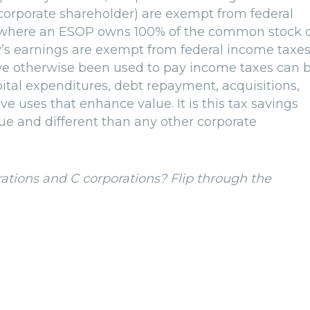
 corporate shareholder) are exempt from federal
io where an ESOP owns 100% of the common stock 
’s earnings are exempt from federal income taxes
ave otherwise been used to pay income taxes can 
pital expenditures, debt repayment, acquisitions,
e uses that enhance value. It is this tax savings
e and different than any other corporate
ations and C corporations? Flip through the