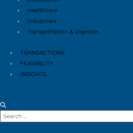
Healthcare
Industrials
Transportation & Logistics
TRANSACTIONS
FEASIBILITY
INSIGHTS