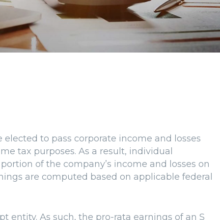
 elected to pass corporate income and losses
me tax purposes. As a result, individual
a portion of the company’s income and losses on
arnings are computed based on applicable federal
t entity. As such, the pro-rata earnings of an S