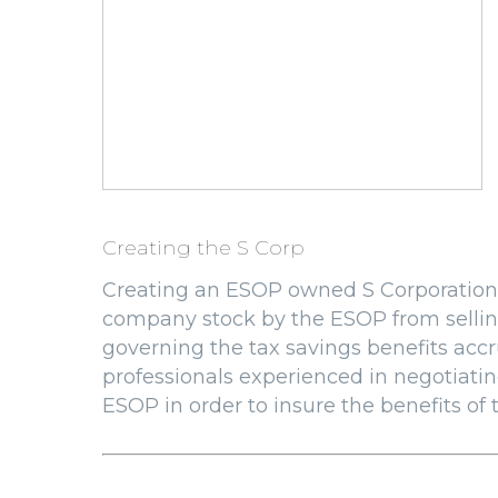
Creating the S Corp
Creating an ESOP owned S Corporation 
company stock by the ESOP from sellin
governing the tax savings benefits accru
professionals experienced in negotiatin
ESOP in order to insure the benefits of t