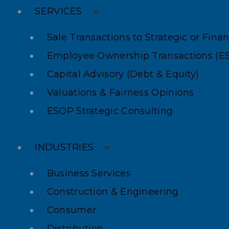
SERVICES
Sale Transactions to Strategic or Fina
Employee Ownership Transactions (E
Capital Advisory (Debt & Equity)
Valuations & Fairness Opinions
ESOP Strategic Consulting
INDUSTRIES
Business Services
Construction & Engineering
Consumer
Distribution