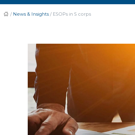
/
News & Insights
/
ESOPs in S corps