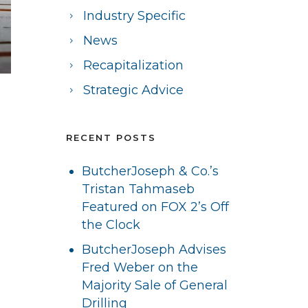
Industry Specific
News
Recapitalization
Strategic Advice
RECENT POSTS
ButcherJoseph & Co.’s
Tristan Tahmaseb
Featured on FOX 2’s Off
the Clock
ButcherJoseph Advises
Fred Weber on the
Majority Sale of General
Drilling