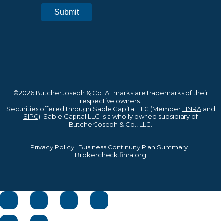
©2026 ButcherJoseph & Co. All marks are trademarks of their
respective owners.
Securities offered through Sable Capital LLC (Member
FINRA
and
SIPC
). Sable Capital LLC is a wholly owned subsidiary of
ButcherJoseph & Co., LLC.
Privacy Policy
|
Business Continuity Plan Summary
|
Brokercheck.finra.org