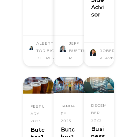
Side
Advi
sor
ALBERTO
JEFF
TORIBIO
BUETTNE
ROBERT
DEL PILAR
R
REAVIS
DECEM
JANUA
FEBRU
BER
RY
ARY
2022
2023
2023
Busi
Butc
Butc
ness