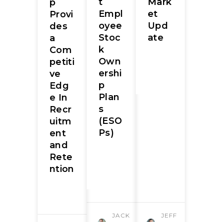
t
Mark
p
Empl
et
Provi
oyee
Upd
des
Stoc
ate
a
k
Com
Own
petiti
ershi
ve
p
Edg
Plan
e In
s
Recr
(ESO
uitm
Ps)
ent
and
Rete
ntion
JACK
JEFF