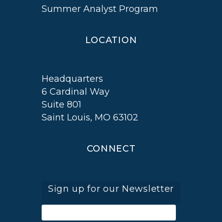
Summer Analyst Program
LOCATION
Headquarters
6 Cardinal Way
Suite 801
Saint Louis, MO 63102
CONNECT
Sign up for our Newsletter