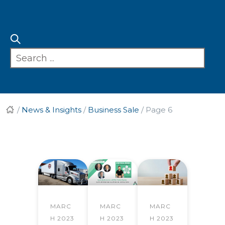
/
News & Insights
/
Business Sale
/
Page 6
MARC
MARC
MARC
H 2023
H 2023
H 2023