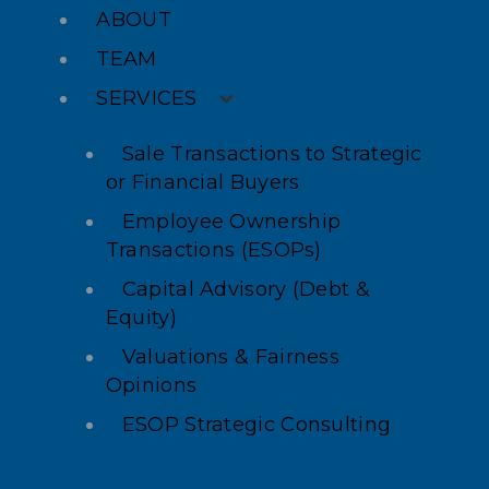
ABOUT
TEAM
SERVICES
Sale Transactions to Strategic
or Financial Buyers
Employee Ownership
Transactions (ESOPs)
Capital Advisory (Debt &
Equity)
Valuations & Fairness
Opinions
ESOP Strategic Consulting