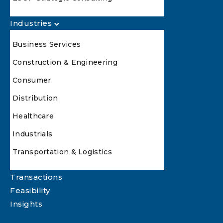
Industries
Business Services
Construction & Engineering
Consumer
Distribution
Healthcare
Industrials
Transportation & Logistics
Transactions
Feasibility
Insights