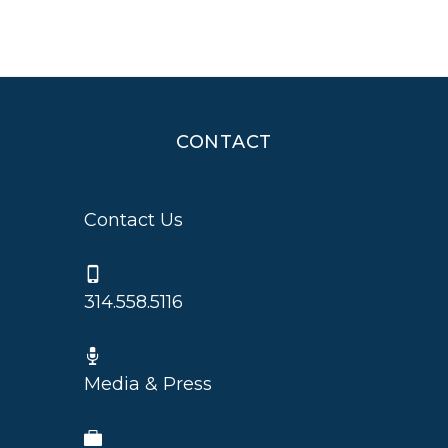
CONTACT
Contact Us
314.558.5116
Media & Press