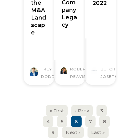
Com
the
2022
pany
M&A
Lega
Land
cy
scap
e
TREY
ROBERT
BUTCHER
DODD
REAVIS
JOSEPH
« First
‹ Prev
3
4
5
6
7
8
9
Next ›
Last »