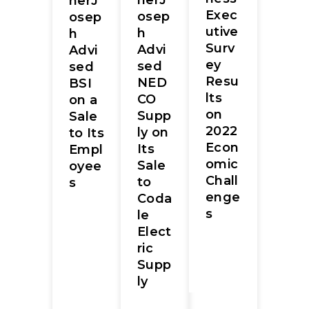
herJ
herJ
Exec
osep
osep
utive
h
h
Surv
Advi
Advi
ey
sed
sed
Resu
NED
BSI
lts
CO
on a
on
Supp
Sale
2022
ly on
to Its
Econ
Its
Empl
omic
Sale
oyee
Chall
to
s
enge
Coda
s
le
Elect
ric
Supp
ly