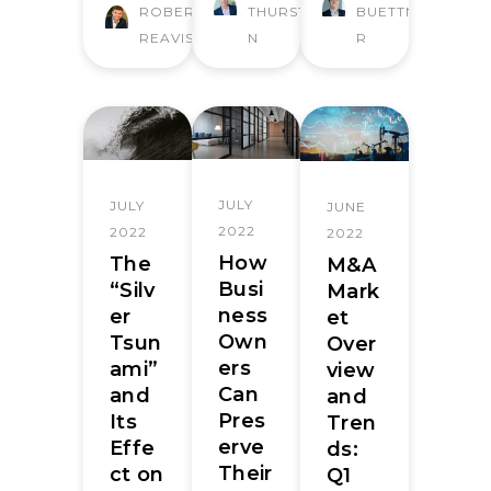
ROBERT
THURSTO
BUETTNE
REAVIS
N
R
JULY
JULY
JUNE
2022
2022
2022
How
The
M&A
Busi
“Silv
Mark
ness
er
et
Own
Tsun
Over
ers
ami”
view
Can
and
and
Pres
Its
Tren
erve
Effe
ds:
Their
ct on
Q1