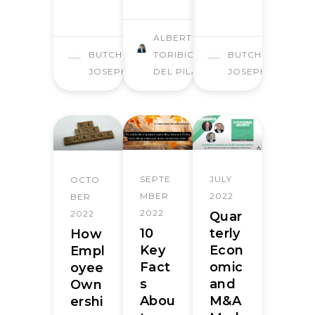
ALBERTO
BUTCHER
TORIBIO
BUTCHER
JOSEPH
DEL PILAR
JOSEPH
SEPTE
JULY
OCTO
MBER
2022
BER
2022
2022
Quar
10
terly
How
Key
Econ
Empl
Fact
omic
oyee
s
and
Own
Abou
M&A
ershi