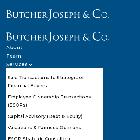
About
Team
Services
Sale Transactions to Strategic or
Financial Buyers
Employee Ownership Transactions
(ESOPs)
Capital Advisory (Debt & Equity)
Valuations & Fairness Opinions
ESOP Strategic Consulting