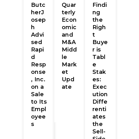
Butc
Quar
Findi
herJ
terly
ng
osep
Econ
the
h
omic
Righ
Advi
and
t
sed
M&A
Buye
Rapi
Midd
r is
d
le
Tabl
Resp
Mark
e
onse
et
Stak
, Inc.
Upd
es:
on a
ate
Exec
Sale
ution
to Its
Diffe
Empl
renti
oyee
ates
s
the
Sell-