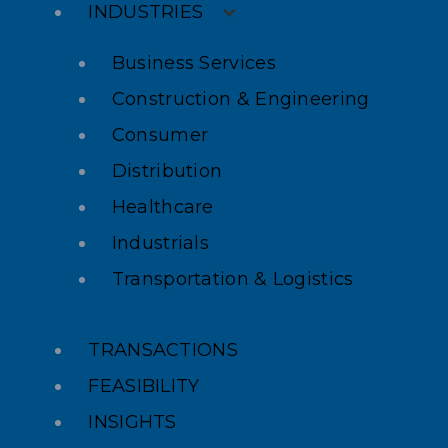
INDUSTRIES
Business Services
Construction & Engineering
Consumer
Distribution
Healthcare
Industrials
Transportation & Logistics
TRANSACTIONS
FEASIBILITY
INSIGHTS