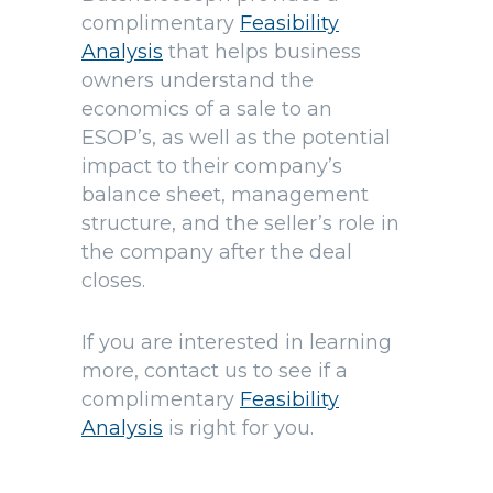
complimentary
Feasibility
Analysis
that helps business
owners understand the
economics of a sale to an
ESOP’s, as well as the potential
impact to their company’s
balance sheet, management
structure, and the seller’s role in
the company after the deal
closes.
If you are interested in learning
more, contact us to see if a
complimentary
Feasibility
Analysis
is right for you.