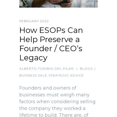
FEBRUARY 2022
How ESOPs Can
Help Preserve a
Founder / CEO’s
Legacy
ALBERTO TORIBIO DEL PILAR
|
BLOGS
|
BUSINESS SALE
,
STRATEGIC ADVICE
Founders and owners of
businesses must weigh many
factors when considering selling
the company they worked a
lifetime to build. There are, of