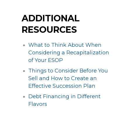
ADDITIONAL
RESOURCES
What to Think About When
Considering a Recapitalization
of Your ESOP
Things to Consider Before You
Sell and How to Create an
Effective Succession Plan
Debt Financing in Different
Flavors