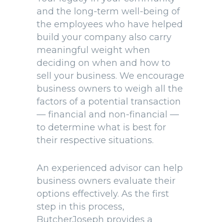
and the long-term well-being of
the employees who have helped
build your company also carry
meaningful weight when
deciding on when and how to
sell your business. We encourage
business owners to weigh all the
factors of a potential transaction
— financial and non-financial —
to determine what is best for
their respective situations.
An experienced advisor can help
business owners evaluate their
options effectively. As the first
step in this process,
ButcherJoseph provides a