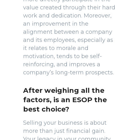
value created through their hard
work and dedication. Moreover,
an improvement in the
alignment between a company
and its employees, especially as
it relates to morale and
motivation, tends to be self-
reinforcing, and improves a
company’s long-term prospects.
After weighing all the
factors, is an ESOP the
best choice?
Selling your business is about
more than just financial gain.
Your legacy in your community