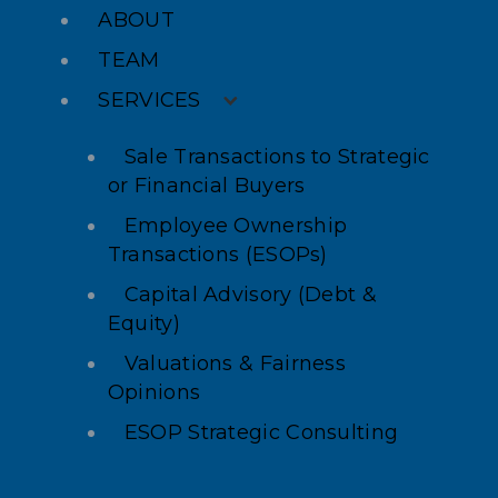
ABOUT
TEAM
SERVICES
Sale Transactions to Strategic
or Financial Buyers
Employee Ownership
Transactions (ESOPs)
Capital Advisory (Debt &
Equity)
Valuations & Fairness
Opinions
ESOP Strategic Consulting