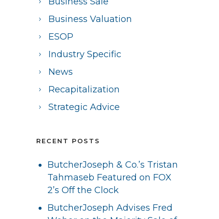
Business Sale
Business Valuation
ESOP
Industry Specific
News
Recapitalization
Strategic Advice
RECENT POSTS
ButcherJoseph & Co.’s Tristan
Tahmaseb Featured on FOX
2’s Off the Clock
ButcherJoseph Advises Fred