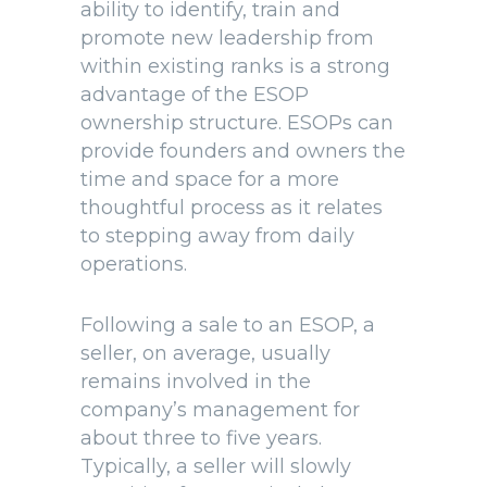
ability to identify, train and
promote new leadership from
within existing ranks is a strong
advantage of the ESOP
ownership structure. ESOPs can
provide founders and owners the
time and space for a more
thoughtful process as it relates
to stepping away from daily
operations.
Following a sale to an ESOP, a
seller, on average, usually
remains involved in the
company’s management for
about three to five years.
Typically, a seller will slowly