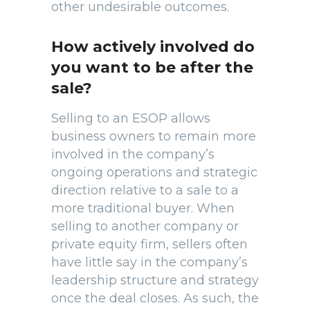
other undesirable outcomes.
How actively involved do
you want to be after the
sale?
Selling to an ESOP allows
business owners to remain more
involved in the company’s
ongoing operations and strategic
direction relative to a sale to a
more traditional buyer. When
selling to another company or
private equity firm, sellers often
have little say in the company’s
leadership structure and strategy
once the deal closes. As such, the