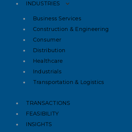
INDUSTRIES
Business Services
Construction & Engineering
Consumer
Distribution
Healthcare
Industrials
Transportation & Logistics
TRANSACTIONS
FEASIBILITY
INSIGHTS