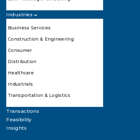
Industries
Business Services
Construction & Engineering
Consumer
Distribution
Healthcare
Industrials
Transportation & Logistics
Transactions
Feasibility
Insights