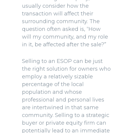
usually consider how the
transaction will affect their
surrounding community. The
question often asked is, “How
will my community, and my role
in it, be affected after the sale?”
Selling to an ESOP can be just
the right solution for owners who
employ a relatively sizable
percentage of the local
population and whose
professional and personal lives
are intertwined in that same
community. Selling to a strategic
buyer or private equity firm can
potentially lead to an immediate