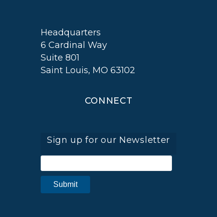
Headquarters
6 Cardinal Way
Suite 801
Saint Louis, MO 63102
CONNECT
Sign up for our Newsletter