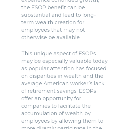
experience continued growth,
the ESOP benefit can be
substantial and lead to long-
term wealth creation for
employees that may not
otherwise be available.
This unique aspect of ESOPs
may be especially valuable today
as popular attention has focused
on disparities in wealth and the
average American worker’s lack
of retirement savings. ESOPs
offer an opportunity for
companies to facilitate the
accumulation of wealth by
employees by allowing them to
more directly participate in the