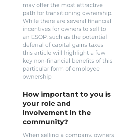
may offer the most attractive
path for transitioning ownership.
While there are several financial
incentives for owners to sell to
an ESOP, such as the potential
deferral of capital gains taxes,
this article will highlight a few
key non-financial benefits of this
particular form of employee
ownership.
How important to you is
your role and
involvement in the
community?
When selling a company, owners