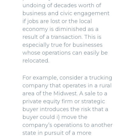
undoing of decades worth of
business and civic engagement
if jobs are lost or the local
economy is diminished as a
result of a transaction. This is
especially true for businesses
whose operations can easily be
relocated.
For example, consider a trucking
company that operates in a rural
area of the Midwest. A sale to a
private equity firm or strategic
buyer introduces the risk that a
buyer could i) move the
company’s operations to another
state in pursuit of a more