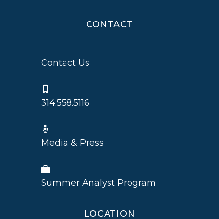
CONTACT
Contact Us
314.558.5116
Media & Press
Summer Analyst Program
LOCATION