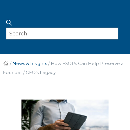
/
News & Insights
/
How ESOPs Can Help Preserve a
Founder / CEO’s Legacy