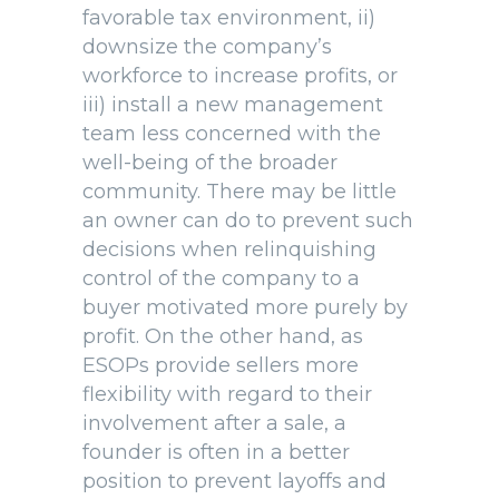
favorable tax environment, ii)
downsize the company’s
workforce to increase profits, or
iii) install a new management
team less concerned with the
well-being of the broader
community. There may be little
an owner can do to prevent such
decisions when relinquishing
control of the company to a
buyer motivated more purely by
profit. On the other hand, as
ESOPs provide sellers more
flexibility with regard to their
involvement after a sale, a
founder is often in a better
position to prevent layoffs and