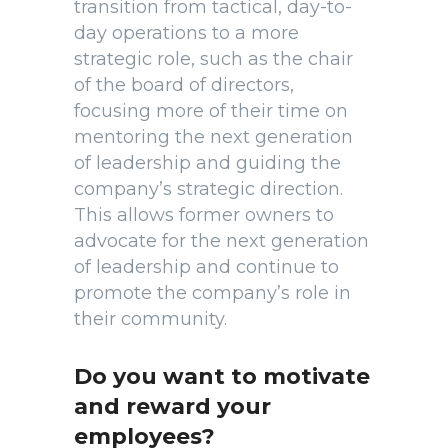
transition from tactical, day-to-
day operations to a more
strategic role, such as the chair
of the board of directors,
focusing more of their time on
mentoring the next generation
of leadership and guiding the
company’s strategic direction.
This allows former owners to
advocate for the next generation
of leadership and continue to
promote the company’s role in
their community.
Do you want to motivate
and reward your
employees?