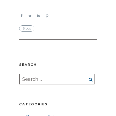
Blogs
SEARCH
CATEGORIES