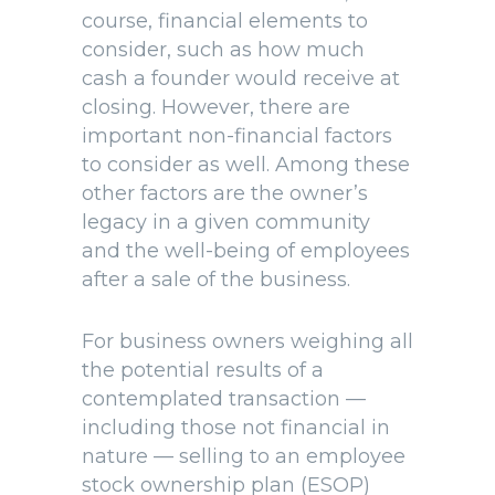
course, financial elements to
consider, such as how much
cash a founder would receive at
closing. However, there are
important non-financial factors
to consider as well. Among these
other factors are the owner’s
legacy in a given community
and the well-being of employees
after a sale of the business.
For business owners weighing all
the potential results of a
contemplated transaction —
including those not financial in
nature — selling to an employee
stock ownership plan (ESOP)