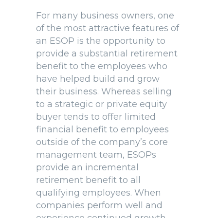
For many business owners, one
of the most attractive features of
an ESOP is the opportunity to
provide a substantial retirement
benefit to the employees who
have helped build and grow
their business. Whereas selling
to a strategic or private equity
buyer tends to offer limited
financial benefit to employees
outside of the company’s core
management team, ESOPs
provide an incremental
retirement benefit to all
qualifying employees. When
companies perform well and