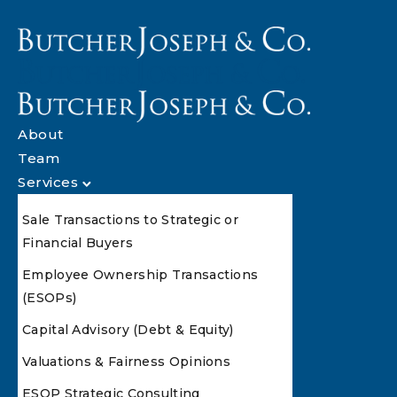
About
Team
Services
Sale Transactions to Strategic or
Financial Buyers
Employee Ownership Transactions
(ESOPs)
Capital Advisory (Debt & Equity)
Valuations & Fairness Opinions
ESOP Strategic Consulting