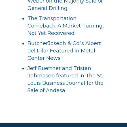
Weber on the Majority Sale of
General Drilling
The Transportation
Comeback: A Market Turning,
Not Yet Recovered
ButcherJoseph & Co.’s Albert
del Pilar Featured in Metal
Center News
Jeff Buettner and Tristan
Tahmaseb featured in The St.
Louis Business Journal for the
Sale of Andesa