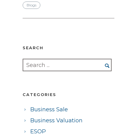
Blogs
SEARCH
CATEGORIES
Business Sale
Business Valuation
ESOP