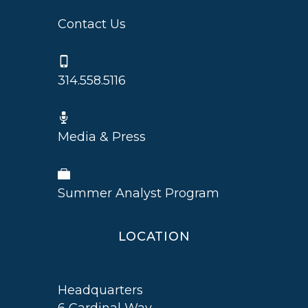
Contact Us
314.558.5116
Media & Press
Summer Analyst Program
LOCATION
Headquarters