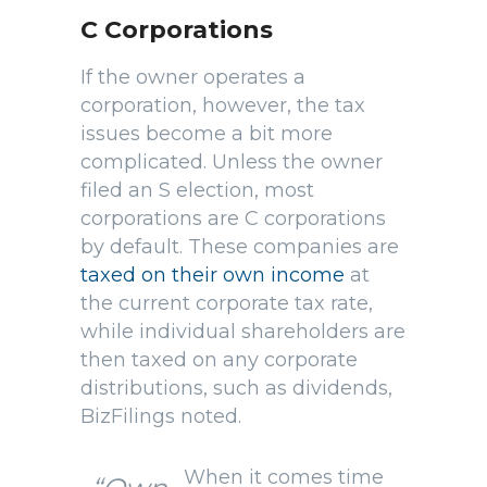
C Corporations
If the owner operates a
corporation, however, the tax
issues become a bit more
complicated. Unless the owner
filed an S election, most
corporations are C corporations
by default. These companies are
taxed on their own income
at
the current corporate tax rate,
while individual shareholders are
then taxed on any corporate
distributions, such as dividends,
BizFilings noted.
When it comes time