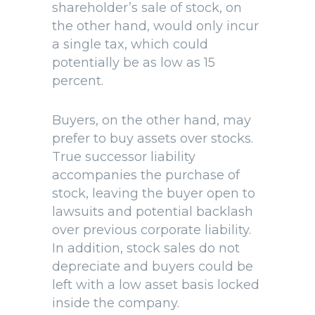
shareholder’s sale of stock, on
the other hand, would only incur
a single tax, which could
potentially be as low as 15
percent.
Buyers, on the other hand, may
prefer to buy assets over stocks.
True successor liability
accompanies the purchase of
stock, leaving the buyer open to
lawsuits and potential backlash
over previous corporate liability.
In addition, stock sales do not
depreciate and buyers could be
left with a low asset basis locked
inside the company.