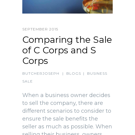
SEPTEMBER 2015
Comparing the Sale
of C Corps and S
Corps
BUTCHERJOSEPH
|
BLOGS
|
BUSINESS
SALE
When a business owner decides
to sell the company, there are
different scenarios to consider to
ensure the sale benefits the
seller as much as possible. When
selling their business, owners