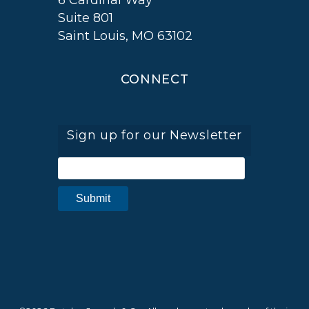
6 Cardinal Way
Suite 801
Saint Louis, MO 63102
CONNECT
Sign up for our Newsletter