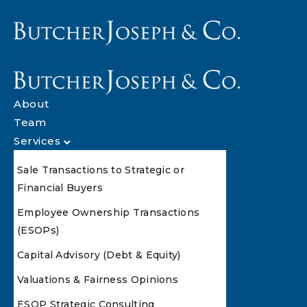
About
Team
Services
Sale Transactions to Strategic or
Financial Buyers
Employee Ownership Transactions
(ESOPs)
Capital Advisory (Debt & Equity)
Valuations & Fairness Opinions
ESOP Strategic Consulting