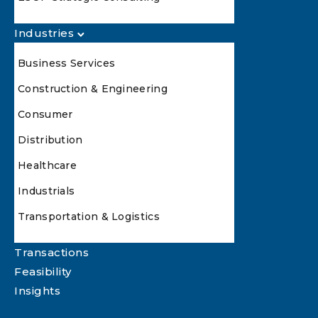
Industries
Business Services
Construction & Engineering
Consumer
Distribution
Healthcare
Industrials
Transportation & Logistics
Transactions
Feasibility
Insights