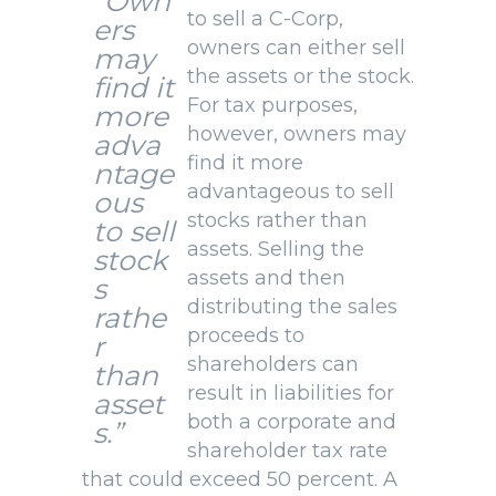
“Own
to sell a C-Corp,
ers
owners can either sell
may
the assets or the stock.
find it
For tax purposes,
more
however, owners may
adva
find it more
ntage
advantageous to sell
ous
stocks rather than
to sell
assets. Selling the
stock
assets and then
s
distributing the sales
rathe
proceeds to
r
shareholders can
than
result in liabilities for
asset
both a corporate and
s.”
shareholder tax rate
that could exceed 50 percent. A