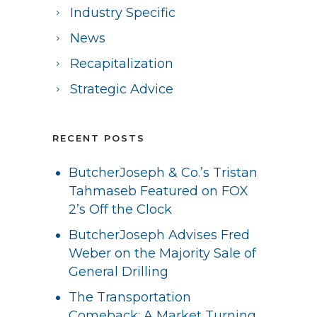
Industry Specific
News
Recapitalization
Strategic Advice
RECENT POSTS
ButcherJoseph & Co.’s Tristan
Tahmaseb Featured on FOX
2’s Off the Clock
ButcherJoseph Advises Fred
Weber on the Majority Sale of
General Drilling
The Transportation
Comeback: A Market Turning,