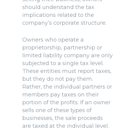
should understand the tax
implications related to the
company’s corporate structure.
Owners who operate a
proprietorship, partnership or
limited liability company are only
subjected to a single tax level.
These entities must report taxes,
but they do not pay them.
Rather, the individual partners or
members pay taxes on their
portion of the profits. If an owner
sells one of these types of
businesses, the sale proceeds
are taxed at the individual level.