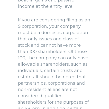
built-in gains and passive
income at the entity level.
If you are considering filing as an
S corporation, your company
must be a domestic corporation
that only issues one class of
stock and cannot have more
than 100 shareholders. Of those
100, the company can only have
allowable shareholders, such as
individuals, certain trusts and
estates. It should be noted that
partnerships, corporations and
non-resident aliens are not
considered qualified
shareholders for the purposes of
an S-Corp. In addition, certain