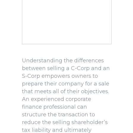
Understanding the differences
between selling a C-Corp and an
S-Corp empowers owners to
prepare their company for a sale
that meets all of their objectives.
An experienced corporate
finance professional can
structure the transaction to
reduce the selling shareholder’s
tax liability and ultimately