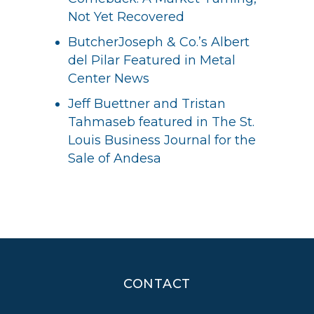
Not Yet Recovered
ButcherJoseph & Co.’s Albert
del Pilar Featured in Metal
Center News
Jeff Buettner and Tristan
Tahmaseb featured in The St.
Louis Business Journal for the
Sale of Andesa
CONTACT