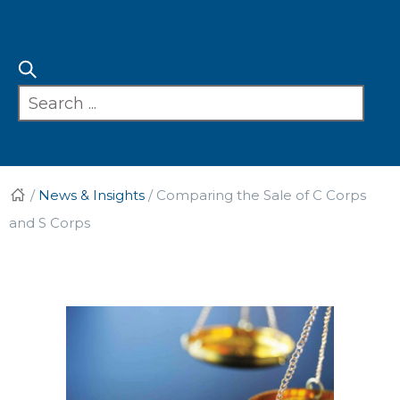
/
News & Insights
/
Comparing the Sale of C Corps
and S Corps