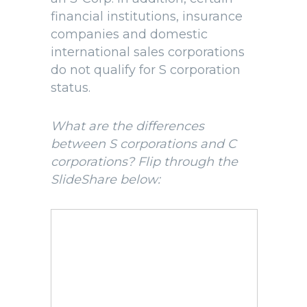
financial institutions, insurance
companies and domestic
international sales corporations
do not qualify for S corporation
status.
What are the differences
between S corporations and C
corporations? Flip through the
SlideShare below: