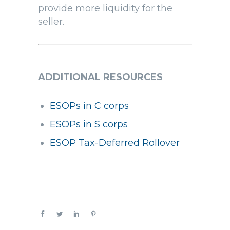
provide more liquidity for the
seller.
ADDITIONAL RESOURCES
ESOPs in C corps
ESOPs in S corps
ESOP Tax-Deferred Rollover