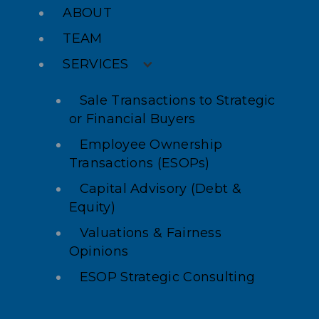
ABOUT
TEAM
SERVICES
Sale Transactions to Strategic
or Financial Buyers
Employee Ownership
Transactions (ESOPs)
Capital Advisory (Debt &
Equity)
Valuations & Fairness
Opinions
ESOP Strategic Consulting