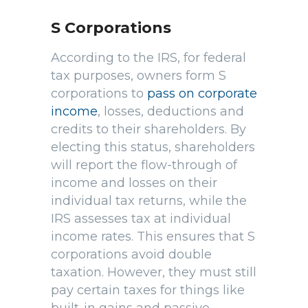
S Corporations
According to the IRS, for federal
tax purposes, owners form S
corporations to
pass on corporate
income
, losses, deductions and
credits to their shareholders. By
electing this status, shareholders
will report the flow-through of
income and losses on their
individual tax returns, while the
IRS assesses tax at individual
income rates. This ensures that S
corporations avoid double
taxation. However, they must still
pay certain taxes for things like