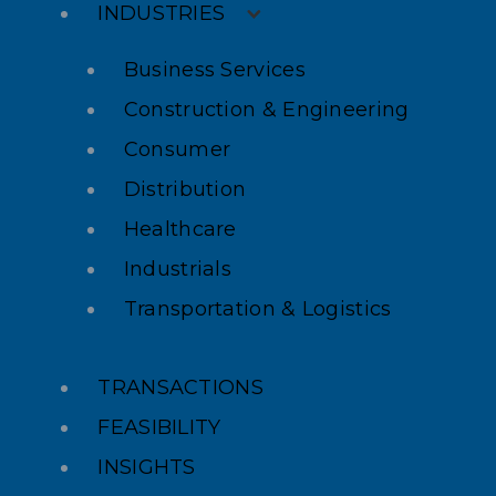
INDUSTRIES
Business Services
Construction & Engineering
Consumer
Distribution
Healthcare
Industrials
Transportation & Logistics
TRANSACTIONS
FEASIBILITY
INSIGHTS