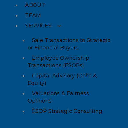
ABOUT
TEAM
SERVICES
Sale Transactions to Strategic
or Financial Buyers
Employee Ownership
Transactions (ESOPs)
Capital Advisory (Debt &
Equity)
Valuations & Fairness
Opinions
ESOP Strategic Consulting