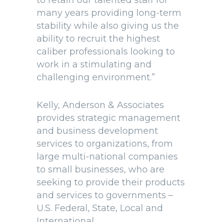
to retain our talented staff for
many years providing long-term
stability while also giving us the
ability to recruit the highest
caliber professionals looking to
work in a stimulating and
challenging environment.”
Kelly, Anderson & Associates
provides strategic management
and business development
services to organizations, from
large multi-national companies
to small businesses, who are
seeking to provide their products
and services to governments –
U.S. Federal, State, Local and
International.