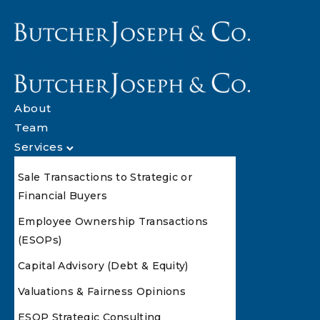
About
Team
Services
Sale Transactions to Strategic or
Financial Buyers
Employee Ownership Transactions
(ESOPs)
Capital Advisory (Debt & Equity)
Valuations & Fairness Opinions
ESOP Strategic Consulting