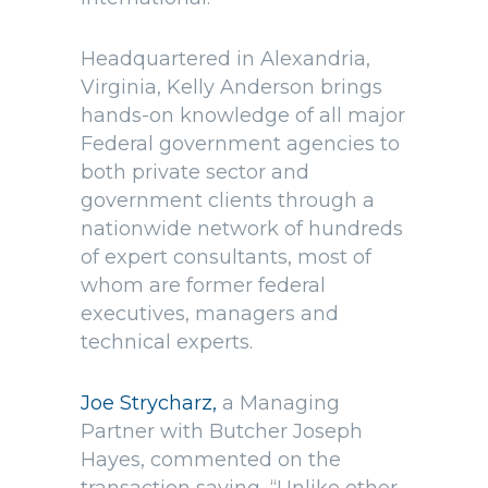
Headquartered in Alexandria,
Virginia, Kelly Anderson brings
hands-on knowledge of all major
Federal government agencies to
both private sector and
government clients through a
nationwide network of hundreds
of expert consultants, most of
whom are former federal
executives, managers and
technical experts.
Joe Strycharz,
a Managing
Partner with Butcher Joseph
Hayes, commented on the