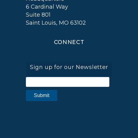
6 Cardinal Way
Suite 801
Saint Louis, MO 63102
CONNECT
Sign up for our Newsletter