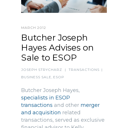
MARCH 2012
Butcher Joseph
Hayes Advises on
Sale to ESOP
JOSEPH STRYCHARZ
|
TRANSACTIONS
|
BUSINESS SALE
,
ESOP
Butcher Joseph Hayes,
specialists in ESOP
transactions
and other
merger
and acquisition
related
transactions, served as exclusive
financial advisor to Kelly,