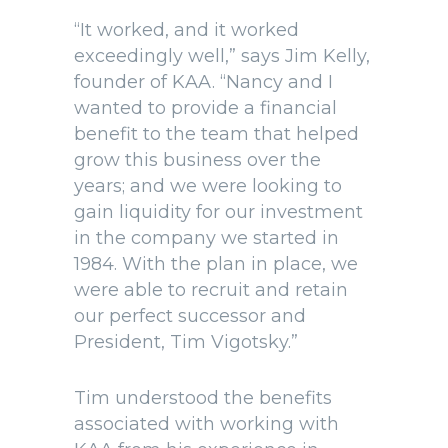
“It worked, and it worked
exceedingly well,” says Jim Kelly,
founder of KAA. “Nancy and I
wanted to provide a financial
benefit to the team that helped
grow this business over the
years; and we were looking to
gain liquidity for our investment
in the company we started in
1984. With the plan in place, we
were able to recruit and retain
our perfect successor and
President, Tim Vigotsky.”
Tim understood the benefits
associated with working with