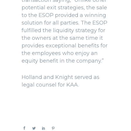
transaction saying, “Unlike other
potential exit strategies, the sale
to the ESOP provided a winning
solution for all parties. The ESOP
fulfilled the liquidity strategy for
the owners at the same time it
provides exceptional benefits for
the employees who enjoy an
equity benefit in the company.”
Holland and Knight served as
legal counsel for KAA.