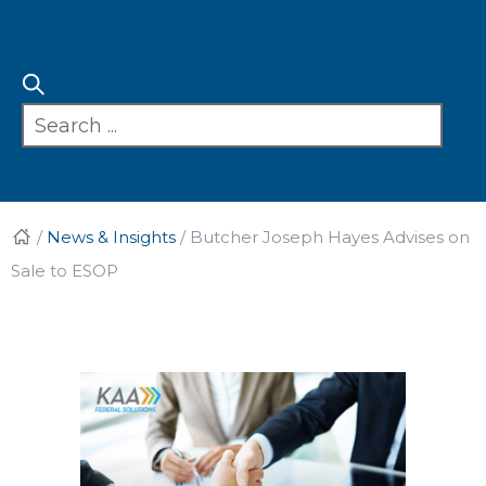
/
News & Insights
/
Butcher Joseph Hayes Advises on
Sale to ESOP