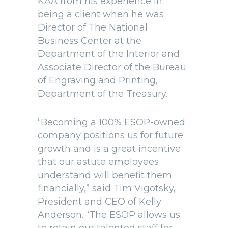
KAA from his experience in
being a client when he was
Director of The National
Business Center at the
Department of the Interior and
Associate Director of the Bureau
of Engraving and Printing,
Department of the Treasury.
“Becoming a 100% ESOP-owned
company positions us for future
growth and is a great incentive
that our astute employees
understand will benefit them
financially,” said Tim Vigotsky,
President and CEO of Kelly
Anderson. “The ESOP allows us