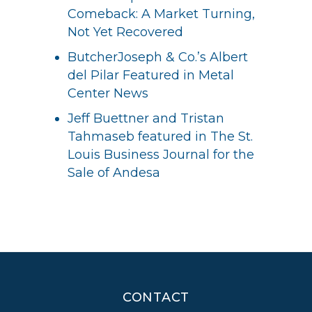
Comeback: A Market Turning,
Not Yet Recovered
ButcherJoseph & Co.’s Albert
del Pilar Featured in Metal
Center News
Jeff Buettner and Tristan
Tahmaseb featured in The St.
Louis Business Journal for the
Sale of Andesa
CONTACT