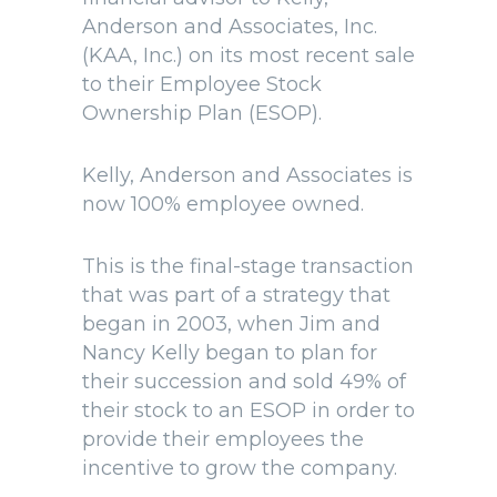
Anderson and Associates, Inc.
(KAA, Inc.) on its most recent sale
to their Employee Stock
Ownership Plan (ESOP).
Kelly, Anderson and Associates is
now 100% employee owned.
This is the final-stage transaction
that was part of a strategy that
began in 2003, when Jim and
Nancy Kelly began to plan for
their succession and sold 49% of
their stock to an ESOP in order to
provide their employees the
incentive to grow the company.