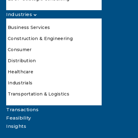
Industries
Business Services
Construction & Engineering
Consumer
Distribution
Healthcare
Industrials
Transportation & Logistics
Transactions
Feasibility
Insights