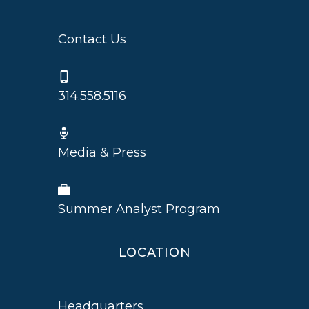
Contact Us
314.558.5116
Media & Press
Summer Analyst Program
LOCATION
Headquarters