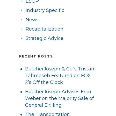
ESOP
Industry Specific
News
Recapitalization
Strategic Advice
RECENT POSTS
ButcherJoseph & Co.’s Tristan
Tahmaseb Featured on FOX
2’s Off the Clock
ButcherJoseph Advises Fred
Weber on the Majority Sale of
General Drilling
The Transportation