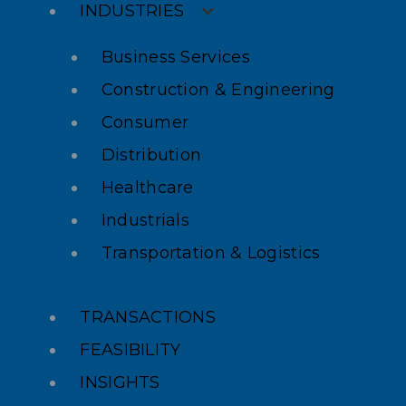
INDUSTRIES
Business Services
Construction & Engineering
Consumer
Distribution
Healthcare
Industrials
Transportation & Logistics
TRANSACTIONS
FEASIBILITY
INSIGHTS