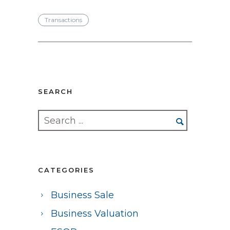
Transactions
SEARCH
CATEGORIES
Business Sale
Business Valuation