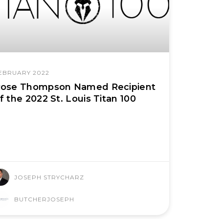
EBRUARY 2022
ose Thompson Named Recipient
f the 2022 St. Louis Titan 100
JOSEPH STRYCHARZ
BUTCHERJOSEPH