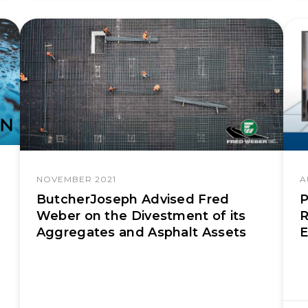
NOVEMBER 2021
A
ButcherJoseph Advised Fred
P
Weber on the Divestment of its
R
Aggregates and Asphalt Assets
E