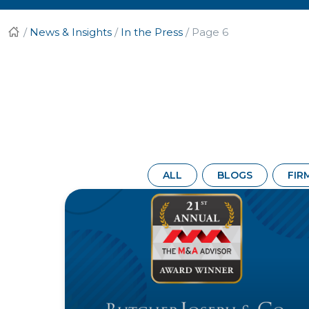
/
News & Insights
/
In the Press
/
Page 6
ALL
BLOGS
FIR