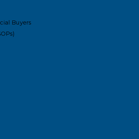
ncial Buyers
SOPs)