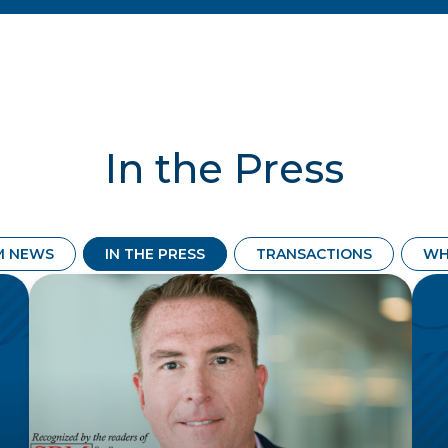
In the Press
M NEWS
IN THE PRESS
TRANSACTIONS
WH