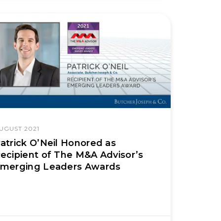
UGUST 2021
atrick O’Neil Honored as
ecipient of The M&A Advisor’s
merging Leaders Awards