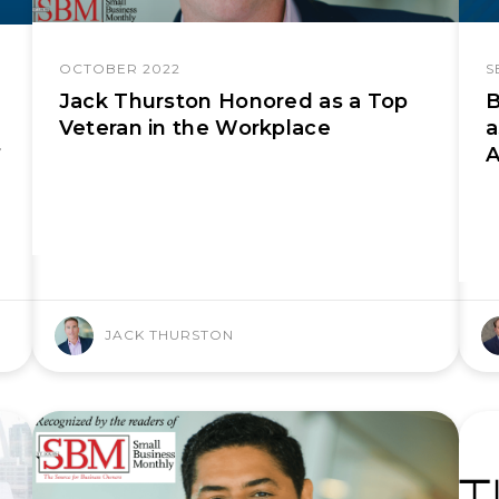
OCTOBER 2022
S
Jack Thurston Honored as a Top
B
Veteran in the Workplace
a
A
f
JACK THURSTON