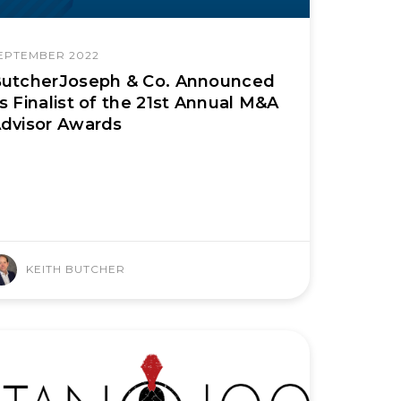
EPTEMBER 2022
utcherJoseph & Co. Announced
s Finalist of the 21st Annual M&A
dvisor Awards
KEITH BUTCHER