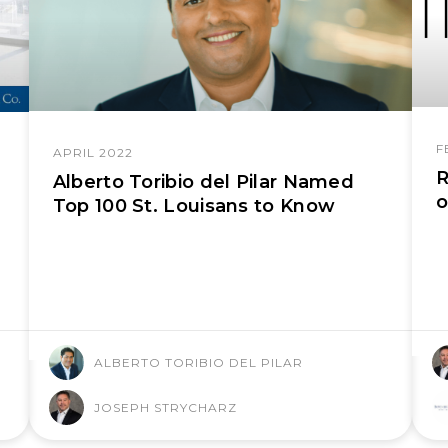
F
APRIL 2022
R
Alberto Toribio del Pilar Named
o
Top 100 St. Louisans to Know
ALBERTO TORIBIO DEL PILAR
JOSEPH STRYCHARZ