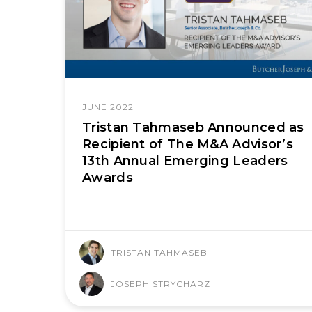
JUNE 2022
Tristan Tahmaseb Announced as
Recipient of The M&A Advisor’s
13th Annual Emerging Leaders
Awards
TRISTAN TAHMASEB
JOSEPH STRYCHARZ