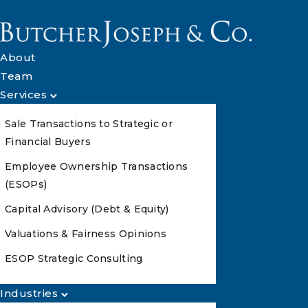
About
Team
Services
Sale Transactions to Strategic or
Financial Buyers
Employee Ownership Transactions
(ESOPs)
Capital Advisory (Debt & Equity)
Valuations & Fairness Opinions
ESOP Strategic Consulting
Industries