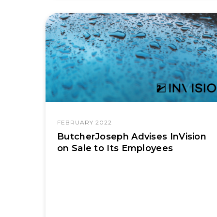
FEBRUARY 2022
ButcherJoseph Advises InVision
on Sale to Its Employees