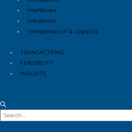
Healthcare
Industrials
Transportation & Logistics
TRANSACTIONS
FEASIBILITY
INSIGHTS