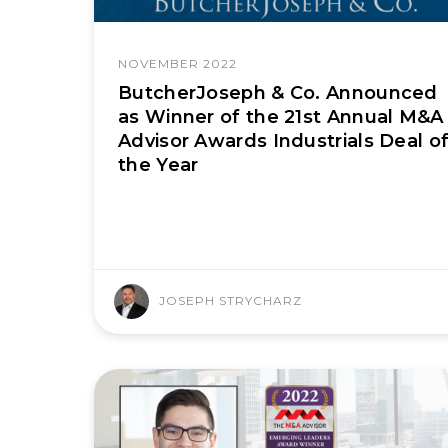
NOVEMBER 2022
ButcherJoseph & Co. Announced
as Winner of the 21st Annual M&A
Advisor Awards Industrials Deal o
the Year
JOSEPH STRYCHARZ