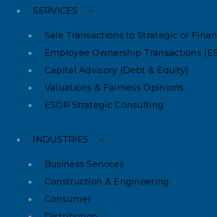
SERVICES
Sale Transactions to Strategic or Fina
Employee Ownership Transactions (E
Capital Advisory (Debt & Equity)
Valuations & Fairness Opinions
ESOP Strategic Consulting
INDUSTRIES
Business Services
Construction & Engineering
Consumer
Distribution