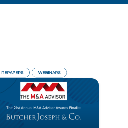
ITEPAPERS
WEBINARS