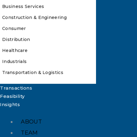
Business Services
Construction & Engineering
Consumer
Distribution
Healthcare
Industrials
Transportation & Logistics
Transactions
Feasibility
Insights
ABOUT
TEAM