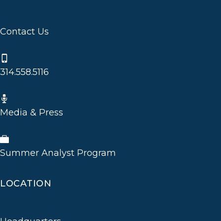
Contact Us
314.558.5116
Media & Press
Summer Analyst Program
LOCATION