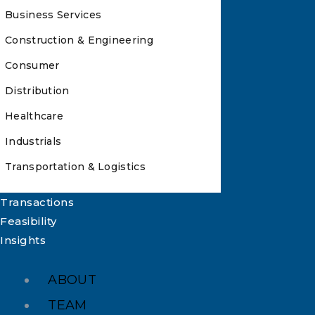
Business Services
Construction & Engineering
Consumer
Distribution
Healthcare
Industrials
Transportation & Logistics
Transactions
Feasibility
Insights
ABOUT
TEAM