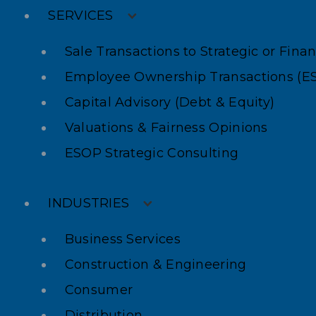
SERVICES
Sale Transactions to Strategic or Fina
Employee Ownership Transactions (E
Capital Advisory (Debt & Equity)
Valuations & Fairness Opinions
ESOP Strategic Consulting
INDUSTRIES
Business Services
Construction & Engineering
Consumer
Distribution