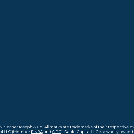
 ButcherJoseph & Co. All marks are trademarks of their respective o
ital LLC (Member
FINRA
and
SIPC
). Sable Capital LLC is a wholly owned