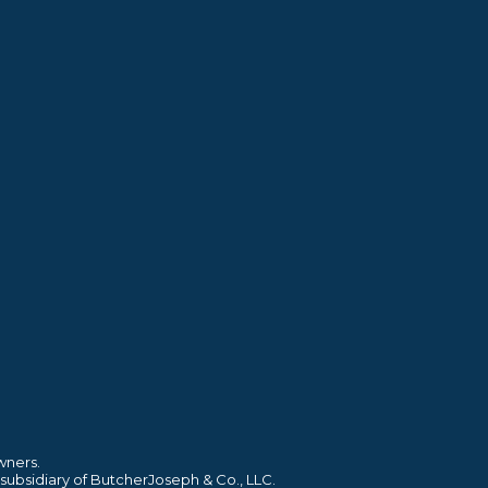
wners.
 subsidiary of ButcherJoseph & Co., LLC.