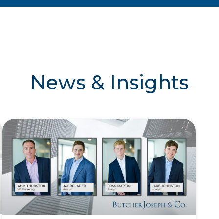
News & Insights