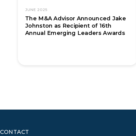
JUNE 2025
The M&A Advisor Announced Jake
Johnston as Recipient of 16th
Annual Emerging Leaders Awards
CONTACT