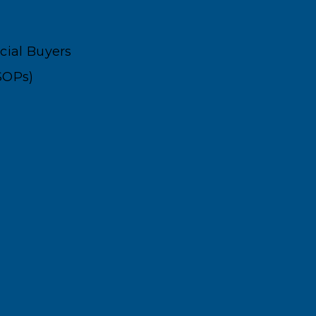
ncial Buyers
SOPs)