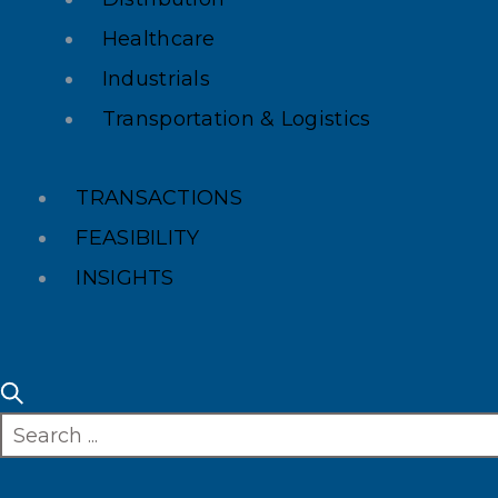
Healthcare
Industrials
Transportation & Logistics
TRANSACTIONS
FEASIBILITY
INSIGHTS