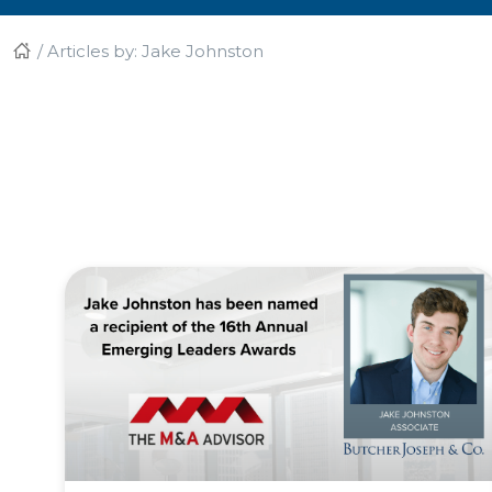
/
Articles by: Jake Johnston