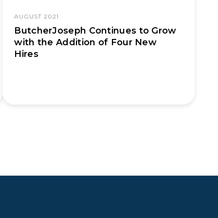
AUGUST 2021
ButcherJoseph Continues to Grow
with the Addition of Four New
Hires