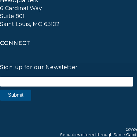
Headquarters
6 Cardinal Way
Suite 801
Saint Louis, MO 63102
CONNECT
Sign up for our Newsletter
©2026
Securities offered through Sable Cap