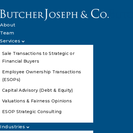
About
Team
Services
Sale Transactions to Strategic or
Financial Buyers
Employee Ownership Transactions
(ESOPs)
Capital Advisory (Debt & Equity)
Valuations & Fairness Opinions
ESOP Strategic Consulting
Industries