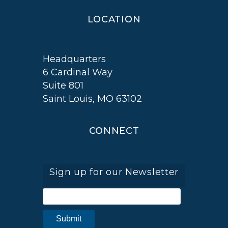
LOCATION
Headquarters
6 Cardinal Way
Suite 801
Saint Louis, MO 63102
CONNECT
Sign up for our Newsletter