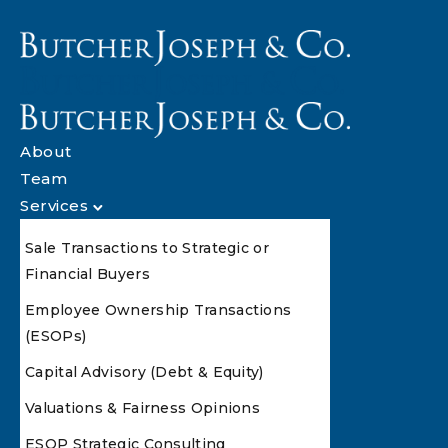
About
Team
Services
Sale Transactions to Strategic or
Financial Buyers
Employee Ownership Transactions
(ESOPs)
Capital Advisory (Debt & Equity)
Valuations & Fairness Opinions
ESOP Strategic Consulting