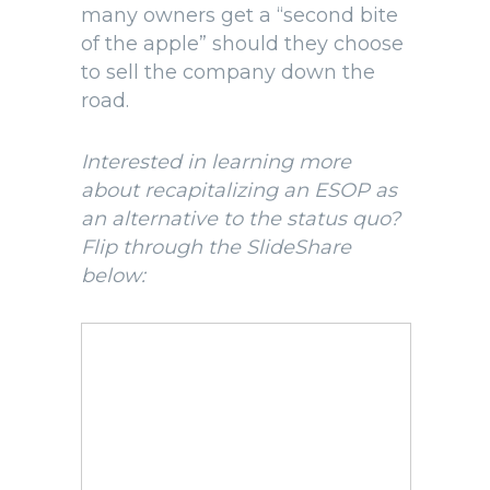
many owners get a “second bite
of the apple” should they choose
to sell the company down the
road.
Interested in learning more
about recapitalizing an ESOP as
an alternative to the status quo?
Flip through the SlideShare
below: