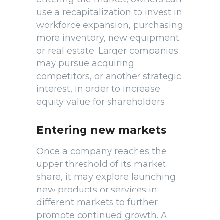
use a recapitalization to invest in
workforce expansion, purchasing
more inventory, new equipment
or real estate. Larger companies
may pursue acquiring
competitors, or another strategic
interest, in order to increase
equity value for shareholders.
Entering new markets
Once a company reaches the
upper threshold of its market
share, it may explore launching
new products or services in
different markets to further
promote continued growth. A