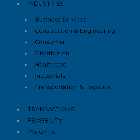
INDUSTRIES
Business Services
Construction & Engineering
Consumer
Distribution
Healthcare
Industrials
Transportation & Logistics
TRANSACTIONS
FEASIBILITY
INSIGHTS