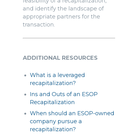
feasibility of a recapitalization,
and identify the landscape of
appropriate partners for the
transaction.
ADDITIONAL RESOURCES
What is a leveraged
recapitalization?
Ins and Outs of an ESOP
Recapitalization
When should an ESOP-owned
company pursue a
recapitalization?