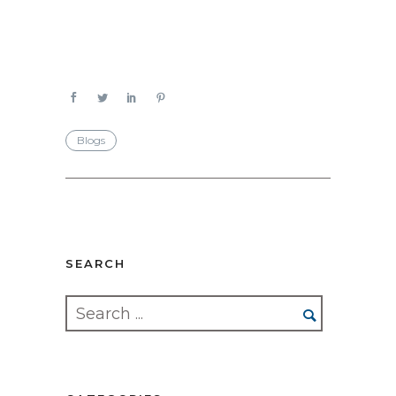
Blogs
SEARCH