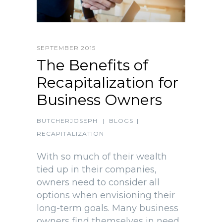
SEPTEMBER 2015
The Benefits of
Recapitalization for
Business Owners
BUTCHERJOSEPH
|
BLOGS
|
RECAPITALIZATION
With so much of their wealth
tied up in their companies,
owners need to consider all
options when envisioning their
long-term goals. Many business
owners find themselves in need