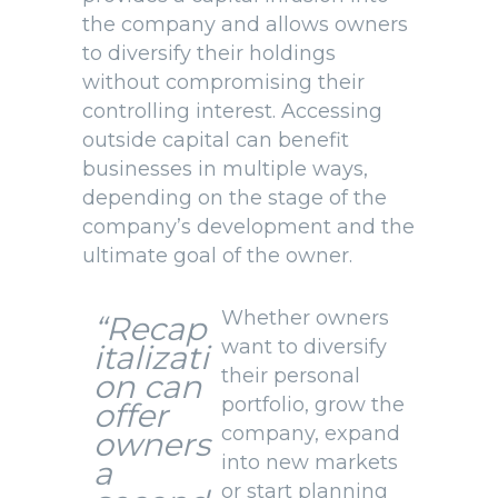
the company and allows owners
to diversify their holdings
without compromising their
controlling interest. Accessing
outside capital can benefit
businesses in multiple ways,
depending on the stage of the
company’s development and the
ultimate goal of the owner.
Whether owners
“Recap
want to diversify
italizati
their personal
on
can
portfolio, grow the
offer
company, expand
owners
into new markets
a
or start planning