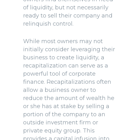
of liquidity, but not necessarily
ready to sell their company and
relinquish control.
While most owners may not
initially consider leveraging their
business to create liquidity, a
recapitalization can serve as a
powerful tool of corporate
finance. Recapitalizations often
allow a business owner to
reduce the amount of wealth he
or she has at stake by selling a
portion of the company to an
outside investment firm or
private equity group. This
provides a capital infusion into