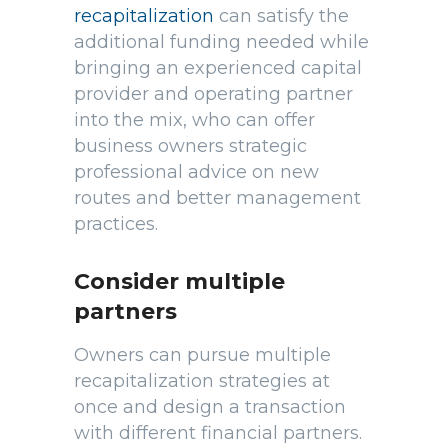
recapitalization
can satisfy the
additional funding needed while
bringing an experienced capital
provider and operating partner
into the mix, who can offer
business owners strategic
professional advice on new
routes and better management
practices.
Consider multiple
partners
Owners can pursue multiple
recapitalization strategies at
once and design a transaction
with different financial partners.