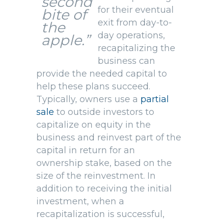
second
for their eventual
bite of
exit from day-to-
the
day operations,
apple.”
recapitalizing the
business can
provide the needed capital to
help these plans succeed.
Typically, owners use a
partial
sale
to outside investors to
capitalize on equity in the
business and reinvest part of the
capital in return for an
ownership stake, based on the
size of the reinvestment. In
addition to receiving the initial
investment, when a
recapitalization is successful,