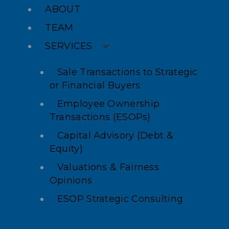
ABOUT
TEAM
SERVICES
Sale Transactions to Strategic
or Financial Buyers
Employee Ownership
Transactions (ESOPs)
Capital Advisory (Debt &
Equity)
Valuations & Fairness
Opinions
ESOP Strategic Consulting