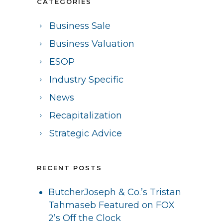
CATEGORIES
Business Sale
Business Valuation
ESOP
Industry Specific
News
Recapitalization
Strategic Advice
RECENT POSTS
ButcherJoseph & Co.’s Tristan
Tahmaseb Featured on FOX
2’s Off the Clock