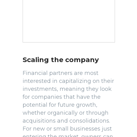
Scaling the company
Financial partners are most
interested in capitalizing on their
investments, meaning they look
for companies that have the
potential for future growth,
whether organically or through
acquisitions and consolidations.
For new or small businesses just
entering the market, owners can