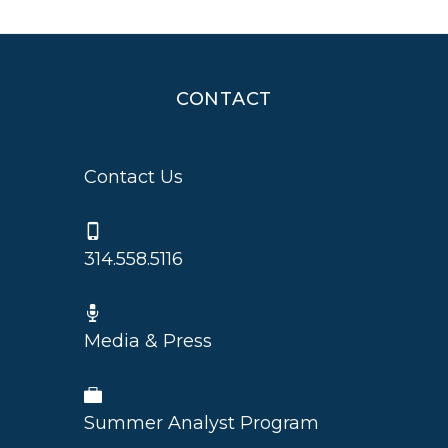
CONTACT
Contact Us
314.558.5116
Media & Press
Summer Analyst Program