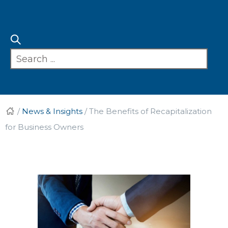
/
News & Insights
/
The Benefits of Recapitalization
for Business Owners