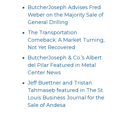
ButcherJoseph Advises Fred
Weber on the Majority Sale of
General Drilling
The Transportation
Comeback: A Market Turning,
Not Yet Recovered
ButcherJoseph & Co.’s Albert
del Pilar Featured in Metal
Center News
Jeff Buettner and Tristan
Tahmaseb featured in The St.
Louis Business Journal for the
Sale of Andesa