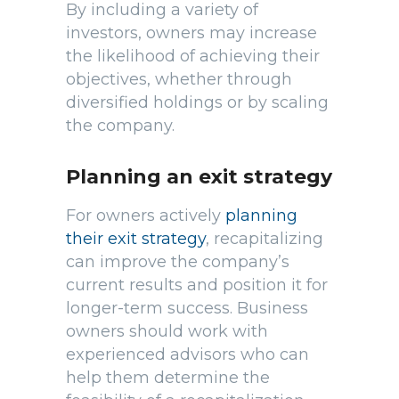
By including a variety of
investors, owners may increase
the likelihood of achieving their
objectives, whether through
diversified holdings or by scaling
the company.
Planning an exit strategy
For owners actively
planning
their exit strategy
, recapitalizing
can improve the company’s
current results and position it for
longer-term success. Business
owners should work with
experienced advisors who can
help them determine the