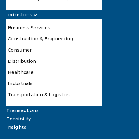
Industries
Business Services
Construction & Engineering
Consumer
Distribution
Healthcare
Industrials
Transportation & Logistics
Transactions
Feasibility
Insights