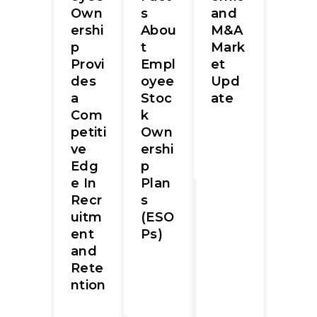
s
and
Own
Abou
M&A
ershi
t
Mark
p
Empl
et
Provi
oyee
Upd
des
Stoc
ate
a
k
Com
Own
petiti
ershi
ve
p
Edg
Plan
e In
s
Recr
(ESO
uitm
Ps)
ent
and
Rete
ntion