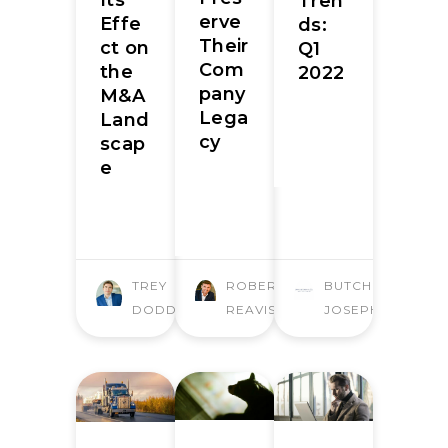
Tren
erve
Effe
ds:
Their
ct on
Q1
Com
the
2022
pany
M&A
Lega
Land
cy
scap
e
TREY
ROBERT
BUTCHER
DODD
REAVIS
JOSEPH