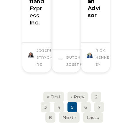
an
tland
Advi
Expr
sor
ess
Inc.
JOSEPH
RICK
STRYCHA
BUTCHER
HENNESS
RZ
JOSEPH
EY
« First
‹ Prev
2
3
4
5
6
7
8
Next ›
Last »