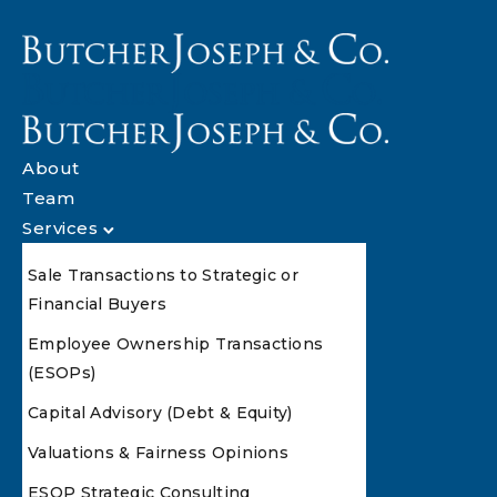
About
Team
Services
Sale Transactions to Strategic or
Financial Buyers
Employee Ownership Transactions
(ESOPs)
Capital Advisory (Debt & Equity)
Valuations & Fairness Opinions
ESOP Strategic Consulting