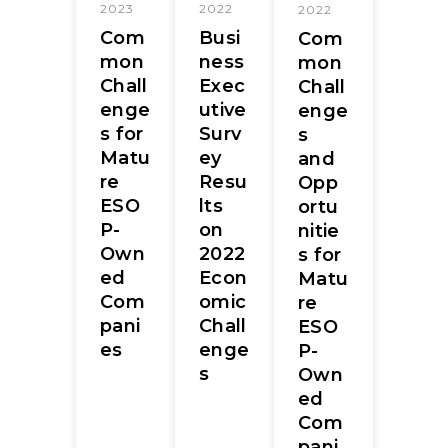
2023
2022
2022
Com
Busi
Com
mon
ness
mon
Chall
Exec
Chall
enge
utive
enge
s for
Surv
s
Matu
ey
and
re
Resu
Opp
ESO
lts
ortu
P-
on
nitie
Own
2022
s for
ed
Econ
Matu
Com
omic
re
pani
Chall
ESO
es
enge
P-
s
Own
ed
Com
pani