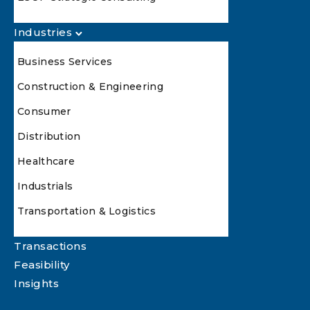
Industries
Business Services
Construction & Engineering
Consumer
Distribution
Healthcare
Industrials
Transportation & Logistics
Transactions
Feasibility
Insights