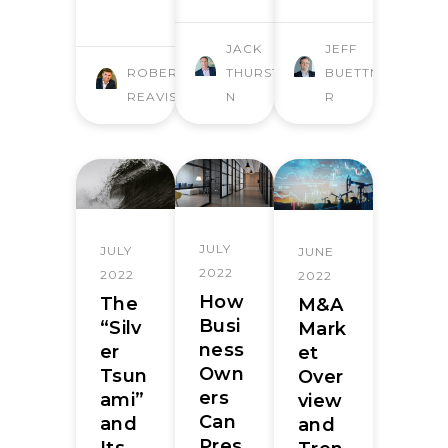
JACK
JEFF
ROBERT
THURSTO
BUETTNE
REAVIS
N
R
JULY
JULY
JUNE
2022
2022
2022
How
The
M&A
Busi
“Silv
Mark
ness
er
et
Own
Tsun
Over
ers
ami”
view
Can
and
and
Pres
Its