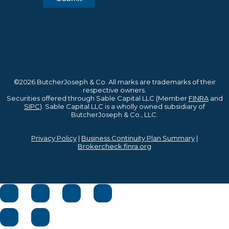
©2026 ButcherJoseph & Co. All marks are trademarks of their
respective owners.
Securities offered through Sable Capital LLC (Member
FINRA
and
SIPC
). Sable Capital LLC is a wholly owned subsidiary of
ButcherJoseph & Co., LLC.
Privacy Policy
|
Business Continuity Plan Summary
|
Brokercheck.finra.org