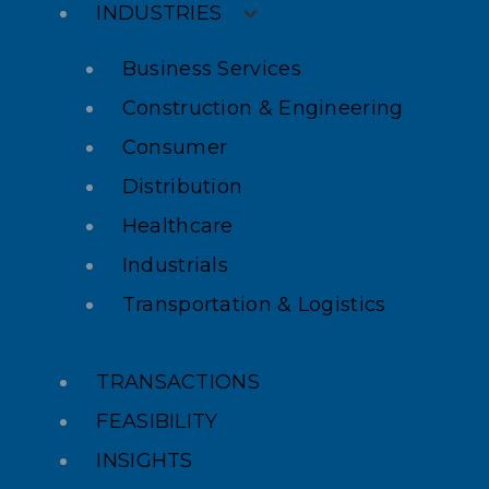
INDUSTRIES
Business Services
Construction & Engineering
Consumer
Distribution
Healthcare
Industrials
Transportation & Logistics
TRANSACTIONS
FEASIBILITY
INSIGHTS