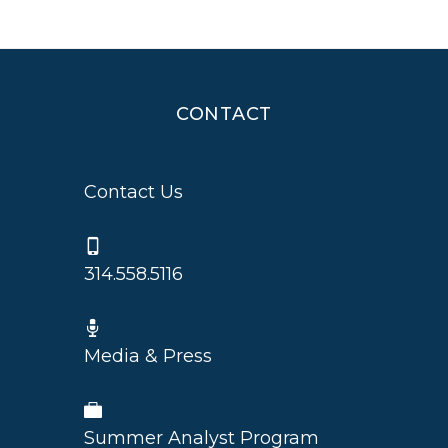
CONTACT
Contact Us
314.558.5116
Media & Press
Summer Analyst Program