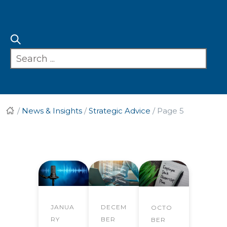
/
News & Insights
/
Strategic Advice
/
Page 5
JANUA
DECEM
OCTO
RY
BER
BER