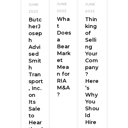
JUNE
JUNE
JUNE
2022
2022
2022
Wha
Thin
Butc
t
king
herJ
Does
of
osep
a
Selli
h
Bear
ng
Advi
Mark
Your
sed
et
Com
Smit
Mea
pany
h
n for
?
Tran
RIA
Here
sport
M&A
’s
, Inc.
?
Why
on
You
Its
Shou
Sale
ld
to
Hire
Hear