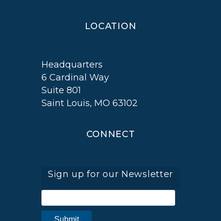
LOCATION
Headquarters
6 Cardinal Way
Suite 801
Saint Louis, MO 63102
CONNECT
Sign up for our Newsletter