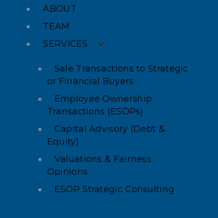
ABOUT
TEAM
SERVICES
Sale Transactions to Strategic
or Financial Buyers
Employee Ownership
Transactions (ESOPs)
Capital Advisory (Debt &
Equity)
Valuations & Fairness
Opinions
ESOP Strategic Consulting