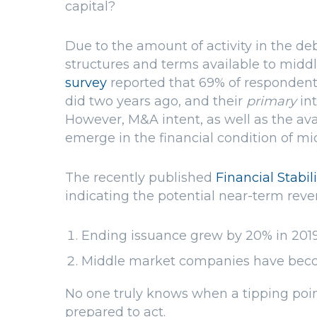
capital?
Due to the amount of activity in the deb
structures and terms available to mid
survey
reported that 69% of respondent
did two years ago, and their
primary
in
However, M&A intent, as well as the avai
emerge in the financial condition of m
The recently published
Financial Stabil
indicating the potential near-term rever
Ending issuance grew by 20% in 201
Middle market companies have beco
No one truly knows when a tipping poin
prepared to act.