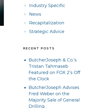
Industry Specific
News
Recapitalization
Strategic Advice
RECENT POSTS
ButcherJoseph & Co.’s
Tristan Tahmaseb
Featured on FOX 2’s Off
the Clock
ButcherJoseph Advises
Fred Weber on the
Majority Sale of General
Drilling