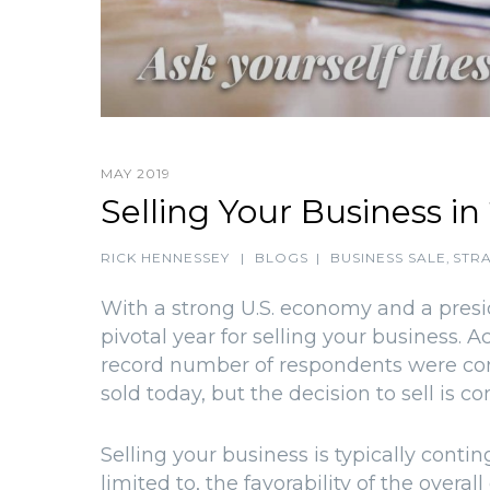
MAY 2019
Selling Your Business in
RICK HENNESSEY
|
BLOGS
|
BUSINESS SALE
,
STRA
With a strong U.S. economy and a presid
pivotal year for selling your business. 
record number of respondents were conf
sold today, but the decision to sell is 
Selling your business is typically contin
limited to, the favorability of the ove