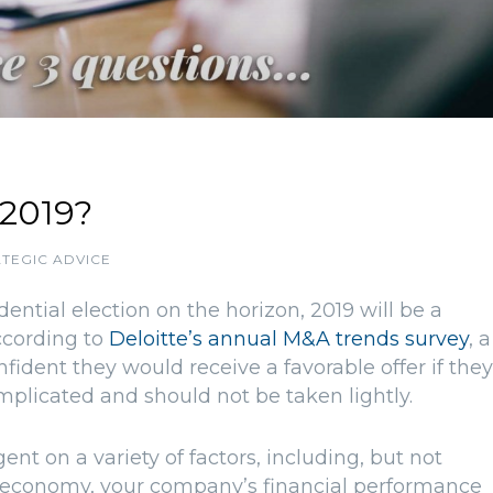
 2019?
TEGIC ADVICE
ential election on the horizon, 2019 will be a
According to
Deloitte’s annual M&A trends survey
, a
ident they would receive a favorable offer if they
complicated and should not be taken lightly.
gent on a variety of factors, including, but not
rall economy, your company’s financial performance