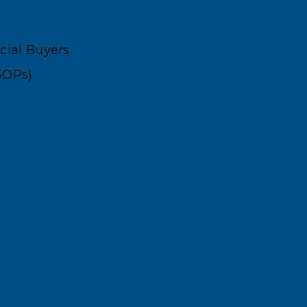
ncial Buyers
SOPs)