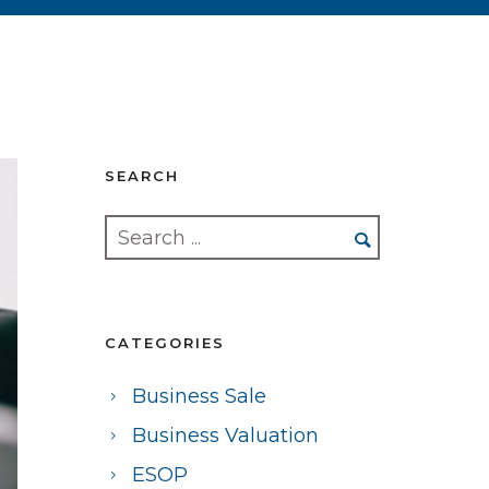
SEARCH
CATEGORIES
Business Sale
Business Valuation
ESOP