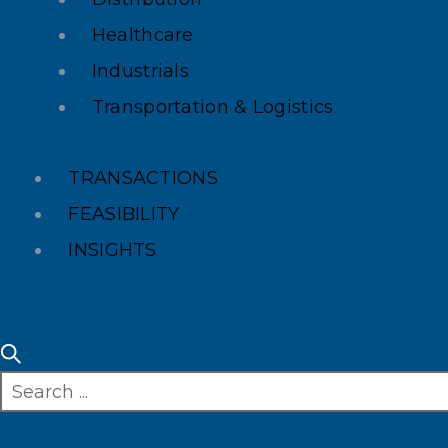
Healthcare
Industrials
Transportation & Logistics
TRANSACTIONS
FEASIBILITY
INSIGHTS