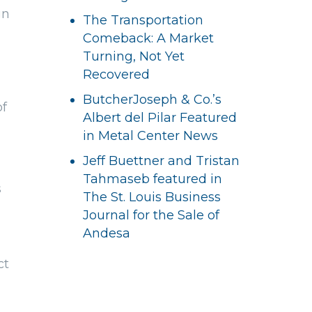
gn
The Transportation
Comeback: A Market
Turning, Not Yet
Recovered
ButcherJoseph & Co.’s
of
Albert del Pilar Featured
in Metal Center News
Jeff Buettner and Tristan
Tahmaseb featured in
s
The St. Louis Business
Journal for the Sale of
Andesa
ct