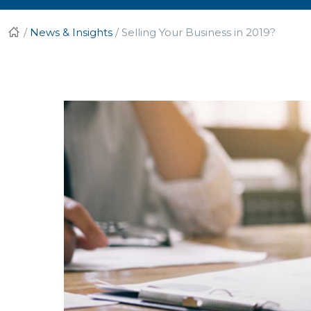
/
News & Insights
/
Selling Your Business in 2019?