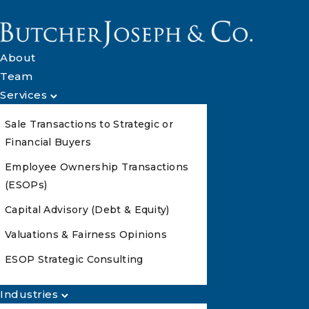
About
Team
Services
Sale Transactions to Strategic or
Financial Buyers
Employee Ownership Transactions
(ESOPs)
Capital Advisory (Debt & Equity)
Valuations & Fairness Opinions
ESOP Strategic Consulting
Industries