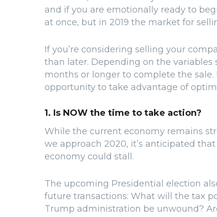
and if you are emotionally ready to begin
at once, but in 2019 the market for sellin
If you’re considering selling your comp
than later. Depending on the variables sp
months or longer to complete the sale. 
opportunity to take advantage of opti
1. Is NOW the time to take action?
While the current economy remains stron
we approach 2020, it’s anticipated tha
economy could stall.
The upcoming Presidential election also
future transactions: What will the tax p
Trump administration be unwound? Are i