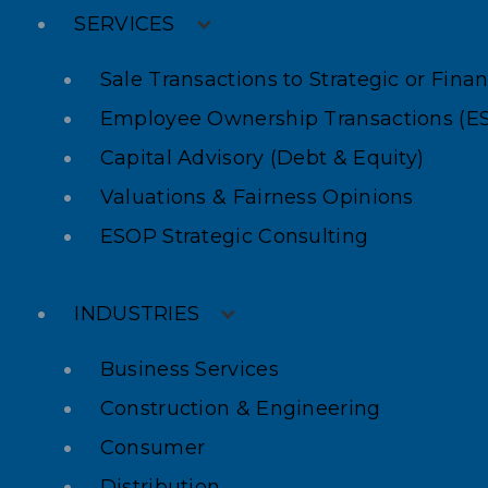
SERVICES
Sale Transactions to Strategic or Fina
Employee Ownership Transactions (E
Capital Advisory (Debt & Equity)
Valuations & Fairness Opinions
ESOP Strategic Consulting
INDUSTRIES
Business Services
Construction & Engineering
Consumer
Distribution