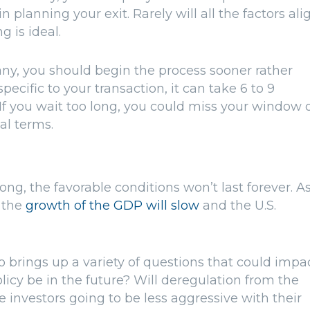
 planning your exit. Rarely will all the factors ali
g is ideal.
any, you should begin the process sooner rather
ecific to your transaction, it can take 6 to 9
If you wait too long, you could miss your window 
mal terms.
g, the favorable conditions won’t last forever. A
t the
growth of the GDP will slow
and the U.S.
 brings up a variety of questions that could impa
olicy be in the future? Will deregulation from the
nvestors going to be less aggressive with their