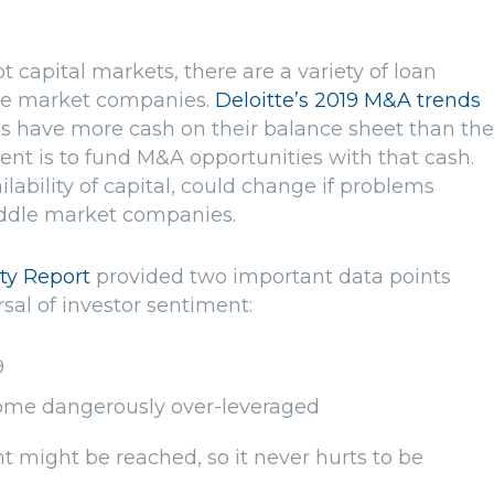
t capital markets, there are a variety of loan
dle market companies.
Deloitte’s 2019 M&A trends
s have more cash on their balance sheet than th
tent is to fund M&A opportunities with that cash.
lability of capital, could change if problems
iddle market companies.
ity Report
provided two important data points
sal of investor sentiment:
9
me dangerously over-leveraged
t might be reached, so it never hurts to be