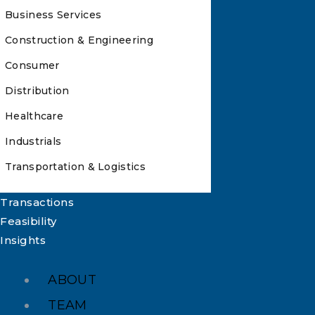
Business Services
Construction & Engineering
Consumer
Distribution
Healthcare
Industrials
Transportation & Logistics
Transactions
Feasibility
Insights
ABOUT
TEAM