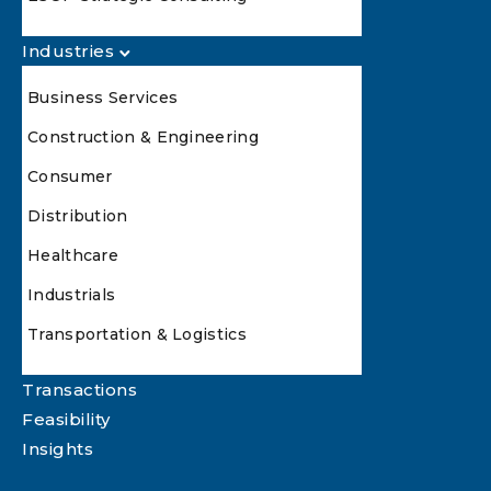
Industries
Business Services
Construction & Engineering
Consumer
Distribution
Healthcare
Industrials
Transportation & Logistics
Transactions
Feasibility
Insights