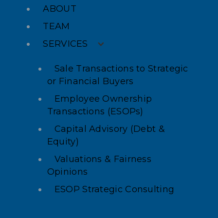
ABOUT
TEAM
SERVICES
Sale Transactions to Strategic
or Financial Buyers
Employee Ownership
Transactions (ESOPs)
Capital Advisory (Debt &
Equity)
Valuations & Fairness
Opinions
ESOP Strategic Consulting