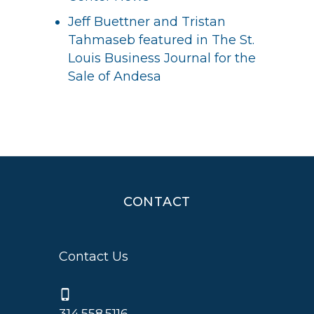
Jeff Buettner and Tristan
Tahmaseb featured in The St.
Louis Business Journal for the
Sale of Andesa
CONTACT
Contact Us