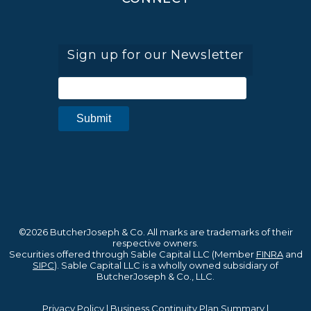
Sign up for our Newsletter
©2026 ButcherJoseph & Co. All marks are trademarks of their
respective owners.
Securities offered through Sable Capital LLC (Member
FINRA
and
SIPC
). Sable Capital LLC is a wholly owned subsidiary of
ButcherJoseph & Co., LLC.
Privacy Policy
|
Business Continuity Plan Summary
|