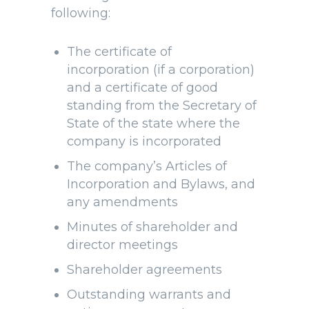
following:
The certificate of
incorporation (if a corporation)
and a certificate of good
standing from the Secretary of
State of the state where the
company is incorporated
The company’s Articles of
Incorporation and Bylaws, and
any amendments
Minutes of shareholder and
director meetings
Shareholder agreements
Outstanding warrants and