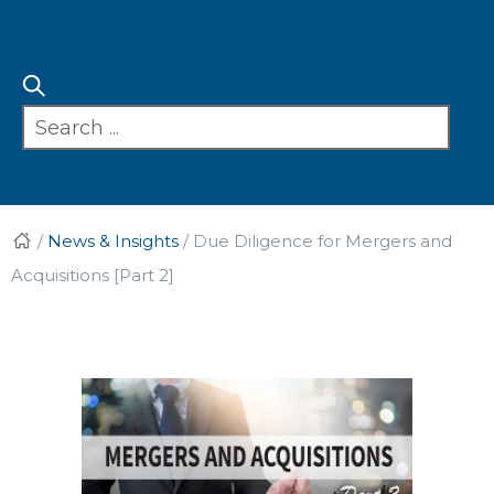
/
News & Insights
/
Due Diligence for Mergers and
Acquisitions [Part 2]