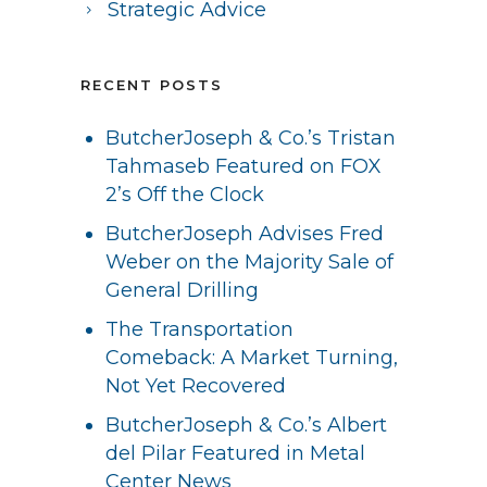
Strategic Advice
RECENT POSTS
ButcherJoseph & Co.’s Tristan
Tahmaseb Featured on FOX
2’s Off the Clock
ButcherJoseph Advises Fred
Weber on the Majority Sale of
General Drilling
The Transportation
Comeback: A Market Turning,
Not Yet Recovered
ButcherJoseph & Co.’s Albert
del Pilar Featured in Metal
Center News