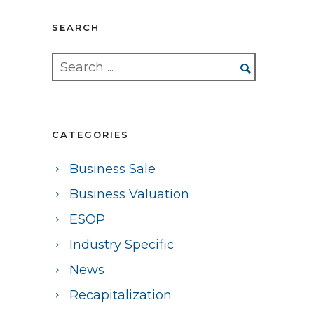
SEARCH
CATEGORIES
Business Sale
Business Valuation
ESOP
Industry Specific
News
Recapitalization