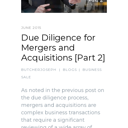
JUNE 2015
Due Diligence for
Mergers and
Acquisitions [Part 2]
BUTCHERJOSEPH
|
BLOGS
|
BUSINESS
SALE
As noted in the previous post on
the due diligence process,
mergers and acquisitions are
complex business transactions
that require a significant
reviewing of a wide array of