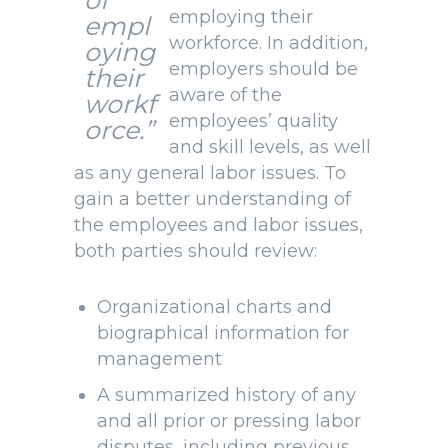
of
employing their
empl
workforce. In addition,
oying
employers should be
their
aware of the
workf
employees’ quality
orce.”
and skill levels, as well
as any general labor issues. To
gain a better understanding of
the employees and labor issues,
both parties should review:
Organizational charts and
biographical information for
management
A summarized history of any
and all prior or pressing labor
disputes, including previous,