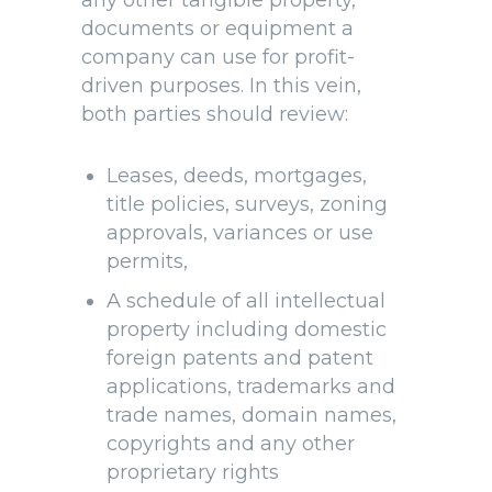
any other tangible property,
documents or equipment a
company can use for profit-
driven purposes. In this vein,
both parties should review:
Leases, deeds, mortgages,
title policies, surveys, zoning
approvals, variances or use
permits,
A schedule of all intellectual
property including domestic
foreign patents and patent
applications, trademarks and
trade names, domain names,
copyrights and any other
proprietary rights