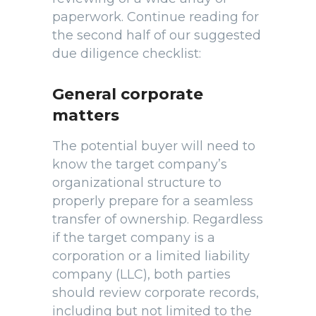
paperwork. Continue reading for
the second half of our suggested
due diligence checklist:
General corporate
matters
The potential buyer will need to
know the target company’s
organizational structure to
properly prepare for a seamless
transfer of ownership. Regardless
if the target company is a
corporation or a limited liability
company (LLC), both parties
should review corporate records,
including but not limited to the