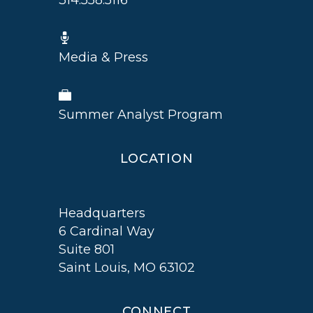
314.558.5116
Media & Press
Summer Analyst Program
LOCATION
Headquarters
6 Cardinal Way
Suite 801
Saint Louis, MO 63102
CONNECT