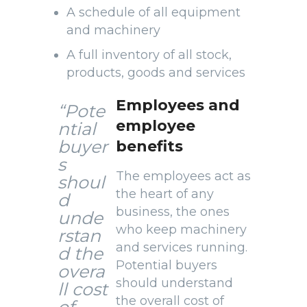
A schedule of all equipment
and machinery
A full inventory of all stock,
products, goods and services
Employees and
“Pote
employee
ntial
buyer
benefits
s
The employees act as
shoul
the heart of any
d
business, the ones
unde
who keep machinery
rstan
and services running.
d the
Potential buyers
overa
should understand
ll cost
the overall cost of