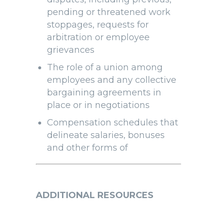
pending or threatened work
stoppages, requests for
arbitration or employee
grievances
The role of a union among
employees and any collective
bargaining agreements in
place or in negotiations
Compensation schedules that
delineate salaries, bonuses
and other forms of
ADDITIONAL RESOURCES