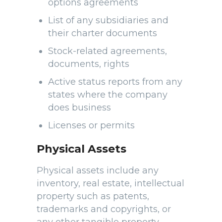
options agreements
List of any subsidiaries and
their charter documents
Stock-related agreements,
documents, rights
Active status reports from any
states where the company
does business
Licenses or permits
Physical Assets
Physical assets include any
inventory, real estate, intellectual
property such as patents,
trademarks and copyrights, or