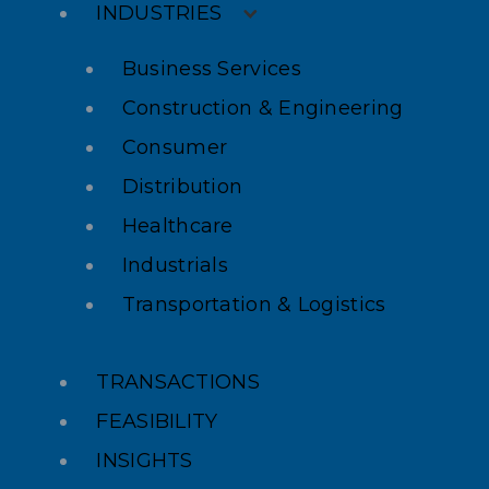
INDUSTRIES
Business Services
Construction & Engineering
Consumer
Distribution
Healthcare
Industrials
Transportation & Logistics
TRANSACTIONS
FEASIBILITY
INSIGHTS