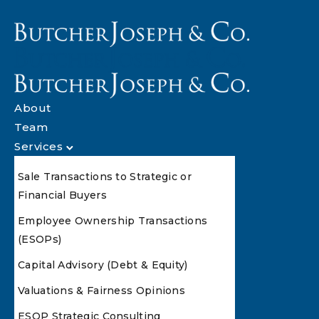
About
Team
Services
Sale Transactions to Strategic or
Financial Buyers
Employee Ownership Transactions
(ESOPs)
Capital Advisory (Debt & Equity)
Valuations & Fairness Opinions
ESOP Strategic Consulting