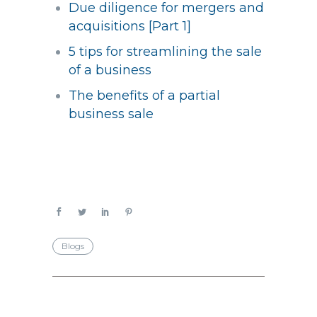
Due diligence for mergers and
acquisitions [Part 1]
5 tips for streamlining the sale
of a business
The benefits of a partial
business sale
Blogs