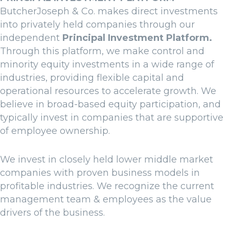
ButcherJoseph & Co. makes direct investments
into privately held companies through our
independent
Principal Investment Platform.
Through this platform, we make control and
minority equity investments in a wide range of
industries, providing flexible capital and
operational resources to accelerate growth. We
believe in broad-based equity participation, and
typically invest in companies that are supportive
of employee ownership.
We invest in closely held lower middle market
companies with proven business models in
profitable industries. We recognize the current
management team & employees as the value
drivers of the business.