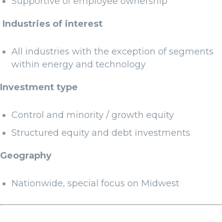
Supportive of employee ownership
Industries of interest
All industries with the exception of segments
within energy and technology
Investment type
Control and minority / growth equity
Structured equity and debt investments
Geography
Nationwide, special focus on Midwest