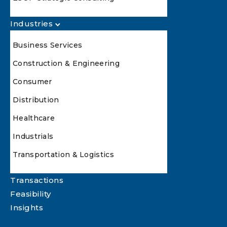
Industries
Business Services
Construction & Engineering
Consumer
Distribution
Healthcare
Industrials
Transportation & Logistics
Transactions
Feasibility
Insights