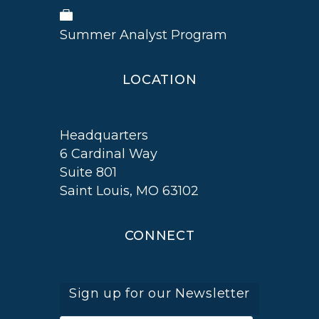
Summer Analyst Program
LOCATION
Headquarters
6 Cardinal Way
Suite 801
Saint Louis, MO 63102
CONNECT
Sign up for our Newsletter