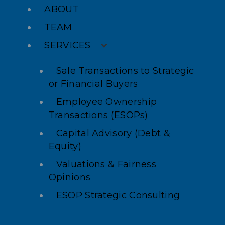
ABOUT
TEAM
SERVICES
Sale Transactions to Strategic
or Financial Buyers
Employee Ownership
Transactions (ESOPs)
Capital Advisory (Debt &
Equity)
Valuations & Fairness
Opinions
ESOP Strategic Consulting