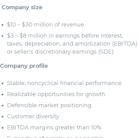
Company size
$10 – $30 million of revenue
$3 – $8 million in earnings before interest,
taxes, depreciation, and amortization (EBITDA)
or seller’s discretionary earnings (SDE)
Company profile
Stable, noncyclical financial performance
Realizable opportunities for growth
Defensible market positioning
Customer diversity
EBITDA margins greater than 10%