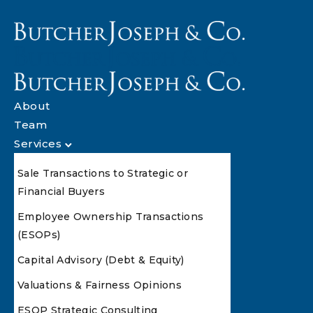
About
Team
Services
Sale Transactions to Strategic or
Financial Buyers
Employee Ownership Transactions
(ESOPs)
Capital Advisory (Debt & Equity)
Valuations & Fairness Opinions
ESOP Strategic Consulting