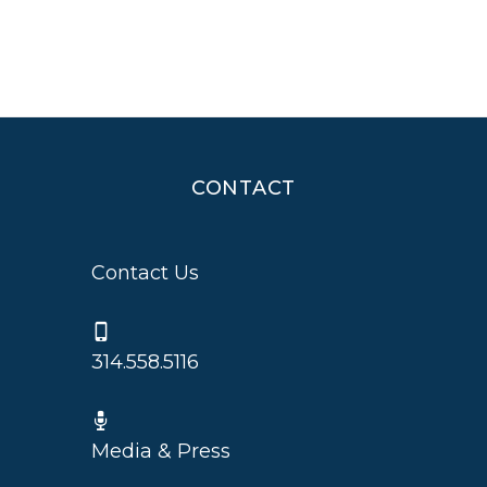
CONTACT
Contact Us
314.558.5116
Media & Press