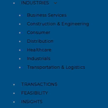
INDUSTRIES
Business Services
Construction & Engineering
Consumer
Distribution
Healthcare
Industrials
Transportation & Logistics
TRANSACTIONS
FEASIBILITY
INSIGHTS