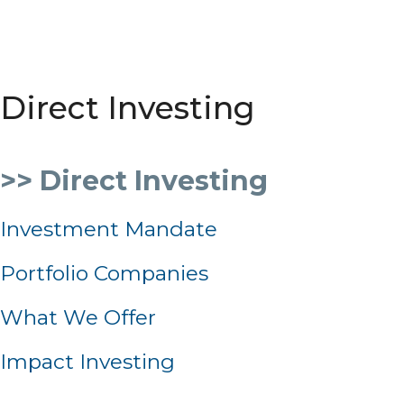
Direct Investing
>> Direct Investing
Investment Mandate
Portfolio Companies
What We Offer
Impact Investing