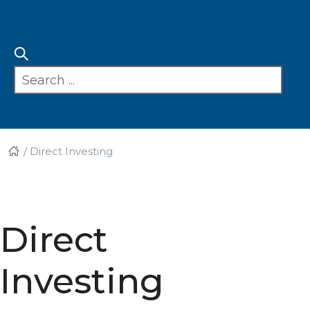
/
Direct Investing
Direct
Investing