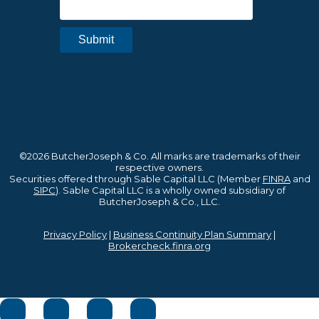
©2026 ButcherJoseph & Co. All marks are trademarks of their
respective owners.
Securities offered through Sable Capital LLC (Member
FINRA
and
SIPC
). Sable Capital LLC is a wholly owned subsidiary of
ButcherJoseph & Co., LLC.
Privacy Policy
|
Business Continuity Plan Summary
|
Brokercheck.finra.org