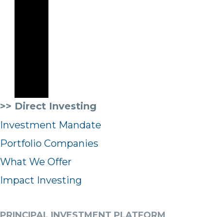
>> Direct Investing
Investment Mandate
Portfolio Companies
What We Offer
Impact Investing
PRINCIPAL INVESTMENT PLATFORM